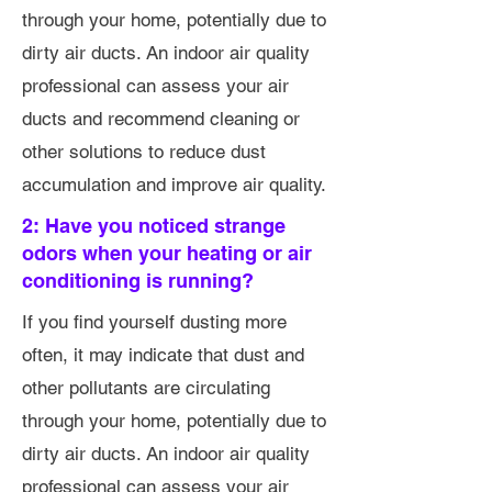
through your home, potentially due to
dirty air ducts. An indoor air quality
professional can assess your air
ducts and recommend cleaning or
other solutions to reduce dust
accumulation and improve air quality.
2: Have you noticed strange
odors when your heating or air
conditioning is running?
If you find yourself dusting more
often, it may indicate that dust and
other pollutants are circulating
through your home, potentially due to
dirty air ducts. An indoor air quality
professional can assess your air