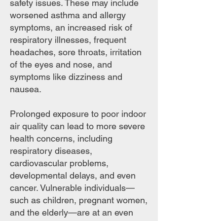
safety issues. These may include
worsened asthma and allergy
symptoms, an increased risk of
respiratory illnesses, frequent
headaches, sore throats, irritation
of the eyes and nose, and
symptoms like dizziness and
nausea.
Prolonged exposure to poor indoor
air quality can lead to more severe
health concerns, including
respiratory diseases,
cardiovascular problems,
developmental delays, and even
cancer. Vulnerable individuals—
such as children, pregnant women,
and the elderly—are at an even