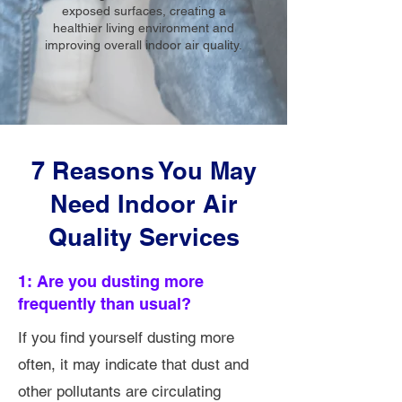
exposed surfaces, creating a
healthier living environment and
improving overall indoor air quality.
7 Reasons You May
Need Indoor Air
Quality Services
1: Are you dusting more
frequently than usual?
If you find yourself dusting more
often, it may indicate that dust and
other pollutants are circulating