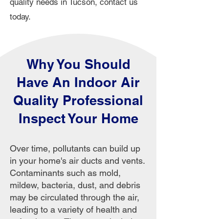
quality needs in Tucson, contact us
today.
Why You Should
Have An Indoor Air
Quality Professional
Inspect Your Home
Over time, pollutants can build up
in your home's air ducts and vents.
Contaminants such as mold,
mildew, bacteria, dust, and debris
may be circulated through the air,
leading to a variety of health and