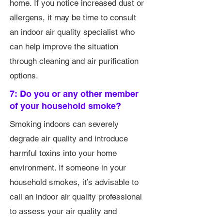
home. If you notice increased dust or
allergens, it may be time to consult
an indoor air quality specialist who
can help improve the situation
through cleaning and air purification
options.
7: Do you or any other member
of your household smoke?
Smoking indoors can severely
degrade air quality and introduce
harmful toxins into your home
environment. If someone in your
household smokes, it’s advisable to
call an indoor air quality professional
to assess your air quality and