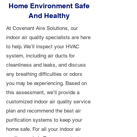
Home Environment Safe
And Healthy
At Covenant Aire Solutions, our
indoor air quality specialists are here
to help. We’ll inspect your HVAC
system, including air ducts for
cleanliness and leaks, and discuss
any breathing difficulties or odors
you may be experiencing. Based on
this assessment, we’ll provide a
customized indoor air quality service
plan and recommend the best air
purification systems to keep your
home safe. For all your indoor air