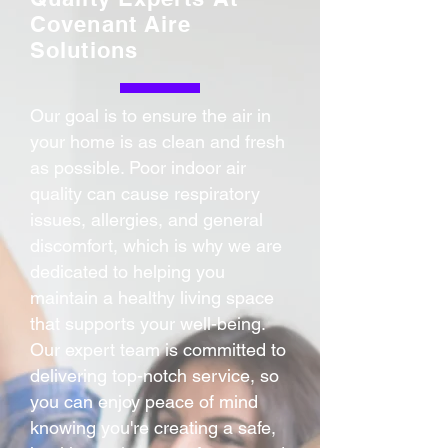
Covenant Aire
Solutions
Our goal is to ensure the air in
your home is as clean and fresh
as possible. Poor indoor air
quality can cause respiratory
issues, allergies, and general
discomfort, which is why we are
dedicated to helping you
maintain a healthy living space
that supports your well-being.
Our expert team is committed to
delivering top-notch service, so
you can enjoy peace of mind
knowing you're creating a safe,