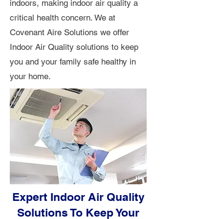
indoors, making indoor air quality a
critical health concern. We at
Covenant Aire Solutions we offer
Indoor Air Quality solutions to keep
you and your family safe healthy in
your home.
Expert Indoor Air Quality
Solutions To Keep Your