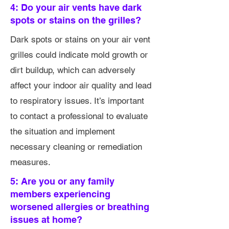
4: Do your air vents have dark
spots or stains on the grilles?
Dark spots or stains on your air vent
grilles could indicate mold growth or
dirt buildup, which can adversely
affect your indoor air quality and lead
to respiratory issues. It’s important
to contact a professional to evaluate
the situation and implement
necessary cleaning or remediation
measures.
5: Are you or any family
members experiencing
worsened allergies or breathing
issues at home?