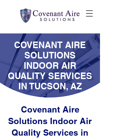
COVENANT AIRE
SOLUTIONS
INDOOR AIR
QUALITY SERVICES
IN TUCSON, AZ
Covenant Aire
Solutions Indoor Air
Quality Services in