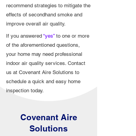
recommend strategies to mitigate the
effects of secondhand smoke and
improve overall air quality.
If you answered
“yes”
to one or more
of the aforementioned questions,
your home may need professional
indoor air quality services. Contact
us at Covenant Aire Solutions to
schedule a quick and easy home
inspection today.
Covenant Aire
Solutions