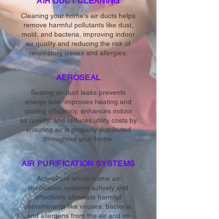
AIR DUCT CLEANING
Cleaning your home's air ducts helps
remove harmful pollutants like dust,
mold, and bacteria, improving indoor
air quality and reducing the risk of
respiratory issues and allergies.
AEROSEAL
Sealing air duct leaks prevents
energy loss, improves heating and
cooling efficiency, enhances indoor
air quality, and reduces utility costs by
ensuring air is properly distributed
throughout your home.
AIR PURIFICATION SYSTEMS
ActivePure whole-home air
purification systems actively and
effectively eliminate harmful
contaminants like viruses, bacteria,
and allergens from the air and on