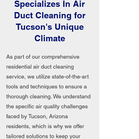
Specializes In Air
Duct Cleaning for
Tucson's Unique
Climate
As part of our comprehensive
residential air duct cleaning
service, we utilize state-of-the-art
tools and techniques to ensure a
thorough cleaning. We understand
the specific air quality challenges
faced by Tucson, Arizona
residents, which is why we offer
tailored solutions to keep your