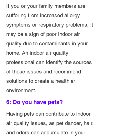
If you or your family members are
suffering from increased allergy
symptoms or respiratory problems, it
may be a sign of poor indoor air
quality due to contaminants in your
home. An indoor air quality
professional can identify the sources
of these issues and recommend
solutions to create a healthier
environment.
6: Do you have pets?
Having pets can contribute to indoor
air quality issues, as pet dander, hair,
and odors can accumulate in your