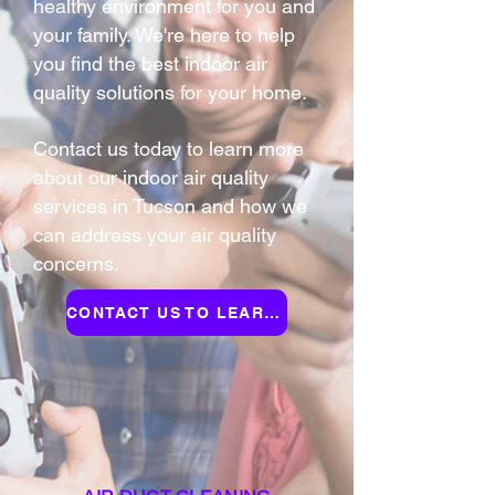
healthy environment for you and
your family. We're here to help
you find the best indoor air
quality solutions for your home.
Contact us today to learn more
about our indoor air quality
services in Tucson and how we
can address your air quality
concerns.
CONTACT US TO LEARN MORE