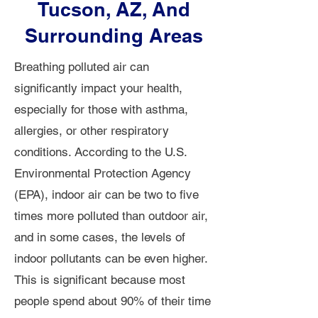
Tucson, AZ, And
Surrounding Areas
Breathing polluted air can
significantly impact your health,
especially for those with asthma,
allergies, or other respiratory
conditions. According to the U.S.
Environmental Protection Agency
(EPA), indoor air can be two to five
times more polluted than outdoor air,
and in some cases, the levels of
indoor pollutants can be even higher.
This is significant because most
people spend about 90% of their time