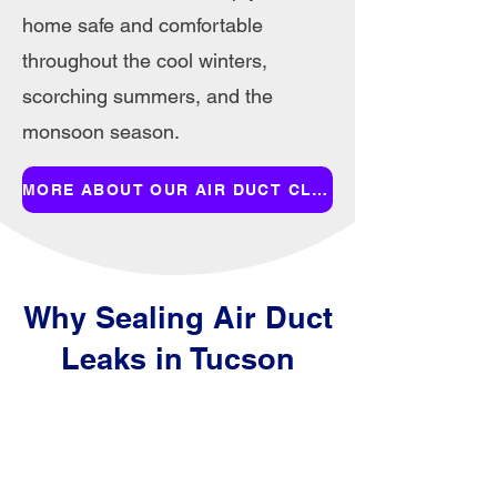
home safe and comfortable
throughout the cool winters,
scorching summers, and the
monsoon season.
MORE ABOUT OUR AIR DUCT CLEANING SERVICES
Why Sealing Air Duct
Leaks in Tucson
Homes Improves
Efficiency and Air
Quality