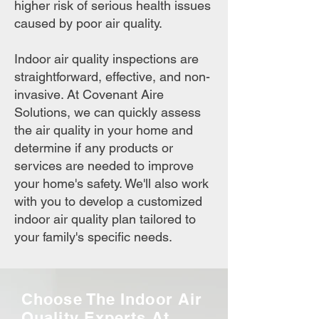
higher risk of serious health issues
caused by poor air quality.
Indoor air quality inspections are
straightforward, effective, and non-
invasive. At Covenant Aire
Solutions, we can quickly assess
the air quality in your home and
determine if any products or
services are needed to improve
your home's safety. We'll also work
with you to develop a customized
indoor air quality plan tailored to
your family's specific needs.
Choose The Indoor Air
Quality Experts At