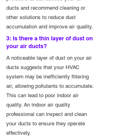
ducts and recommend cleaning or
other solutions to reduce dust
accumulation and improve air quality.
3: Is there a thin layer of dust on
your air ducts?
A noticeable layer of dust on your air
ducts suggests that your HVAC
system may be inefficiently filtering
air, allowing pollutants to accumulate.
This can lead to poor indoor air
quality. An indoor air quality
professional can inspect and clean
your ducts to ensure they operate
effectively.