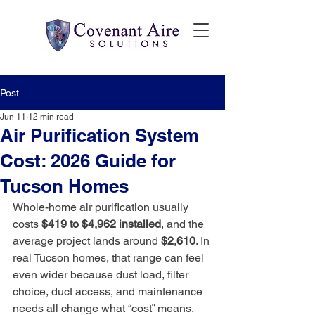
Post
Jun 11
12 min read
Air Purification System
Cost: 2026 Guide for
Tucson Homes
Whole-home air purification usually 
costs 
$419 to $4,962 installed
, and the 
average project lands around 
$2,610
. In 
real Tucson homes, that range can feel 
even wider because dust load, filter 
choice, duct access, and maintenance 
needs all change what “cost” means.