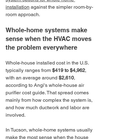
installation
 against the simpler room-by-
room approach.
Whole-home systems make 
sense when the HVAC moves 
the problem everywhere
Whole-house installed cost in the U.S. 
typically ranges from 
$419 to $4,962
, 
with an average around 
$2,610
, 
according to Angi's whole-house air 
purifier cost guide. That spread comes 
mainly from how complex the system is, 
and how much ductwork and labor are 
involved.
In Tucson, whole-home systems usually 
make the most sense when the house 