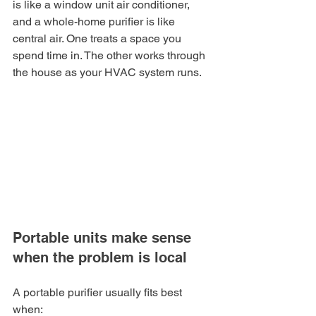
is like a window unit air conditioner, 
and a whole-home purifier is like 
central air. One treats a space you 
spend time in. The other works through 
the house as your HVAC system runs.
Portable units make sense 
when the problem is local
A portable purifier usually fits best 
when: