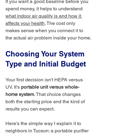
If you want a good baseline before you 
spend money, it helps to understand 
what indoor air quality is and how it 
affects your health
. The cost only 
makes sense when you connect it to 
the actual air problem inside your home.
Choosing Your System 
Type and Initial Budget
Your first decision isn't HEPA versus 
UV. It's 
portable unit versus whole-
home system
. That choice changes 
both the starting price and the kind of 
results you can expect.
Here's the simple way I explain it to 
neighbors in Tucson: a portable purifier 