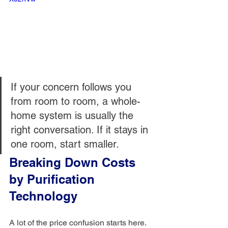
If your concern follows you 
from room to room, a whole-
home system is usually the 
right conversation. If it stays in 
one room, start smaller.
Breaking Down Costs 
by Purification 
Technology
A lot of the price confusion starts here. 