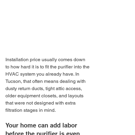
Installation price usually comes down 
to how hard it is to fit the purifier into the 
HVAC system you already have. In 
Tucson, that often means dealing with 
dusty return ducts, tight attic access, 
older equipment closets, and layouts 
that were not designed with extra 
filtration stages in mind.
Your home can add labor 
before the purifier is even 