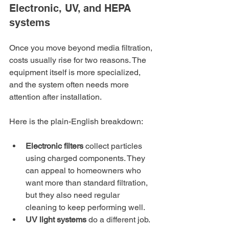
Electronic, UV, and HEPA 
systems
Once you move beyond media filtration, 
costs usually rise for two reasons. The 
equipment itself is more specialized, 
and the system often needs more 
attention after installation.
Here is the plain-English breakdown:
Electronic filters
 collect particles 
using charged components. They 
can appeal to homeowners who 
want more than standard filtration, 
but they also need regular 
cleaning to keep performing well.
UV light systems
 do a different job. 