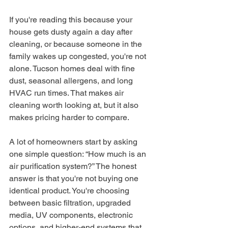
If you're reading this because your 
house gets dusty again a day after 
cleaning, or because someone in the 
family wakes up congested, you're not 
alone. Tucson homes deal with fine 
dust, seasonal allergens, and long 
HVAC run times. That makes air 
cleaning worth looking at, but it also 
makes pricing harder to compare.
A lot of homeowners start by asking 
one simple question: “How much is an 
air purification system?” The honest 
answer is that you're not buying one 
identical product. You're choosing 
between basic filtration, upgraded 
media, UV components, electronic 
options, and higher-end systems that 