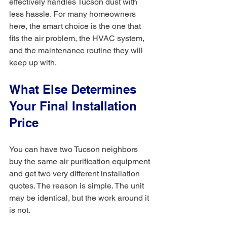
effectively handles Tucson dust with 
less hassle. For many homeowners 
here, the smart choice is the one that 
fits the air problem, the HVAC system, 
and the maintenance routine they will 
keep up with.
What Else Determines 
Your Final Installation 
Price
You can have two Tucson neighbors 
buy the same air purification equipment 
and get two very different installation 
quotes. The reason is simple. The unit 
may be identical, but the work around it 
is not.