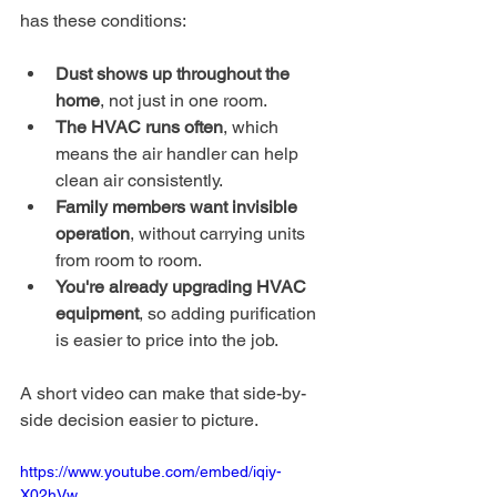
has these conditions:
Dust shows up throughout the 
home
, not just in one room.
The HVAC runs often
, which 
means the air handler can help 
clean air consistently.
Family members want invisible 
operation
, without carrying units 
from room to room.
You're already upgrading HVAC 
equipment
, so adding purification 
is easier to price into the job.
A short video can make that side-by-
side decision easier to picture.
https://www.youtube.com/embed/iqiy-
X02hVw