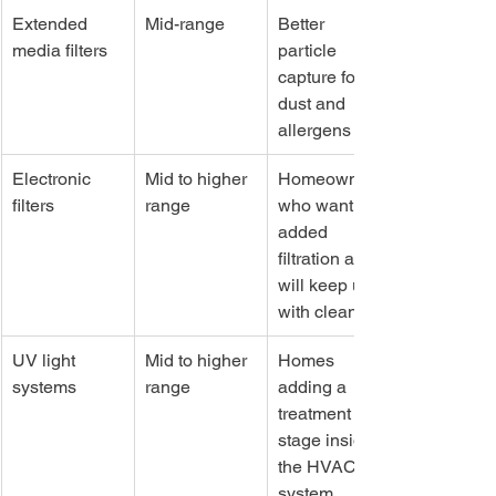
Extended 
Mid-range
Better 
media filters
particle 
capture for 
dust and 
allergens
Electronic 
Mid to higher 
Homeowners 
filters
range
who want 
added 
filtration and 
will keep up 
with cleaning
UV light 
Mid to higher 
Homes 
systems
range
adding a 
treatment 
stage inside 
the HVAC 
system