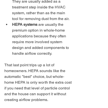
They are usually added as a 
treatment step inside the HVAC 
system, rather than as the main 
tool for removing dust from the air.
HEPA systems
 are usually the 
premium option in whole-home 
applications because they often 
require more involved system 
design and added components to 
handle airflow correctly.
That last point trips up a lot of 
homeowners. HEPA sounds like the 
automatic "best" choice, but whole-
home HEPA is only worth the extra cost 
if you need that level of particle control 
and the house can support it without 
creating airflow problems.