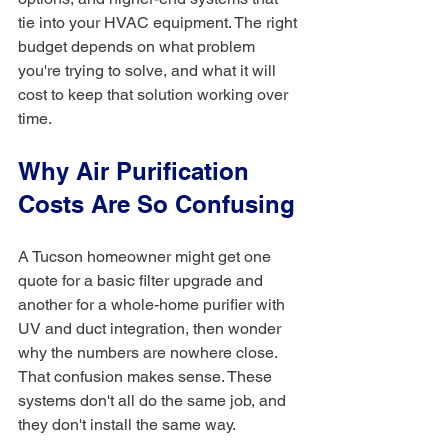
tie into your HVAC equipment. The right 
budget depends on what problem 
you're trying to solve, and what it will 
cost to keep that solution working over 
time.
Why Air Purification 
Costs Are So Confusing
A Tucson homeowner might get one 
quote for a basic filter upgrade and 
another for a whole-home purifier with 
UV and duct integration, then wonder 
why the numbers are nowhere close. 
That confusion makes sense. These 
systems don't all do the same job, and 
they don't install the same way.