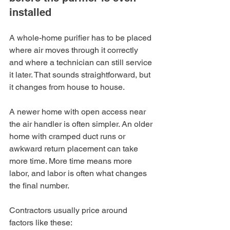
installed
A whole-home purifier has to be placed 
where air moves through it correctly 
and where a technician can still service 
it later. That sounds straightforward, but 
it changes from house to house.
A newer home with open access near 
the air handler is often simpler. An older 
home with cramped duct runs or 
awkward return placement can take 
more time. More time means more 
labor, and labor is often what changes 
the final number.
Contractors usually price around 
factors like these: