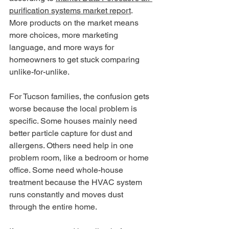
purification systems market report
. 
More products on the market means 
more choices, more marketing 
language, and more ways for 
homeowners to get stuck comparing 
unlike-for-unlike.
For Tucson families, the confusion gets 
worse because the local problem is 
specific. Some houses mainly need 
better particle capture for dust and 
allergens. Others need help in one 
problem room, like a bedroom or home 
office. Some need whole-house 
treatment because the HVAC system 
runs constantly and moves dust 
through the entire home.