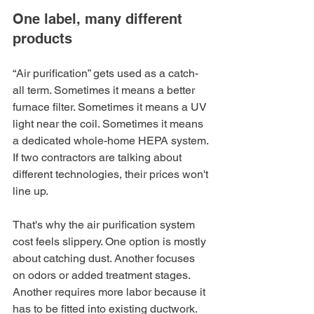
One label, many different 
products
“Air purification” gets used as a catch-
all term. Sometimes it means a better 
furnace filter. Sometimes it means a UV 
light near the coil. Sometimes it means 
a dedicated whole-home HEPA system. 
If two contractors are talking about 
different technologies, their prices won't 
line up.
That's why the air purification system 
cost feels slippery. One option is mostly 
about catching dust. Another focuses 
on odors or added treatment stages. 
Another requires more labor because it 
has to be fitted into existing ductwork.