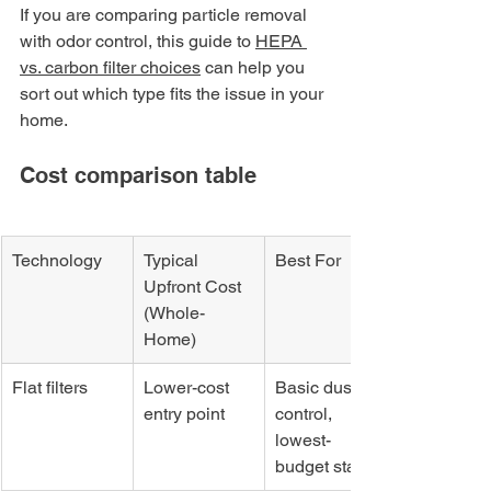
If you are comparing particle removal 
with odor control, this guide to 
HEPA 
vs. carbon filter choices
 can help you 
sort out which type fits the issue in your 
home.
Cost comparison table
Technology
Typical 
Best For
Upfront Cost 
(Whole-
Home)
Flat filters
Lower-cost 
Basic dust 
entry point
control, 
lowest-
budget start