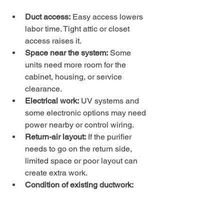
Duct access:
 Easy access lowers 
labor time. Tight attic or closet 
access raises it.
Space near the system:
 Some 
units need more room for the 
cabinet, housing, or service 
clearance.
Electrical work:
 UV systems and 
some electronic options may need 
power nearby or control wiring.
Return-air layout:
 If the purifier 
needs to go on the return side, 
limited space or poor layout can 
create extra work.
Condition of existing ductwork:
Leaks, damaged sections, or 
undersized returns may need 
correction before the purifier can 