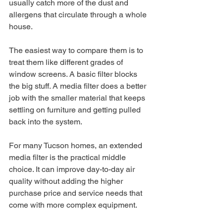
usually catch more of the dust and 
allergens that circulate through a whole 
house.
The easiest way to compare them is to 
treat them like different grades of 
window screens. A basic filter blocks 
the big stuff. A media filter does a better 
job with the smaller material that keeps 
settling on furniture and getting pulled 
back into the system.
For many Tucson homes, an extended 
media filter is the practical middle 
choice. It can improve day-to-day air 
quality without adding the higher 
purchase price and service needs that 
come with more complex equipment.