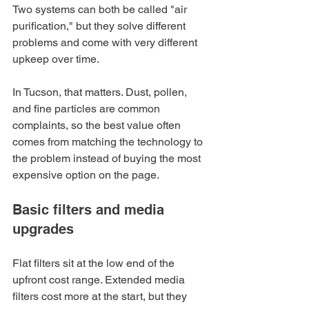
Two systems can both be called "air 
purification," but they solve different 
problems and come with very different 
upkeep over time.
In Tucson, that matters. Dust, pollen, 
and fine particles are common 
complaints, so the best value often 
comes from matching the technology to 
the problem instead of buying the most 
expensive option on the page.
Basic filters and media 
upgrades
Flat filters sit at the low end of the 
upfront cost range. Extended media 
filters cost more at the start, but they 