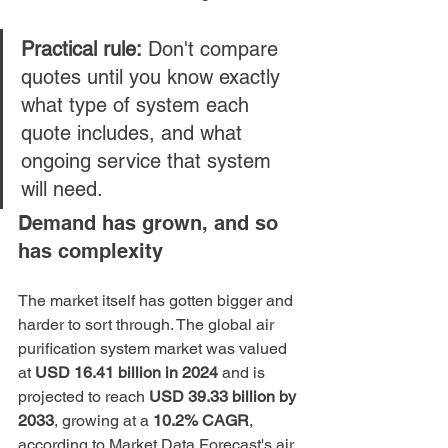
Practical rule:
 Don't compare 
quotes until you know exactly 
what type of system each 
quote includes, and what 
ongoing service that system 
will need.
Demand has grown, and so 
has complexity
The market itself has gotten bigger and 
harder to sort through. The global air 
purification system market was valued 
at 
USD 16.41 billion in 2024
 and is 
projected to reach 
USD 39.33 billion by 
2033
, growing at a 
10.2% CAGR
, 
according to 
Market Data Forecast's air 