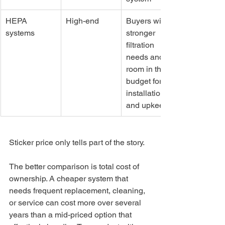
HEPA 
High-end
Buyers with 
systems
stronger 
filtration 
needs and 
room in the 
budget for 
installation 
and upkeep
Sticker price only tells part of the story.
The better comparison is total cost of 
ownership. A cheaper system that 
needs frequent replacement, cleaning, 
or service can cost more over several 
years than a mid-priced option that 