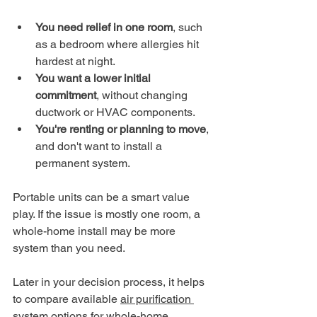
You need relief in one room
, such 
as a bedroom where allergies hit 
hardest at night.
You want a lower initial 
commitment
, without changing 
ductwork or HVAC components.
You're renting or planning to move
, 
and don't want to install a 
permanent system.
Portable units can be a smart value 
play. If the issue is mostly one room, a 
whole-home install may be more 
system than you need.
Later in your decision process, it helps 
to compare available 
air purification 
system options for whole-home 