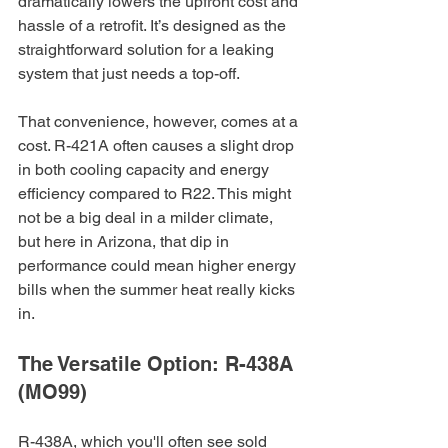
dramatically lowers the upfront cost and 
hassle of a retrofit. It’s designed as the 
straightforward solution for a leaking 
system that just needs a top-off.
That convenience, however, comes at a 
cost. R-421A often causes a slight drop 
in both cooling capacity and energy 
efficiency compared to R22. This might 
not be a big deal in a milder climate, 
but here in Arizona, that dip in 
performance could mean higher energy 
bills when the summer heat really kicks 
in.
The Versatile Option: R-438A 
(MO99)
R-438A, which you'll often see sold 