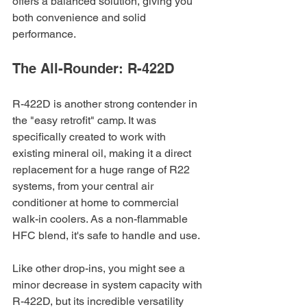
offers a balanced solution, giving you 
both convenience and solid 
performance.
The All-Rounder: R-422D
R-422D is another strong contender in 
the "easy retrofit" camp. It was 
specifically created to work with 
existing mineral oil, making it a direct 
replacement for a huge range of R22 
systems, from your central air 
conditioner at home to commercial 
walk-in coolers. As a non-flammable 
HFC blend, it's safe to handle and use.
Like other drop-ins, you might see a 
minor decrease in system capacity with 
R-422D, but its incredible versatility 