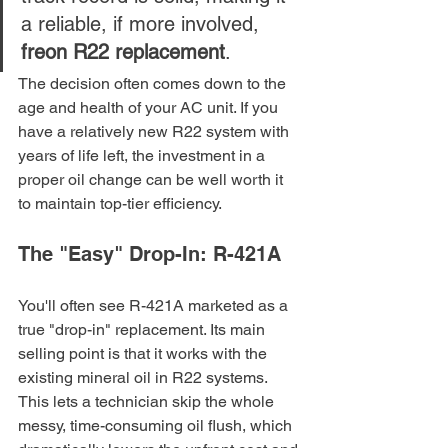
a reliable, if more involved, 
freon R22 replacement
.
The decision often comes down to the 
age and health of your AC unit. If you 
have a relatively new R22 system with 
years of life left, the investment in a 
proper oil change can be well worth it 
to maintain top-tier efficiency.
The "Easy" Drop-In: R-421A
You'll often see R-421A marketed as a 
true "drop-in" replacement. Its main 
selling point is that it works with the 
existing mineral oil in R22 systems. 
This lets a technician skip the whole 
messy, time-consuming oil flush, which 