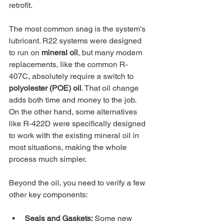
retrofit.
The most common snag is the system's 
lubricant. R22 systems were designed 
to run on 
mineral oil
, but many modern 
replacements, like the common R-
407C, absolutely require a switch to 
polyolester (POE) oil
. That oil change 
adds both time and money to the job. 
On the other hand, some alternatives 
like R-422D were specifically designed 
to work with the existing mineral oil in 
most situations, making the whole 
process much simpler.
Beyond the oil, you need to verify a few 
other key components:
Seals and Gaskets:
 Some new 