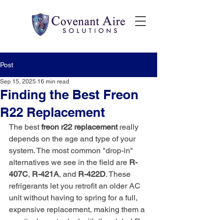
Post
Sep 15, 2025
16 min read
Finding the Best Freon
R22 Replacement
The best 
freon r22 replacement
 really 
depends on the age and type of your 
system. The most common "drop-in" 
alternatives we see in the field are 
R-
407C
, 
R-421A
, and 
R-422D
. These 
refrigerants let you retrofit an older AC 
unit without having to spring for a full, 
expensive replacement, making them a 