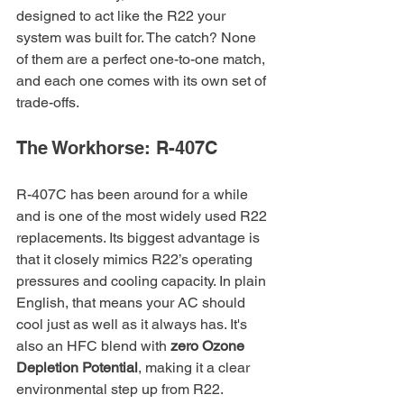
designed to act like the R22 your 
system was built for. The catch? None 
of them are a perfect one-to-one match, 
and each one comes with its own set of 
trade-offs.
The Workhorse: R-407C
R-407C has been around for a while 
and is one of the most widely used R22 
replacements. Its biggest advantage is 
that it closely mimics R22’s operating 
pressures and cooling capacity. In plain 
English, that means your AC should 
cool just as well as it always has. It's 
also an HFC blend with 
zero Ozone 
Depletion Potential
, making it a clear 
environmental step up from R22.