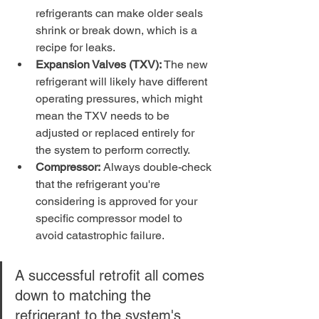
refrigerants can make older seals 
shrink or break down, which is a 
recipe for leaks.
Expansion Valves (TXV):
 The new 
refrigerant will likely have different 
operating pressures, which might 
mean the TXV needs to be 
adjusted or replaced entirely for 
the system to perform correctly.
Compressor:
 Always double-check 
that the refrigerant you're 
considering is approved for your 
specific compressor model to 
avoid catastrophic failure.
A successful retrofit all comes 
down to matching the 
refrigerant to the system's 