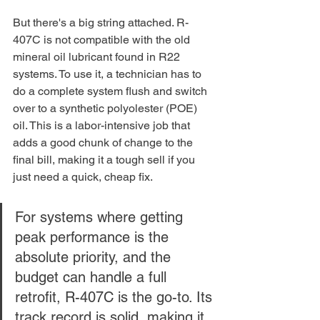
But there's a big string attached. R-
407C is not compatible with the old 
mineral oil lubricant found in R22 
systems. To use it, a technician has to 
do a complete system flush and switch 
over to a synthetic polyolester (POE) 
oil. This is a labor-intensive job that 
adds a good chunk of change to the 
final bill, making it a tough sell if you 
just need a quick, cheap fix.
For systems where getting 
peak performance is the 
absolute priority, and the 
budget can handle a full 
retrofit, R-407C is the go-to. Its 
track record is solid, making it 