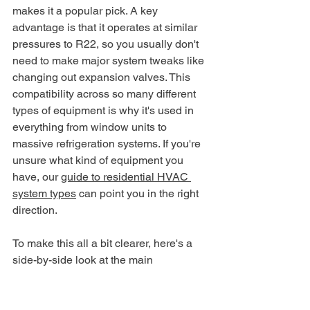
makes it a popular pick. A key 
advantage is that it operates at similar 
pressures to R22, so you usually don't 
need to make major system tweaks like 
changing out expansion valves. This 
compatibility across so many different 
types of equipment is why it's used in 
everything from window units to 
massive refrigeration systems. If you're 
unsure what kind of equipment you 
have, our 
guide to residential HVAC 
system types
 can point you in the right 
direction.
To make this all a bit clearer, here's a 
side-by-side look at the main 
contenders.