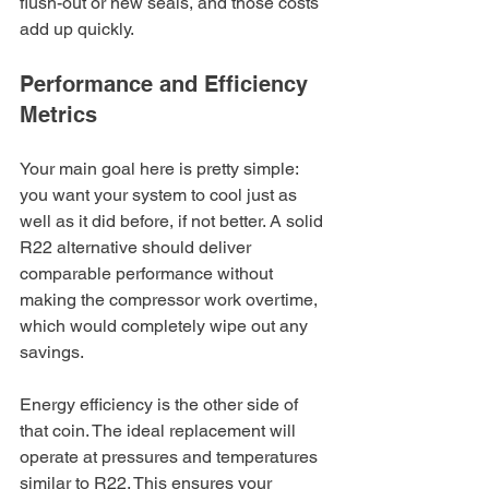
flush-out or new seals, and those costs 
add up quickly.
Performance and Efficiency 
Metrics
Your main goal here is pretty simple: 
you want your system to cool just as 
well as it did before, if not better. A solid 
R22 alternative should deliver 
comparable performance without 
making the compressor work overtime, 
which would completely wipe out any 
savings.
Energy efficiency is the other side of 
that coin. The ideal replacement will 
operate at pressures and temperatures 
similar to R22. This ensures your 