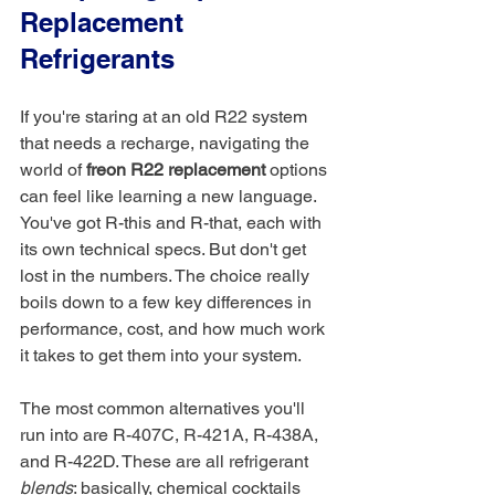
Replacement 
Refrigerants
If you're staring at an old R22 system 
that needs a recharge, navigating the 
world of 
freon R22 replacement
 options 
can feel like learning a new language. 
You've got R-this and R-that, each with 
its own technical specs. But don't get 
lost in the numbers. The choice really 
boils down to a few key differences in 
performance, cost, and how much work 
it takes to get them into your system.
The most common alternatives you'll 
run into are R-407C, R-421A, R-438A, 
and R-422D. These are all refrigerant 
blends
: basically, chemical cocktails 