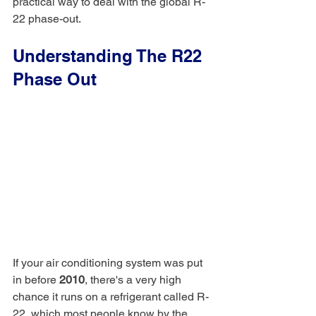
practical way to deal with the global R-
22 phase-out.
Understanding The R22 
Phase Out
If your air conditioning system was put 
in before 
2010
, there's a very high 
chance it runs on a refrigerant called R-
22, which most people know by the 