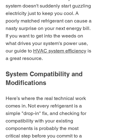
system doesn't suddenly start guzzling 
electricity just to keep you cool. A 
poorly matched refrigerant can cause a 
nasty surprise on your next energy bill. 
If you want to get into the weeds on 
what drives your system's power use, 
our guide to 
HVAC system efficiency
 is 
a great resource.
System Compatibility and 
Modifications
Here’s where the real technical work 
comes in. Not every refrigerant is a 
simple "drop-in" fix, and checking for 
compatibility with your existing 
components is probably the most 
critical step before you commit to a 