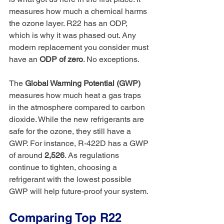
measures how much a chemical harms 
the ozone layer. R22 has an ODP, 
which is why it was phased out. Any 
modern replacement you consider must 
have an 
ODP of zero
. No exceptions.
The 
Global Warming Potential (GWP)
measures how much heat a gas traps 
in the atmosphere compared to carbon 
dioxide. While the new refrigerants are 
safe for the ozone, they still have a 
GWP. For instance, R-422D has a GWP 
of around 
2,526
. As regulations 
continue to tighten, choosing a 
refrigerant with the lowest possible 
GWP will help future-proof your system.
Comparing Top R22 