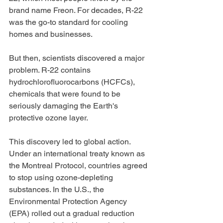
brand name Freon. For decades, R-22 
was the go-to standard for cooling 
homes and businesses.
But then, scientists discovered a major 
problem. R-22 contains 
hydrochlorofluorocarbons (HCFCs), 
chemicals that were found to be 
seriously damaging the Earth's 
protective ozone layer.
This discovery led to global action. 
Under an international treaty known as 
the Montreal Protocol, countries agreed 
to stop using ozone-depleting 
substances. In the U.S., the 
Environmental Protection Agency 
(EPA) rolled out a gradual reduction 