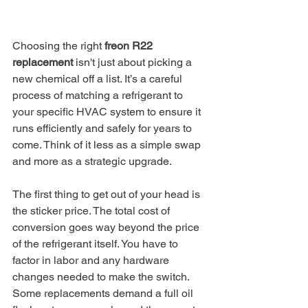
Choosing the right 
freon R22 
replacement
 isn't just about picking a 
new chemical off a list. It’s a careful 
process of matching a refrigerant to 
your specific HVAC system to ensure it 
runs efficiently and safely for years to 
come. Think of it less as a simple swap 
and more as a strategic upgrade.
The first thing to get out of your head is 
the sticker price. The total cost of 
conversion goes way beyond the price 
of the refrigerant itself. You have to 
factor in labor and any hardware 
changes needed to make the switch. 
Some replacements demand a full oil 