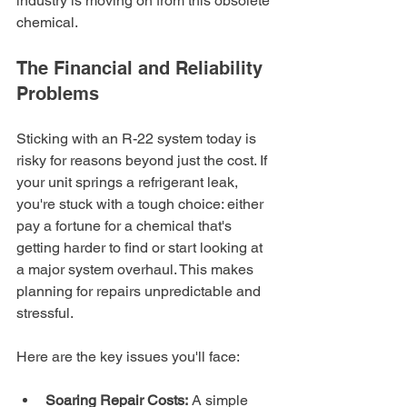
industry is moving on from this obsolete 
chemical.
The Financial and Reliability 
Problems
Sticking with an R-22 system today is 
risky for reasons beyond just the cost. If 
your unit springs a refrigerant leak, 
you're stuck with a tough choice: either 
pay a fortune for a chemical that's 
getting harder to find or start looking at 
a major system overhaul. This makes 
planning for repairs unpredictable and 
stressful.
Here are the key issues you'll face:
Soaring Repair Costs:
 A simple 