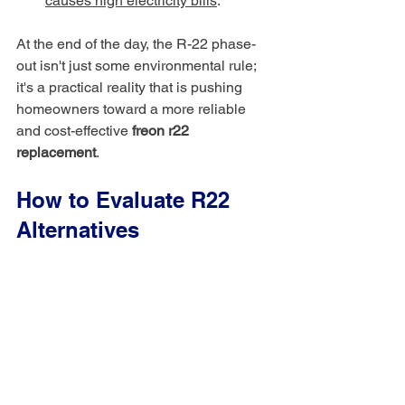
causes high electricity bills
.
At the end of the day, the R-22 phase-
out isn't just some environmental rule; 
it's a practical reality that is pushing 
homeowners toward a more reliable 
and cost-effective 
freon r22 
replacement
.
How to Evaluate R22 
Alternatives