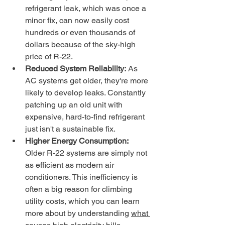
refrigerant leak, which was once a 
minor fix, can now easily cost 
hundreds or even thousands of 
dollars because of the sky-high 
price of R-22.
Reduced System Reliability:
 As 
AC systems get older, they're more 
likely to develop leaks. Constantly 
patching up an old unit with 
expensive, hard-to-find refrigerant 
just isn't a sustainable fix.
Higher Energy Consumption:
Older R-22 systems are simply not 
as efficient as modern air 
conditioners. This inefficiency is 
often a big reason for climbing 
utility costs, which you can learn 
more about by understanding 
what 