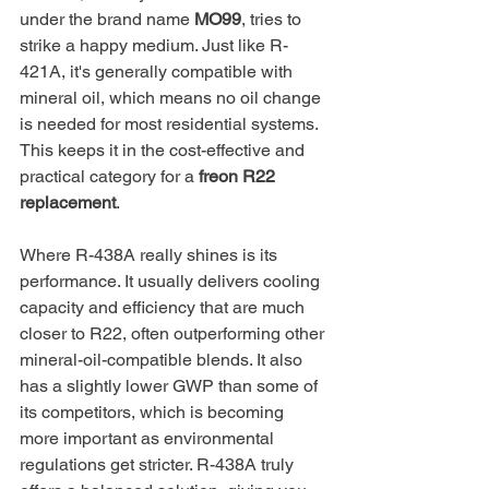
under the brand name 
MO99
, tries to 
strike a happy medium. Just like R-
421A, it's generally compatible with 
mineral oil, which means no oil change 
is needed for most residential systems. 
This keeps it in the cost-effective and 
practical category for a 
freon R22 
replacement
.
Where R-438A really shines is its 
performance. It usually delivers cooling 
capacity and efficiency that are much 
closer to R22, often outperforming other 
mineral-oil-compatible blends. It also 
has a slightly lower GWP than some of 
its competitors, which is becoming 
more important as environmental 
regulations get stricter. R-438A truly 