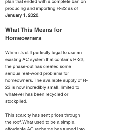
plan that ended with a complete ban on 
producing and importing R-22 as of 
January 1, 2020
.
What This Means for 
Homeowners
While it’s still perfectly legal to use an 
existing AC system that contains R-22, 
the phase-out has created some 
serious real-world problems for 
homeowners. The available supply of R-
22 is now incredibly small, limited to 
whatever has been recycled or 
stockpiled.
This scarcity has sent prices through 
the roof. What used to be a simple, 
affordable AC recharge has turned into 