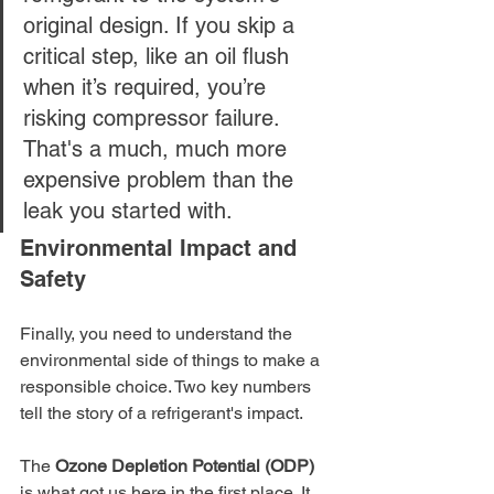
original design. If you skip a 
critical step, like an oil flush 
when it’s required, you’re 
risking compressor failure. 
That's a much, much more 
expensive problem than the 
leak you started with.
Environmental Impact and 
Safety
Finally, you need to understand the 
environmental side of things to make a 
responsible choice. Two key numbers 
tell the story of a refrigerant's impact.
The 
Ozone Depletion Potential (ODP)
is what got us here in the first place. It 