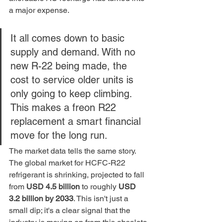
a major expense.
It all comes down to basic 
supply and demand. With no 
new R-22 being made, the 
cost to service older units is 
only going to keep climbing. 
This makes a freon R22 
replacement a smart financial 
move for the long run.
The market data tells the same story. 
The global market for HCFC-R22 
refrigerant is shrinking, projected to fall 
from 
USD 4.5 billion
 to roughly 
USD 
3.2 billion by 2033
. This isn't just a 
small dip; it's a clear signal that the 