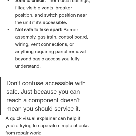
Safe to check:
 Thermostat settings, 
filter, visible vents, breaker 
position, and switch position near 
the unit if it's accessible.
Not safe to take apart:
 Burner 
assembly, gas train, control board, 
wiring, vent connections, or 
anything requiring panel removal 
beyond basic access you fully 
understand.
Don't confuse accessible with 
safe. Just because you can 
reach a component doesn't 
mean you should service it.
A quick visual explainer can help if 
you're trying to separate simple checks 
from repair work: