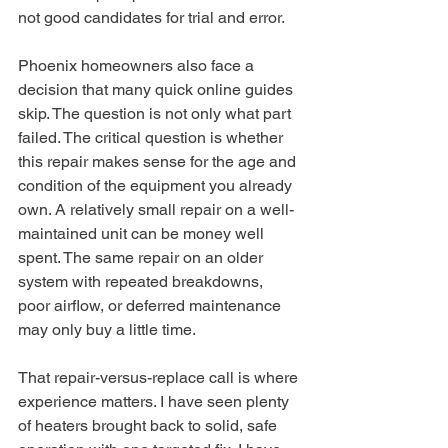
not good candidates for trial and error.
Phoenix homeowners also face a 
decision that many quick online guides 
skip. The question is not only what part 
failed. The critical question is whether 
this repair makes sense for the age and 
condition of the equipment you already 
own. A relatively small repair on a well-
maintained unit can be money well 
spent. The same repair on an older 
system with repeated breakdowns, 
poor airflow, or deferred maintenance 
may only buy a little time.
That repair-versus-replace call is where 
experience matters. I have seen plenty 
of heaters brought back to solid, safe 