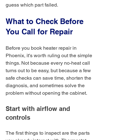
guess which part failed.
What to Check Before 
You Call for Repair
Before you book heater repair in 
Phoenix, it's worth ruling out the simple 
things. Not because every no-heat call 
turns out to be easy, but because a few 
safe checks can save time, shorten the 
diagnosis, and sometimes solve the 
problem without opening the cabinet.
Start with airflow and 
controls
The first things to inspect are the parts 