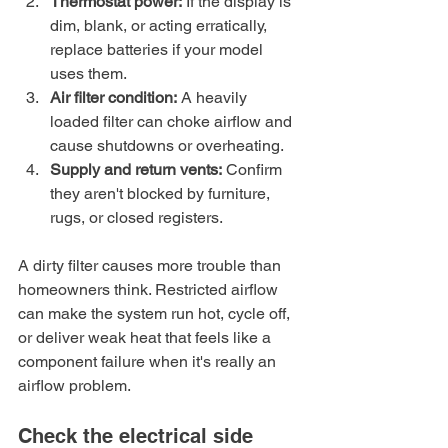
Thermostat power:
 If the display is 
dim, blank, or acting erratically, 
replace batteries if your model 
uses them.
Air filter condition:
 A heavily 
loaded filter can choke airflow and 
cause shutdowns or overheating.
Supply and return vents:
 Confirm 
they aren't blocked by furniture, 
rugs, or closed registers.
A dirty filter causes more trouble than 
homeowners think. Restricted airflow 
can make the system run hot, cycle off, 
or deliver weak heat that feels like a 
component failure when it's really an 
airflow problem.
Check the electrical side 