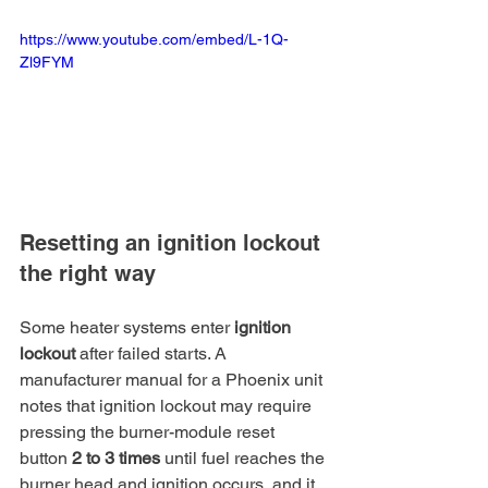
https://www.youtube.com/embed/L-1Q-
Zl9FYM
Resetting an ignition lockout 
the right way
Some heater systems enter 
ignition 
lockout
 after failed starts. A 
manufacturer manual for a Phoenix unit 
notes that ignition lockout may require 
pressing the burner-module reset 
button 
2 to 3 times
 until fuel reaches the 
burner head and ignition occurs, and it 