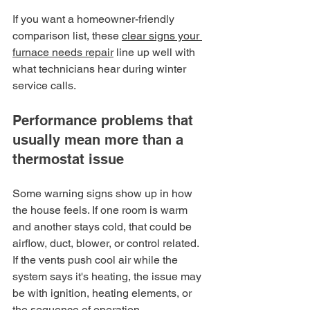
If you want a homeowner-friendly 
comparison list, these 
clear signs your 
furnace needs repair
 line up well with 
what technicians hear during winter 
service calls.
Performance problems that 
usually mean more than a 
thermostat issue
Some warning signs show up in how 
the house feels. If one room is warm 
and another stays cold, that could be 
airflow, duct, blower, or control related. 
If the vents push cool air while the 
system says it's heating, the issue may 
be with ignition, heating elements, or 
the sequence of operation.