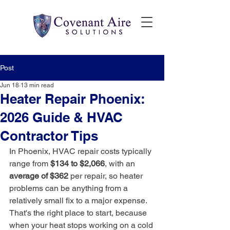
Post
Jun 18
13 min read
Heater Repair Phoenix:
2026 Guide & HVAC
Contractor Tips
In Phoenix, HVAC repair costs typically 
range from 
$134 to $2,066
, with an 
average of $362
 per repair, so heater 
problems can be anything from a 
relatively small fix to a major expense. 
That's the right place to start, because 
when your heat stops working on a cold 