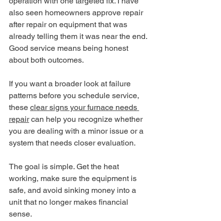
operation with one targeted fix. I have 
also seen homeowners approve repair 
after repair on equipment that was 
already telling them it was near the end. 
Good service means being honest 
about both outcomes.
If you want a broader look at failure 
patterns before you schedule service, 
these 
clear signs your furnace needs 
repair
 can help you recognize whether 
you are dealing with a minor issue or a 
system that needs closer evaluation.
The goal is simple. Get the heat 
working, make sure the equipment is 
safe, and avoid sinking money into a 
unit that no longer makes financial 
sense.