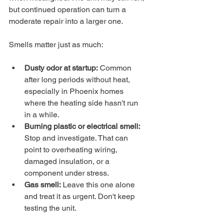
but continued operation can turn a 
moderate repair into a larger one.
Smells matter just as much:
Dusty odor at startup:
 Common 
after long periods without heat, 
especially in Phoenix homes 
where the heating side hasn't run 
in a while.
Burning plastic or electrical smell:
Stop and investigate. That can 
point to overheating wiring, 
damaged insulation, or a 
component under stress.
Gas smell:
 Leave this one alone 
and treat it as urgent. Don't keep 
testing the unit.