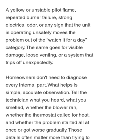
A yellow or unstable pilot flame, 
repeated burner failure, strong 
electrical odor, or any sign that the unit 
is operating unsafely moves the 
problem out of the “watch it for a day” 
category. The same goes for visible 
damage, loose venting, or a system that 
trips off unexpectedly.
Homeowners don't need to diagnose 
every internal part. What helps is 
simple, accurate observation. Tell the 
technician what you heard, what you 
smelled, whether the blower ran, 
whether the thermostat called for heat, 
and whether the problem started all at 
once or got worse gradually. Those 
details often matter more than trying to 