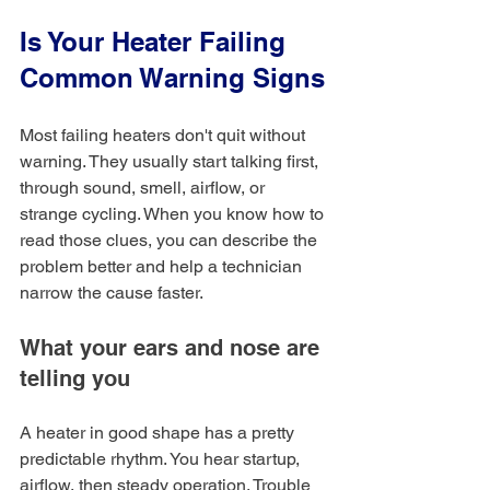
Is Your Heater Failing 
Common Warning Signs
Most failing heaters don't quit without 
warning. They usually start talking first, 
through sound, smell, airflow, or 
strange cycling. When you know how to 
read those clues, you can describe the 
problem better and help a technician 
narrow the cause faster.
What your ears and nose are 
telling you
A heater in good shape has a pretty 
predictable rhythm. You hear startup, 
airflow, then steady operation. Trouble 