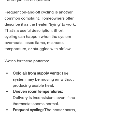
Frequent on-and-off cycling is another 
common complaint. Homeowners often 
describe it as the heater “trying” to work. 
That's a useful description. Short 
cycling can happen when the system 
overheats, loses flame, misreads 
temperature, or struggles with airflow.
Watch for these patterns:
Cold air from supply vents:
 The 
system may be moving air without 
producing usable heat.
Uneven room temperatures:
Delivery is inconsistent, even if the 
thermostat seems normal.
Frequent cycling:
 The heater starts, 