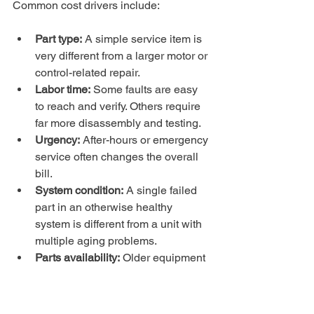
Common cost drivers include:
Part type:
 A simple service item is 
very different from a larger motor or 
control-related repair.
Labor time:
 Some faults are easy 
to reach and verify. Others require 
far more disassembly and testing.
Urgency:
 After-hours or emergency 
service often changes the overall 
bill.
System condition:
 A single failed 
part in an otherwise healthy 
system is different from a unit with 
multiple aging problems.
Parts availability:
 Older equipment 
can become expensive to keep 
alive if components are harder to 
source.