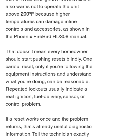
also warns not to operate the unit 
above 
200°F
 because higher 
temperatures can damage inline 
controls and accessories, as shown in 
the Phoenix FireBird HD308 manual.
That doesn't mean every homeowner 
should start pushing resets blindly. One 
careful reset, only if you're following the 
equipment instructions and understand 
what you're doing, can be reasonable. 
Repeated lockouts usually indicate a 
real ignition, fuel-delivery, sensor, or 
control problem.
If a reset works once and the problem 
returns, that's already useful diagnostic 
information. Tell the technician exactly 