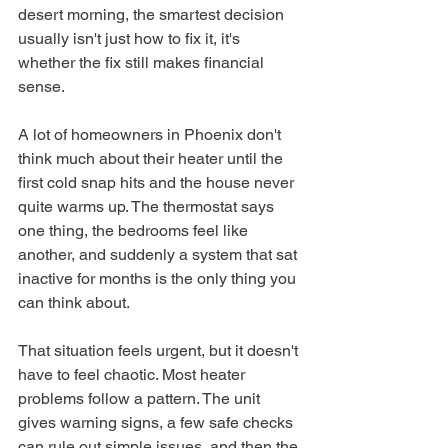
desert morning, the smartest decision 
usually isn't just how to fix it, it's 
whether the fix still makes financial 
sense.
A lot of homeowners in Phoenix don't 
think much about their heater until the 
first cold snap hits and the house never 
quite warms up. The thermostat says 
one thing, the bedrooms feel like 
another, and suddenly a system that sat 
inactive for months is the only thing you 
can think about.
That situation feels urgent, but it doesn't 
have to feel chaotic. Most heater 
problems follow a pattern. The unit 
gives warning signs, a few safe checks 
can rule out simple issues, and then the 