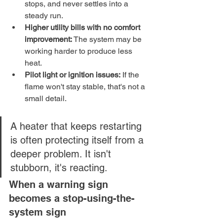
stops, and never settles into a 
steady run.
Higher utility bills with no comfort 
improvement:
 The system may be 
working harder to produce less 
heat.
Pilot light or ignition issues:
 If the 
flame won't stay stable, that's not a 
small detail.
A heater that keeps restarting 
is often protecting itself from a 
deeper problem. It isn't 
stubborn, it's reacting.
When a warning sign 
becomes a stop-using-the-
system sign