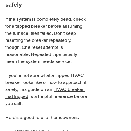
safely
If the system is completely dead, check 
for a tripped breaker before assuming 
the furnace itself failed. Don't keep 
resetting the breaker repeatedly, 
though. One reset attempt is 
reasonable. Repeated trips usually 
mean the system needs service.
If you're not sure what a tripped HVAC 
breaker looks like or how to approach it 
safely, this guide on an 
HVAC breaker 
that tripped
 is a helpful reference before 
you call.
Here's a good rule for homeowners: