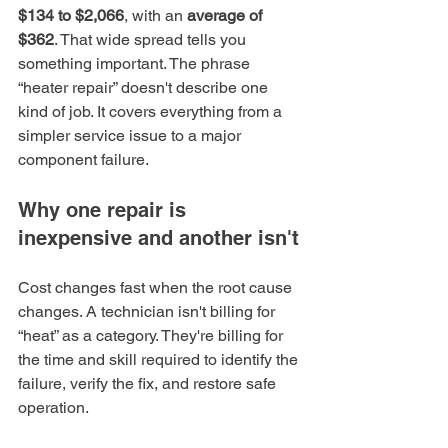
$134 to $2,066
, with an 
average of 
$362
. That wide spread tells you 
something important. The phrase 
“heater repair” doesn't describe one 
kind of job. It covers everything from a 
simpler service issue to a major 
component failure.
Why one repair is 
inexpensive and another isn't
Cost changes fast when the root cause 
changes. A technician isn't billing for 
“heat” as a category. They're billing for 
the time and skill required to identify the 
failure, verify the fix, and restore safe 
operation.