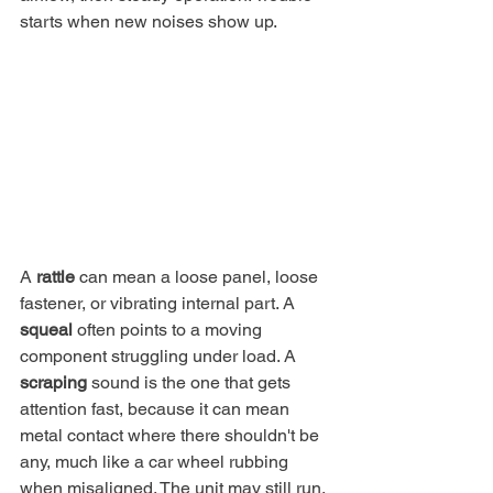
starts when new noises show up.
A 
rattle
 can mean a loose panel, loose 
fastener, or vibrating internal part. A 
squeal
 often points to a moving 
component struggling under load. A 
scraping
 sound is the one that gets 
attention fast, because it can mean 
metal contact where there shouldn't be 
any, much like a car wheel rubbing 
when misaligned. The unit may still run, 