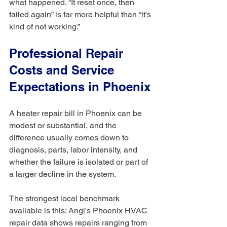
what happened. “It reset once, then 
failed again” is far more helpful than “it's 
kind of not working.”
Professional Repair 
Costs and Service 
Expectations in Phoenix
A heater repair bill in Phoenix can be 
modest or substantial, and the 
difference usually comes down to 
diagnosis, parts, labor intensity, and 
whether the failure is isolated or part of 
a larger decline in the system.
The strongest local benchmark 
available is this: Angi's Phoenix HVAC 
repair data shows repairs ranging from 