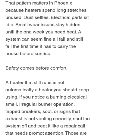
That pattern matters in Phoenix 
because heaters spend long stretches 
unused. Dust settles. Electrical parts sit 
idle. Small wear issues stay hidden 
until the one week you need heat. A 
system can seem fine all fall and still 
fail the first time it has to carry the 
house before sunrise.
Safety comes before comfort.
A heater that still runs is not 
automatically a heater you should keep 
using. If you notice a burning electrical 
smell, irregular burner operation, 
tripped breakers, soot, or signs that 
exhaust is not venting correctly, shut the 
system off and treat it like a repair call 
that needs prompt attention. Those are 