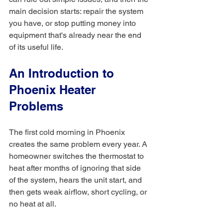
main decision starts: repair the system 
you have, or stop putting money into 
equipment that's already near the end 
of its useful life.
An Introduction to 
Phoenix Heater 
Problems
The first cold morning in Phoenix 
creates the same problem every year. A 
homeowner switches the thermostat to 
heat after months of ignoring that side 
of the system, hears the unit start, and 
then gets weak airflow, short cycling, or 
no heat at all.