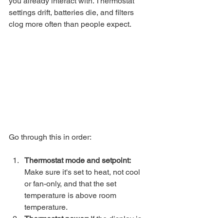
you already interact with. Thermostat 
settings drift, batteries die, and filters 
clog more often than people expect.
Go through this in order:
Thermostat mode and setpoint:
Make sure it's set to heat, not cool 
or fan-only, and that the set 
temperature is above room 
temperature.