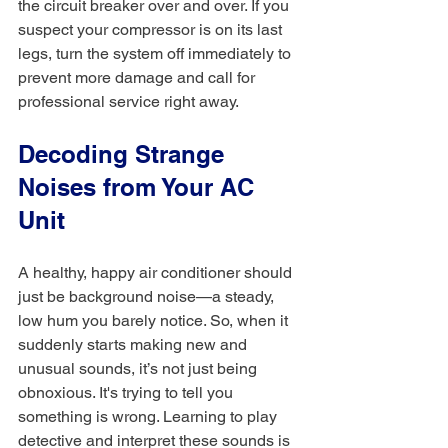
the circuit breaker over and over. If you 
suspect your compressor is on its last 
legs, turn the system off immediately to 
prevent more damage and call for 
professional service right away.
Decoding Strange 
Noises from Your AC 
Unit
A healthy, happy air conditioner should 
just be background noise—a steady, 
low hum you barely notice. So, when it 
suddenly starts making new and 
unusual sounds, it’s not just being 
obnoxious. It's trying to tell you 
something is wrong. Learning to play 
detective and interpret these sounds is 