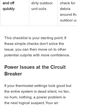
and off 
dirty outdoor 
check for 
quickly
unit coils
debris 
around the 
outdoor unit
This checklist is your starting point. If 
these simple checks don't solve the 
issue, you can then move on to other 
potential culprits with more confidence.
Power Issues at the Circuit 
Breaker
If your thermostat settings look good but 
the entire system is dead silent, no fan, 
no hum, nothing, a power problem is 
the next logical suspect. Your air 