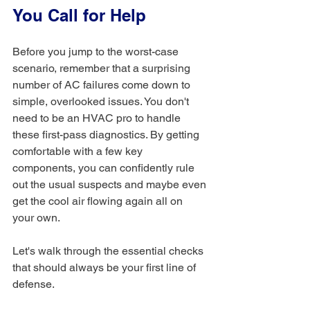
You Call for Help
Before you jump to the worst-case 
scenario, remember that a surprising 
number of AC failures come down to 
simple, overlooked issues. You don't 
need to be an HVAC pro to handle 
these first-pass diagnostics. By getting 
comfortable with a few key 
components, you can confidently rule 
out the usual suspects and maybe even 
get the cool air flowing again all on 
your own.
Let's walk through the essential checks 
that should always be your first line of 
defense.