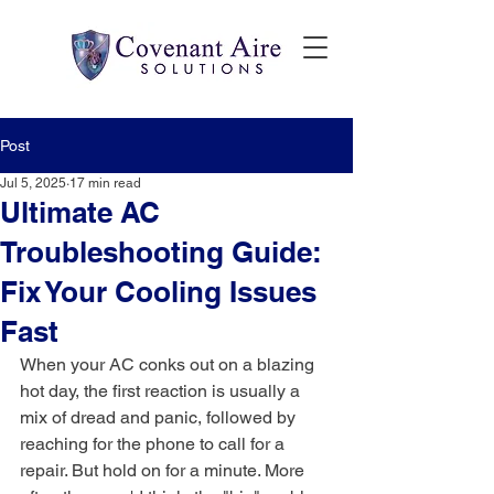
Post
Jul 5, 2025
17 min read
Ultimate AC
Troubleshooting Guide:
Fix Your Cooling Issues
Fast
When your AC conks out on a blazing 
hot day, the first reaction is usually a 
mix of dread and panic, followed by 
reaching for the phone to call for a 
repair. But hold on for a minute. More 