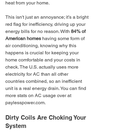
heat from your home.
This isn't just an annoyance; it’s a bright 
red flag for inefficiency, driving up your 
energy bills for no reason. With 
84% of 
American homes
 having some form of 
air conditioning, knowing why this 
happens is crucial for keeping your 
home comfortable and your costs in 
check. The U.S. actually uses more 
electricity for AC than all other 
countries combined, so an inefficient 
unit is a real energy drain. You can find 
more stats on AC usage over at 
paylesspower.com.
Dirty Coils Are Choking Your 
System