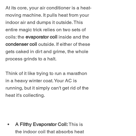
At its core, your air conditioner is a heat-
moving machine. It pulls heat from your 
indoor air and dumps it outside. This 
entire magic trick relies on two sets of 
coils: the 
evaporator coil
 inside and the 
condenser coil
 outside. If either of these 
gets caked in dirt and grime, the whole 
process grinds to a halt.
Think of it like trying to run a marathon 
in a heavy winter coat. Your AC is 
running, but it simply can't get rid of the 
heat it's collecting.
A Filthy Evaporator Coil:
 This is 
the indoor coil that absorbs heat 