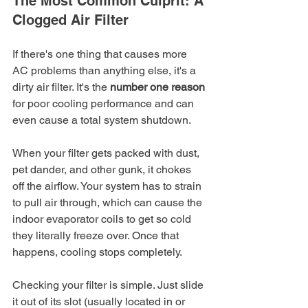
The Most Common Culprit: A 
Clogged Air Filter
If there's one thing that causes more 
AC problems than anything else, it's a 
dirty air filter. It's the 
number one reason
for poor cooling performance and can 
even cause a total system shutdown.
When your filter gets packed with dust, 
pet dander, and other gunk, it chokes 
off the airflow. Your system has to strain 
to pull air through, which can cause the 
indoor evaporator coils to get so cold 
they literally freeze over. Once that 
happens, cooling stops completely.
Checking your filter is simple. Just slide 
it out of its slot (usually located in or 