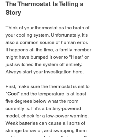
The Thermostat Is Telling a 
Story
Think of your thermostat as the brain of 
your cooling system. Unfortunately, it's 
also a common source of human error. 
It happens all the time, a family member 
might have bumped it over to "Heat" or 
just switched the system off entirely. 
Always start your investigation here.
First, make sure the thermostat is set to 
"Cool"
 and the temperature is at least 
five degrees below what the room 
currently is. If it's a battery-powered 
model, check for a low-power warning. 
Weak batteries can cause all sorts of 
strange behavior, and swapping them 