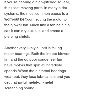
If you're hearing a high-pitched squeal, 
think fast-moving parts. In many older 
systems, the most common cause is a 
worn-out belt
 connecting the motor to 
the blower fan. Much like a fan belt in a 
car, it can dry out, slip, and create a 
piercing shriek.
Another very likely culprit is failing 
motor bearings. Both the indoor blower 
fan and the outdoor condenser fan 
have motors that spin at incredible 
speeds. When their internal bearings 
wear out, they lose lubrication, and you 
get that awful metal-on-metal 
screeching sound.
Your Action Plan:
 A belt 
replacement might seem simple, 