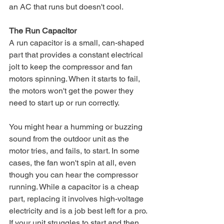
an AC that runs but doesn't cool.
The Run Capacitor
A run capacitor is a small, can-shaped 
part that provides a constant electrical 
jolt to keep the compressor and fan 
motors spinning. When it starts to fail, 
the motors won't get the power they 
need to start up or run correctly.
You might hear a humming or buzzing 
sound from the outdoor unit as the 
motor tries, and fails, to start. In some 
cases, the fan won't spin at all, even 
though you can hear the compressor 
running. While a capacitor is a cheap 
part, replacing it involves high-voltage 
electricity and is a job best left for a pro. 
If your unit struggles to start and then 