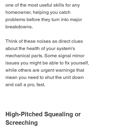
one of the most useful skills for any 
homeowner, helping you catch 
problems before they turn into major 
breakdowns.
Think of these noises as direct clues 
about the health of your system's 
mechanical parts. Some signal minor 
issues you might be able to fix yourself, 
while others are urgent warnings that 
mean you need to shut the unit down 
and call a pro, fast.
High-Pitched Squealing or 
Screeching