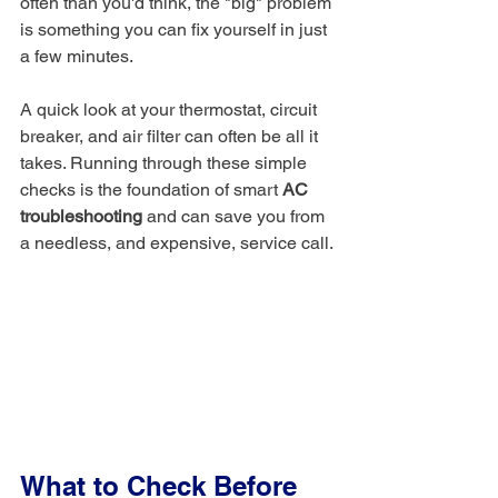
often than you'd think, the "big" problem 
is something you can fix yourself in just 
a few minutes.
A quick look at your thermostat, circuit 
breaker, and air filter can often be all it 
takes. Running through these simple 
checks is the foundation of smart 
AC 
troubleshooting
 and can save you from 
a needless, and expensive, service call.
What to Check Before 