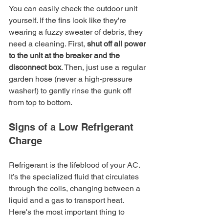
You can easily check the outdoor unit 
yourself. If the fins look like they're 
wearing a fuzzy sweater of debris, they 
need a cleaning. First, 
shut off all power 
to the unit at the breaker and the 
disconnect box
. Then, just use a regular 
garden hose (never a high-pressure 
washer!) to gently rinse the gunk off 
from top to bottom.
Signs of a Low Refrigerant 
Charge
Refrigerant is the lifeblood of your AC. 
It’s the specialized fluid that circulates 
through the coils, changing between a 
liquid and a gas to transport heat. 
Here's the most important thing to 