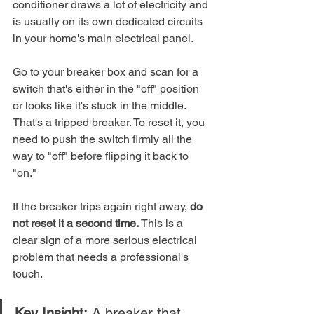
conditioner draws a lot of electricity and 
is usually on its own dedicated circuits 
in your home's main electrical panel.
Go to your breaker box and scan for a 
switch that's either in the "off" position 
or looks like it's stuck in the middle. 
That's a tripped breaker. To reset it, you 
need to push the switch firmly all the 
way to "off" before flipping it back to 
"on."
If the breaker trips again right away, 
do 
not reset it a second time.
 This is a 
clear sign of a more serious electrical 
problem that needs a professional's 
touch.
Key Insight:
 A breaker that 