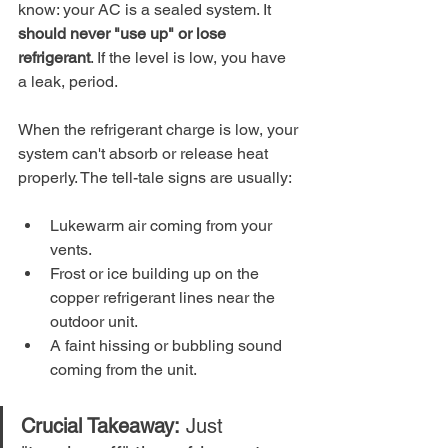
know: your AC is a sealed system. It 
should never "use up" or lose 
refrigerant
. If the level is low, you have 
a leak, period.
When the refrigerant charge is low, your 
system can't absorb or release heat 
properly. The tell-tale signs are usually:
Lukewarm air coming from your 
vents.
Frost or ice building up on the 
copper refrigerant lines near the 
outdoor unit.
A faint hissing or bubbling sound 
coming from the unit.
Crucial Takeaway:
 Just 