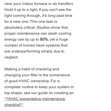
near your indoor furnace or air handler). 
Hold it up to a light. If you can't see the 
light coming through, it's long past time 
for a new one. This one task is 
absolutely critical. Studies show that 
proper maintenance can slash cooling 
energy use by up to 
50%
, yet a huge 
number of homes have systems that 
are underperforming simply due to 
neglect.
Making a habit of checking and 
changing your filter is the cornerstone 
of good HVAC ownership. For a 
complete routine to keep your system in 
top shape, see our guide on creating an 
**HVAC preventative maintenance 
checklist**
.