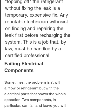
"topping off" the refrigerant 
without fixing the leak is a 
temporary, expensive fix. Any 
reputable technician will insist 
on finding and repairing the 
leak first before recharging the 
system. This is a job that, by 
law, must be handled by a 
certified professional.
Failing Electrical 
Components
Sometimes, the problem isn't with 
airflow or refrigerant but with the 
electrical parts that power the whole 
operation. Two components, in 
particular, can fail and leave you with 