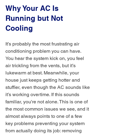
Why Your AC Is 
Running but Not 
Cooling
It’s probably the most frustrating air 
conditioning problem you can have. 
You hear the system kick on, you feel 
air trickling from the vents, but it’s 
lukewarm at best. Meanwhile, your 
house just keeps getting hotter and 
stuffier, even though the AC sounds like 
it’s working overtime. If this sounds 
familiar, you're not alone. This is one of 
the most common issues we see, and it 
almost always points to one of a few 
key problems preventing your system 
from actually doing its job: removing 