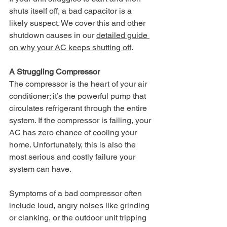
shuts itself off, a bad capacitor is a 
likely suspect. We cover this and other 
shutdown causes in our 
detailed guide 
on why your AC keeps shutting off
.
A Struggling Compressor
The compressor is the heart of your air 
conditioner; it’s the powerful pump that 
circulates refrigerant through the entire 
system. If the compressor is failing, your 
AC has zero chance of cooling your 
home. Unfortunately, this is also the 
most serious and costly failure your 
system can have.
Symptoms of a bad compressor often 
include loud, angry noises like grinding 
or clanking, or the outdoor unit tripping 