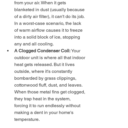
from your air. When it gets 
blanketed in dust (usually because 
of a dirty air filter), it can't do its job. 
In a worst-case scenario, the lack 
of warm airflow causes it to freeze 
into a solid block of ice, stopping 
any and all cooling.
A Clogged Condenser Coil:
 Your 
outdoor unit is where all that indoor 
heat gets released. But it lives 
outside, where it's constantly 
bombarded by grass clippings, 
cottonwood fluff, dust, and leaves. 
When those metal fins get clogged, 
they trap heat in the system, 
forcing it to run endlessly without 
making a dent in your home's 
temperature.