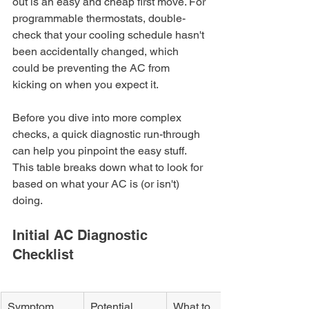
out is an easy and cheap first move. For 
programmable thermostats, double-
check that your cooling schedule hasn't 
been accidentally changed, which 
could be preventing the AC from 
kicking on when you expect it.
Before you dive into more complex 
checks, a quick diagnostic run-through 
can help you pinpoint the easy stuff. 
This table breaks down what to look for 
based on what your AC is (or isn't) 
doing.
Initial AC Diagnostic 
Checklist
Symptom
Potential 
What to 