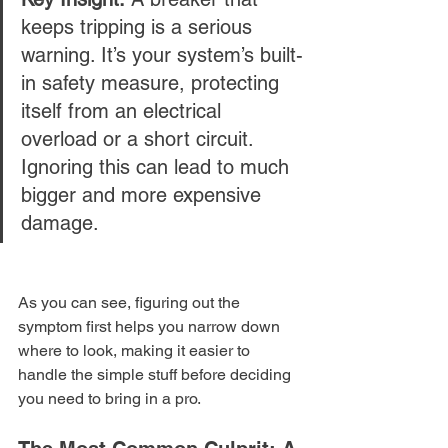
keeps tripping is a serious 
warning. It’s your system’s built-
in safety measure, protecting 
itself from an electrical 
overload or a short circuit. 
Ignoring this can lead to much 
bigger and more expensive 
damage.
As you can see, figuring out the 
symptom first helps you narrow down 
where to look, making it easier to 
handle the simple stuff before deciding 
you need to bring in a pro.