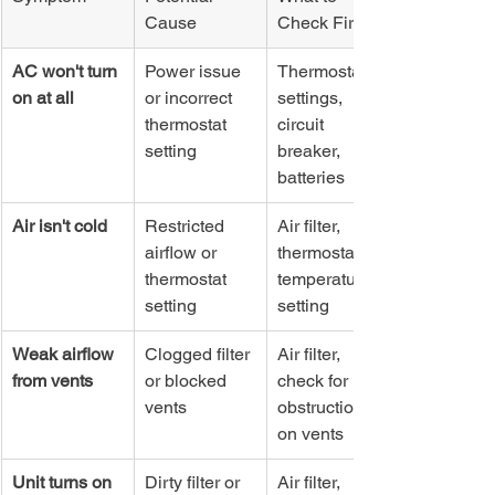
Cause
Check First
AC won't turn 
Power issue 
Thermostat 
on at all
or incorrect 
settings, 
thermostat 
circuit 
setting
breaker, 
batteries
Air isn't cold
Restricted 
Air filter, 
airflow or 
thermostat 
thermostat 
temperature 
setting
setting
Weak airflow 
Clogged filter 
Air filter, 
from vents
or blocked 
check for 
vents
obstructions 
on vents
Unit turns on 
Dirty filter or 
Air filter, 