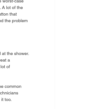
e worst-case 
A lot of the 
tton that 
and the problem 
l at the shower. 
reat a 
ot of 
 the common 
echnicians 
it too.