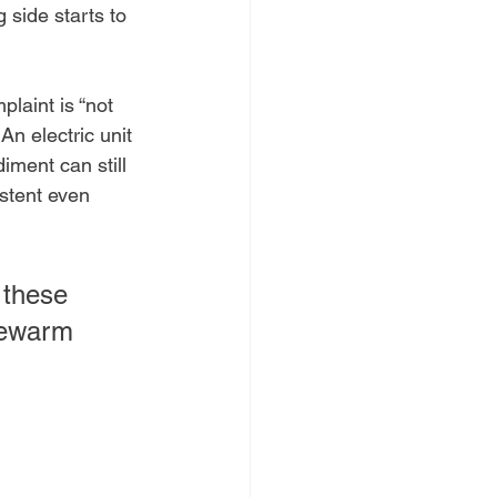
 side starts to 
laint is “not 
An electric unit 
iment can still 
stent even 
 these 
kewarm 