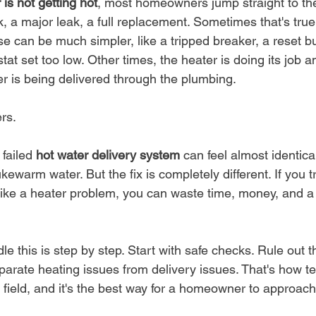
 is not getting hot
, most homeowners jump straight to th
, a major leak, a full replacement. Sometimes that's true. 
ause can be much simpler, like a tripped breaker, a reset bu
at set too low. Other times, the heater is doing its job 
er is being delivered through the plumbing.
rs.
failed 
hot water delivery system
 can feel almost identica
lukewarm water. But the fix is completely different. If you t
like a heater problem, you can waste time, money, and a l
le this is step by step. Start with safe checks. Rule out
separate heating issues from delivery issues. That's how t
 field, and it's the best way for a homeowner to approach 