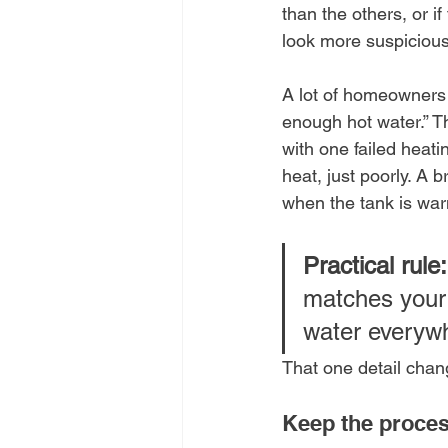
than the others, or if
look more suspicious
A lot of homeowners 
enough hot water.” Tha
with one failed heati
heat, just poorly. A
when the tank is wa
Practical rule:
matches your 
water everywhe
That one detail chan
Keep the proces