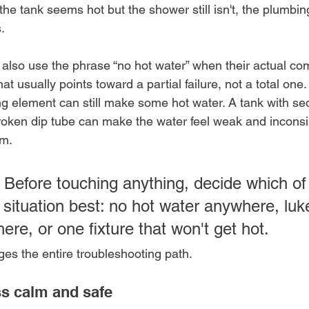
 the tank seems hot but the shower still isn't, the plumbing
.
also use the phrase “no hot water” when their actual comp
t usually points toward a partial failure, not a total one. 
ng element can still make some hot water. A tank with sed
 broken dip tube can make the water feel weak and inconsi
rm.
 Before touching anything, decide which of
situation best: no hot water anywhere, lu
re, or one fixture that won't get hot.
ges the entire troubleshooting path.
s calm and safe