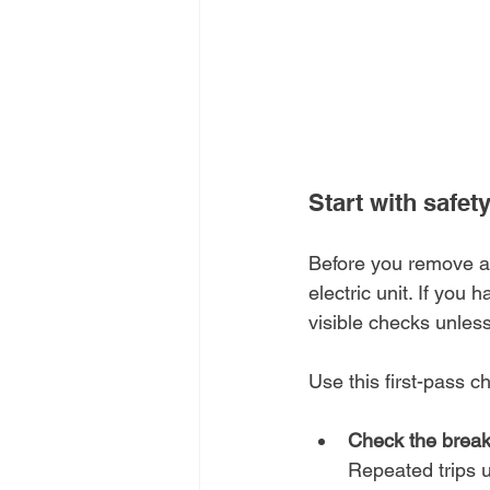
Start with safet
Before you remove an
electric unit. If you 
visible checks unles
Use this first-pass ch
Check the break
Repeated trips u