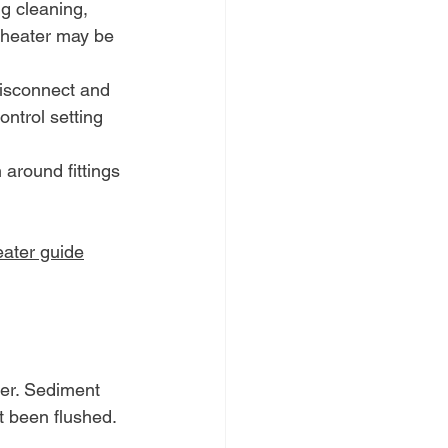
g cleaning, 
e heater may be 
disconnect and 
ntrol setting 
 around fittings 
eater guide
ter. Sediment 
't been flushed.