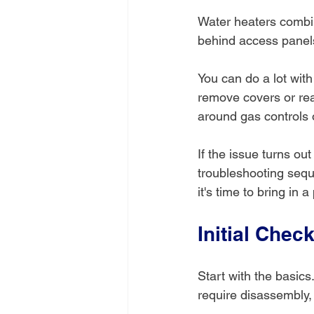
Water heaters combin
behind access panels
You can do a lot wit
remove covers or reac
around gas controls o
If the issue turns out
troubleshooting sequ
it's time to bring in a
Initial Chec
Start with the basics
require disassembly, 