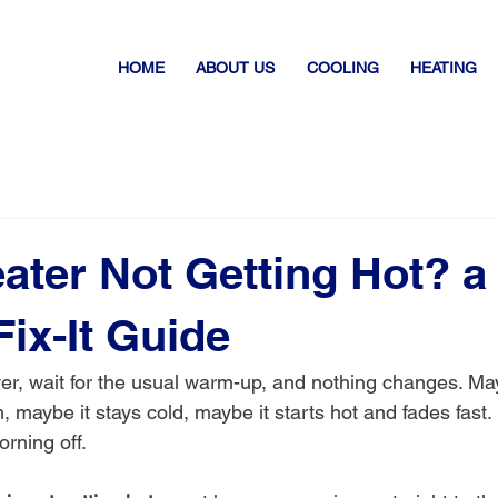
HOME
ABOUT US
COOLING
HEATING
ater Not Getting Hot? a
Fix-It Guide
er, wait for the usual warm-up, and nothing changes. Ma
 maybe it stays cold, maybe it starts hot and fades fast. E
rning off.