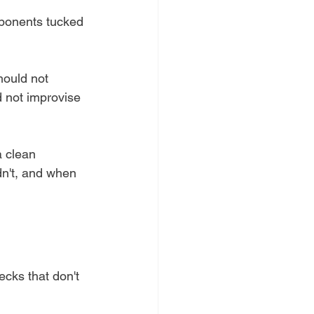
mponents tucked 
hould not 
d not improvise 
a clean 
dn't, and when 
ecks that don't 