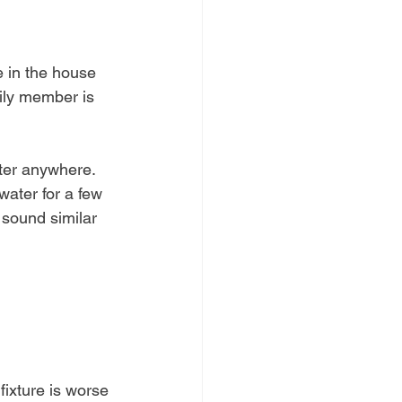
 in the house 
ily member is 
ater anywhere. 
ater for a few 
 sound similar 
 fixture is worse 