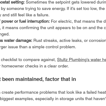
stat setting:
 Sometimes the setpoint gets lowered durin
by someone trying to save energy. If it's set too low, th
nd still feel like a failure.
 power or fuel interruption:
 For electric, that means the 
, it means confirming the unit appears to be on and the co
nged.
us water damage:
 Rust streaks, active leaks, or corrosion
arger issue than a simple control problem.
 checklist to compare against, 
Stultz Plumbing's water h
r homeowner checks in a clear order.
t been maintained, factor that in
 create performance problems that look like a failed hea
 biggest examples, especially in storage units that haven