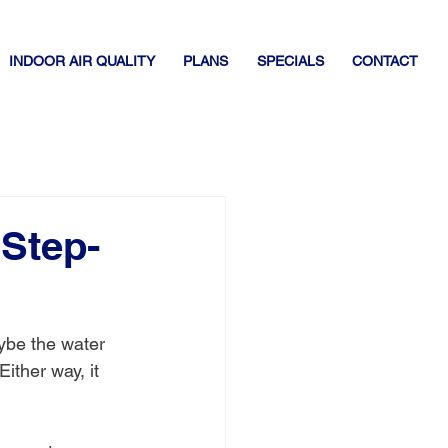
INDOOR AIR QUALITY
PLANS
SPECIALS
CONTACT
 Step-
ybe the water 
ither way, it 