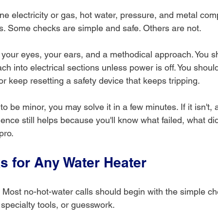
e electricity or gas, hot water, pressure, and metal co
. Some checks are simple and safe. Others are not.
h your eyes, your ears, and a methodical approach. You s
h into electrical sections unless power is off. You shoul
r keep resetting a safety device that keeps tripping.
 to be minor, you may solve it in a few minutes. If it isn't, 
ence still helps because you'll know what failed, what di
 pro.
ks for Any Water Heater
. Most no-hot-water calls should begin with the simple ch
specialty tools, or guesswork.