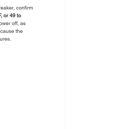
reaker, confirm 
, or 49 to 
ower off, as 
ecause the 
ures.