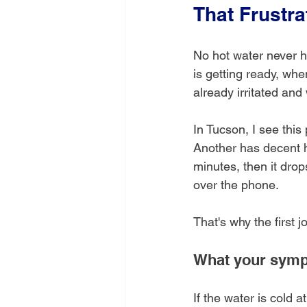
That Frustr
No hot water never h
is getting ready, whe
already irritated an
In Tucson, I see this
Another has decent h
minutes, then it dro
over the phone.
That's why the first j
What your sympt
If the water is cold a