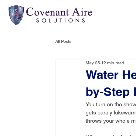
All Posts
May 25
12 min read
Water He
by-Step 
You turn on the show
gets barely lukewarm,
throws your whole mo