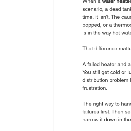
When a 
water heater
scenario, a dead tank
time, it isn't. The c
popped, or a thermost
is in the way hot wat
That difference matte
A failed heater and a 
You still get cold or 
distribution problem 
frustration.
The right way to hand
failures first. Then 
narrow it down in the