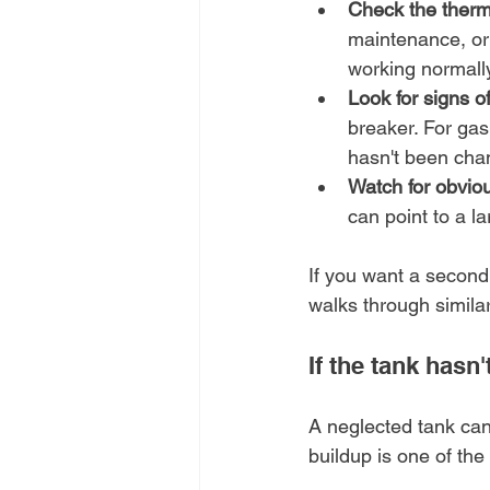
Check the thermo
maintenance, or 
working normally a
Look for signs of
breaker. For gas
hasn't been cha
Watch for obvio
can point to a l
If you want a second
walks through simila
If the tank hasn'
A neglected tank can
buildup is one of the