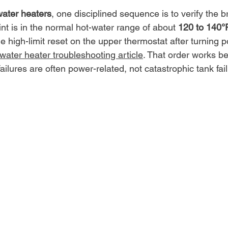
water heaters
, one disciplined sequence is to verify the b
nt is in the normal hot-water range of about 
120 to 140°F
he high-limit reset on the upper thermostat after turning p
ater heater troubleshooting article
. That order works b
lures are often power-related, not catastrophic tank fail