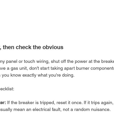
y, then check the obvious
y panel or touch wiring, shut off the power at the breake
have a gas unit, don't start taking apart burner components
s you know exactly what you're doing.
ecklist:
er:
 If the breaker is tripped, reset it once. If it trips again
sually mean an electrical fault, not a random nuisance.