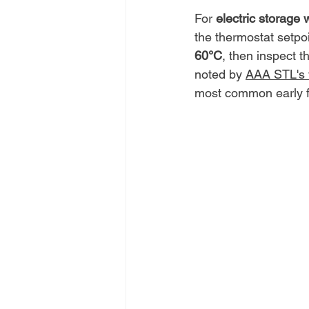
For 
electric storage 
the thermostat setpoi
60°C
, then inspect t
noted by 
AAA STL's w
most common early fai