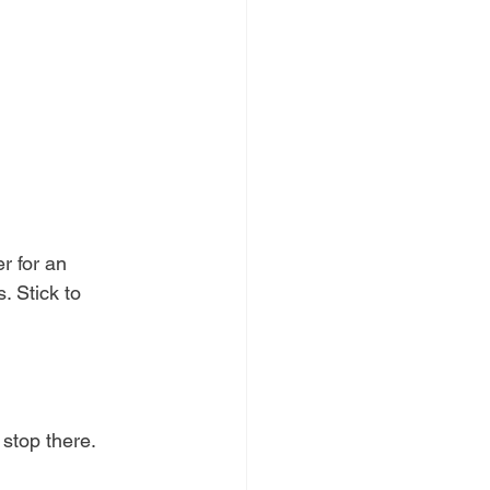
r for an 
. Stick to 
, stop there. 