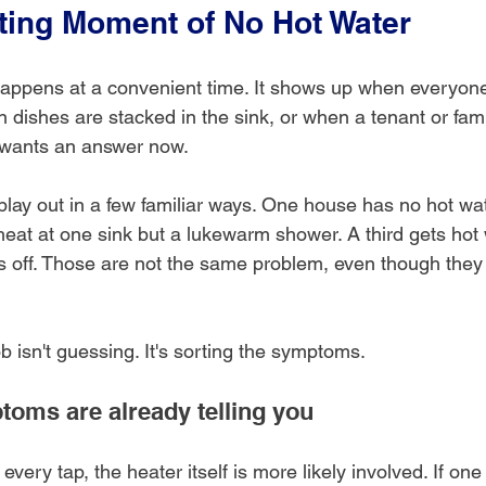
ating Moment of No Hot Water
appens at a convenient time. It shows up when everyone
n dishes are stacked in the sink, or when a tenant or fam
d wants an answer now.
 play out in a few familiar ways. One house has no hot w
eat at one sink but a lukewarm shower. A third gets hot w
ps off. Those are not the same problem, even though they
ob isn't guessing. It's sorting the symptoms.
oms are already telling you
t every tap, the heater itself is more likely involved. If one