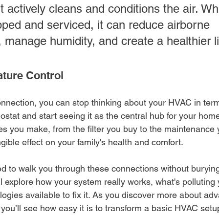
t actively cleans and conditions the air. W
pped and serviced, it can reduce airborne 
 manage humidity, and create a healthier li
ture Control
nnection, you can stop thinking about your HVAC in term
tat and start seeing it as the central hub for your home'
es you make, from the filter you buy to the maintenance 
gible effect on your family's health and comfort.
ed to walk you through these connections without burying
ll explore how your system really works, what's polluting 
logies available to fix it. As you discover more about ad
 you’ll see how easy it is to transform a basic HVAC setup