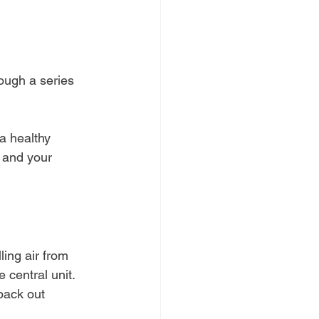
rough a series 
a healthy 
 and your 
ling air from 
 central unit. 
 back out 