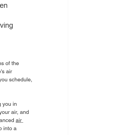
hen 
ving 
s of the 
s air 
you schedule, 
 you in 
your air, and 
vanced 
air 
 into a 