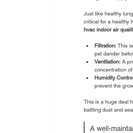
Just like healthy lun
critical for a healthy
hvac indoor air quali
Filtration:
 This i
pet dander befor
Ventilation:
 A pr
concentration of
Humidity Control
prevent the gro
This is a huge deal 
battling dust and sea
A well-mainta