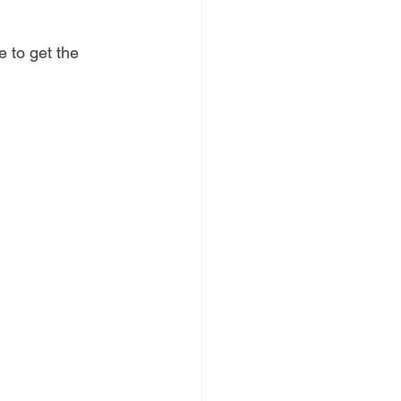
 to get the 