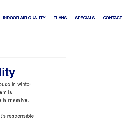
INDOOR AIR QUALITY
PLANS
SPECIALS
CONTACT
ity
ouse in winter 
em is 
e is massive.
t’s responsible 