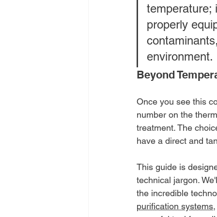
temperature; i
properly equi
contaminants,
environment.
Beyond Tempera
Once you see this co
number on the thermos
treatment. The choic
have a direct and tan
This guide is design
technical jargon. We'
the incredible techno
purification systems
,