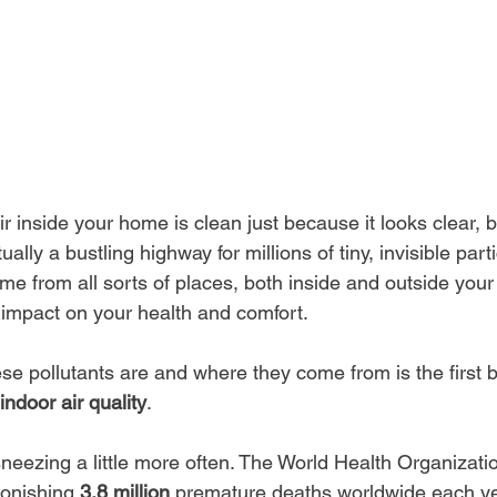
r inside your home is clean just because it looks clear, bu
ctually a bustling highway for millions of tiny, invisible par
me from all sorts of places, both inside and outside you
 impact on your health and comfort.
se pollutants are and where they come from is the first b
indoor air quality
.
 sneezing a little more often. The World Health Organizatio
tonishing 
3.8 million
 premature deaths worldwide each yea