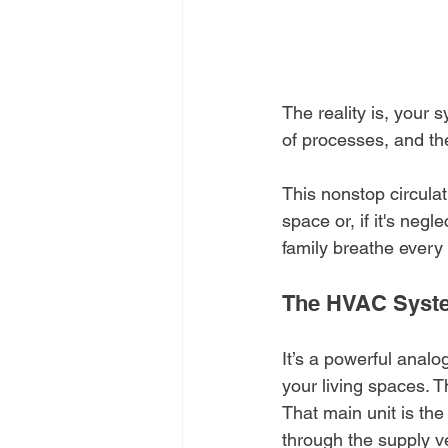
The reality is, your s
of processes, and th
This nonstop circulat
space or, if it's neg
family breathe every 
The HVAC Syste
It’s a powerful analog
your living spaces. T
That main unit is the 
through the supply v