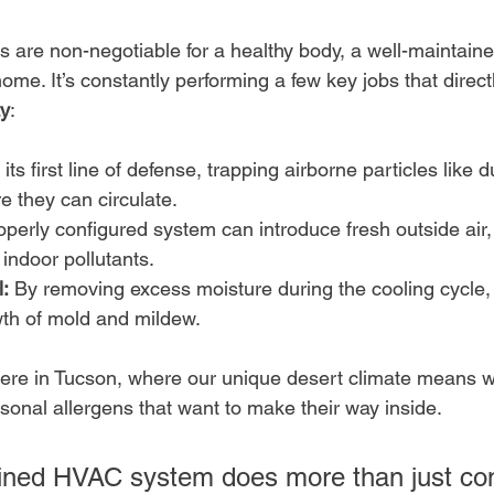
gs are non-negotiable for a healthy body, a well-maintain
 home. It’s constantly performing a few key jobs that direc
ty
:
s its first line of defense, trapping airborne particles like 
e they can circulate.
operly configured system can introduce fresh outside air, 
 indoor pollutants.
:
 By removing excess moisture during the cooling cycle, 
wth of mold and mildew.
here in Tucson, where our unique desert climate means w
sonal allergens that want to make their way inside.
ined HVAC system does more than just con