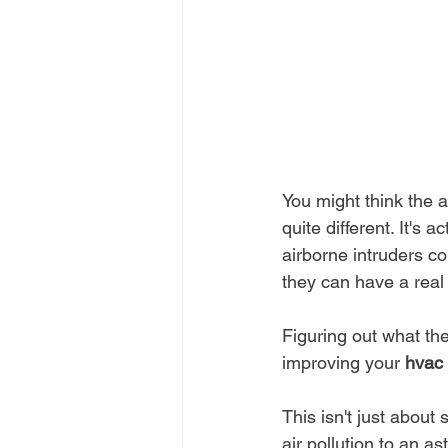
You might think the ai
quite different. It's a
airborne intruders co
they can have a real
Figuring out what the
improving your 
hvac 
This isn't just about
air pollution to an as