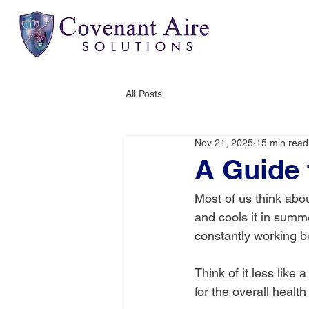
All Posts
Nov 21, 2025
15 min read
A Guide 
Most of us think abou
and cools it in summe
constantly working b
Think of it less like
for the overall healt