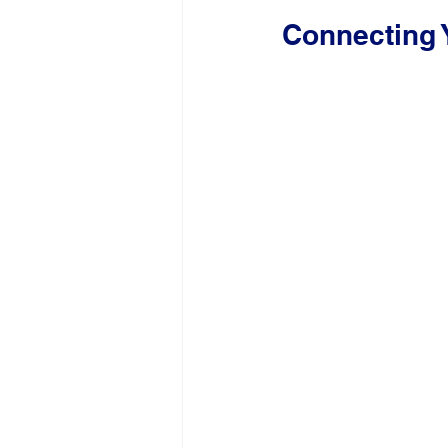
Connecting 