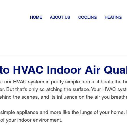
HOME
ABOUT US
COOLING
HEATING
to HVAC Indoor Air Qual
t our HVAC system in pretty simple terms: it heats the h
r. But that's only scratching the surface. Your HVAC syst
ehind the scenes, and its influence on the air you breath
 a simple appliance and more like the lungs of your home. I
h of your indoor environment.