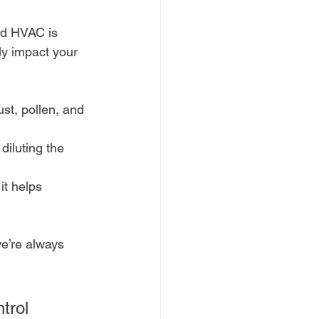
ed HVAC is 
tly impact your 
dust, pollen, and 
diluting the 
it helps 
e’re always 
trol 