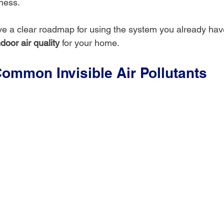
lness.
ave a clear roadmap for using the system you already have
door air quality
 for your home.
Common Invisible Air Pollutants