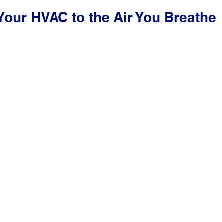
Your HVAC to the Air You Breathe