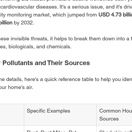
cardiovascular diseases. It's a serious issue, and it's dri
ality monitoring market, which jumped from 
USD 4.73 billi
illion
 by 2032.
ese invisible threats, it helps to break them down into a
tes, biologicals, and chemicals.
Pollutants and Their Sources
he details, here's a quick reference table to help you iden
our home's air.
Specific Examples
Common Hous
Sources