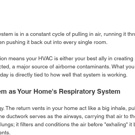
ystem is in a constant cycle of pulling in air, running it th
en pushing it back out into every single room.
ion means your HVAC is either your best ally in creating 
lected, a major source of airborne contaminants. What you
day is directly tied to how well that system is working.
m as Your Home's Respiratory System
y. The return vents in your home act like a big inhale, pul
he ductwork serves as the airways, carrying that air to the
lungs; it filters and conditions the air before "exhaling" it
ents.