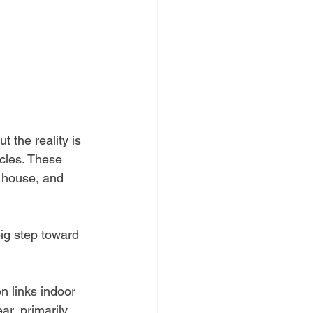
t the reality is 
ticles. These 
r house, and 
ig step toward 
n links indoor 
r, primarily 