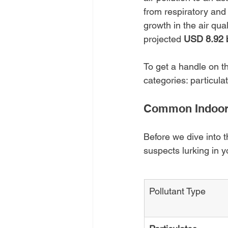
from respiratory and 
growth in the air qu
projected 
USD 8.92 b
To get a handle on th
categories: particula
Common Indoor 
Before we dive into t
suspects lurking in y
Pollutant Type