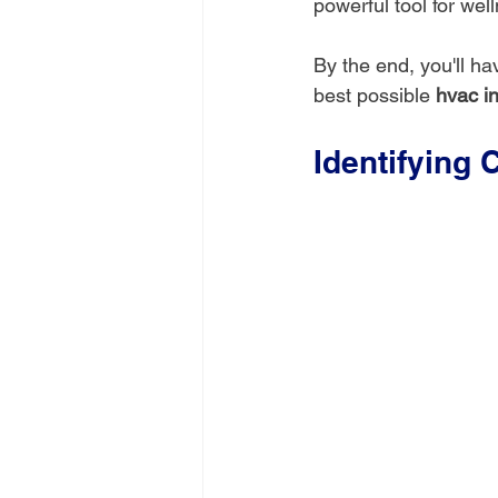
powerful tool for wel
By the end, you'll h
best possible 
hvac in
Identifying 