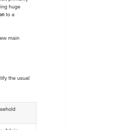
ving huge 
on
 to a 
 few main 
tify the usual 
ehold 