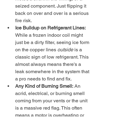
seized component. Just flipping it 
back on over and over is a serious 
fire risk.
Ice Buildup on Refrigerant Lines:
While a frozen indoor coil might 
just be a dirty filter, seeing ice form 
on the copper lines 
outside
 is a 
classic sign of low refrigerant. This 
almost always means there's a 
leak somewhere in the system that 
a pro needs to find and fix.
Any Kind of Burning Smell:
 An 
acrid, electrical, or burning smell 
coming from your vents or the unit 
is a massive red flag. This often 
means a motor is overheating or 
wiring has fried. Shut the entire 
system down immediately to 