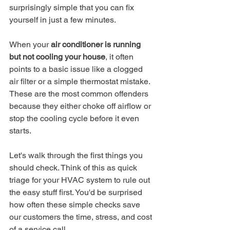
surprisingly simple that you can fix 
yourself in just a few minutes.
When your 
air conditioner is running 
but not cooling your house
, it often 
points to a basic issue like a clogged 
air filter or a simple thermostat mistake. 
These are the most common offenders 
because they either choke off airflow or 
stop the cooling cycle before it even 
starts.
Let's walk through the first things you 
should check. Think of this as quick 
triage for your HVAC system to rule out 
the easy stuff first. You'd be surprised 
how often these simple checks save 
our customers the time, stress, and cost 
of a service call.