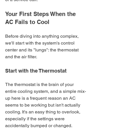
Your First Steps When the 
AC Fails to Cool
Before diving into anything complex, 
we'll start with the system's control 
center and its "lungs": the thermostat 
and the air filter.
Start with the Thermostat
The thermostat is the brain of your 
entire cooling system, and a simple mix-
up here is a frequent reason an AC 
seems to be working but isn't actually 
cooling. It's an easy thing to overlook, 
especially if the settings were 
accidentally bumped or changed.