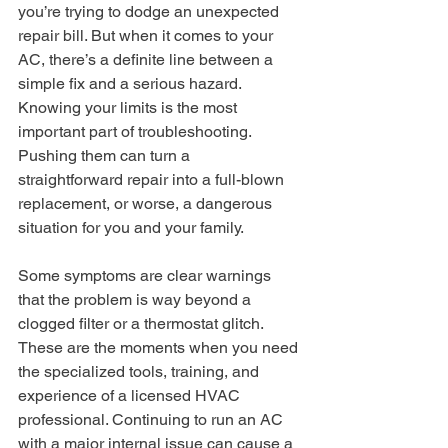
you’re trying to dodge an unexpected 
repair bill. But when it comes to your 
AC, there’s a definite line between a 
simple fix and a serious hazard. 
Knowing your limits is the most 
important part of troubleshooting. 
Pushing them can turn a 
straightforward repair into a full-blown 
replacement, or worse, a dangerous 
situation for you and your family.
Some symptoms are clear warnings 
that the problem is way beyond a 
clogged filter or a thermostat glitch. 
These are the moments when you need 
the specialized tools, training, and 
experience of a licensed HVAC 
professional. Continuing to run an AC 
with a major internal issue can cause a 