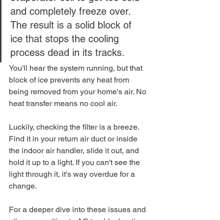
and completely freeze over. 
The result is a solid block of 
ice that stops the cooling 
process dead in its tracks.
You'll hear the system running, but that 
block of ice prevents any heat from 
being removed from your home's air. No 
heat transfer means no cool air.
Luckily, checking the filter is a breeze. 
Find it in your return air duct or inside 
the indoor air handler, slide it out, and 
hold it up to a light. If you can't see the 
light through it, it's way overdue for a 
change.
For a deeper dive into these issues and 