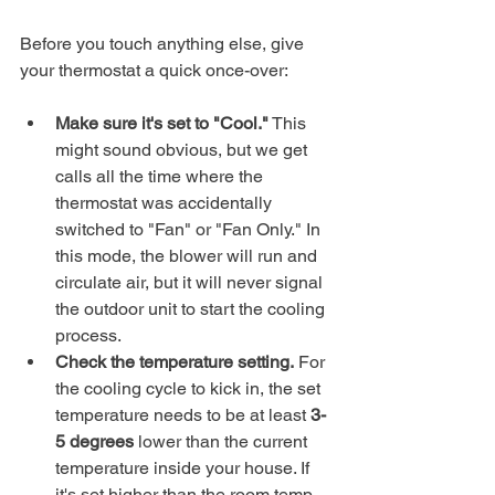
Before you touch anything else, give 
your thermostat a quick once-over:
Make sure it's set to "Cool."
 This 
might sound obvious, but we get 
calls all the time where the 
thermostat was accidentally 
switched to "Fan" or "Fan Only." In 
this mode, the blower will run and 
circulate air, but it will never signal 
the outdoor unit to start the cooling 
process.
Check the temperature setting.
 For 
the cooling cycle to kick in, the set 
temperature needs to be at least 
3-
5 degrees
 lower than the current 
temperature inside your house. If 
it's set higher than the room temp, 