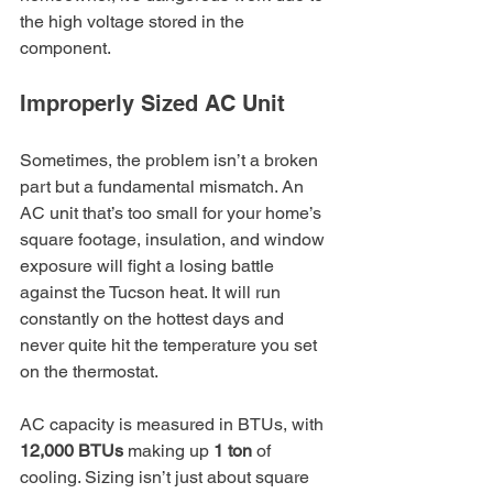
the high voltage stored in the 
component.
Improperly Sized AC Unit
Sometimes, the problem isn’t a broken 
part but a fundamental mismatch. An 
AC unit that’s too small for your home’s 
square footage, insulation, and window 
exposure will fight a losing battle 
against the Tucson heat. It will run 
constantly on the hottest days and 
never quite hit the temperature you set 
on the thermostat.
AC capacity is measured in BTUs, with 
12,000 BTUs
 making up 
1 ton
 of 
cooling. Sizing isn’t just about square 