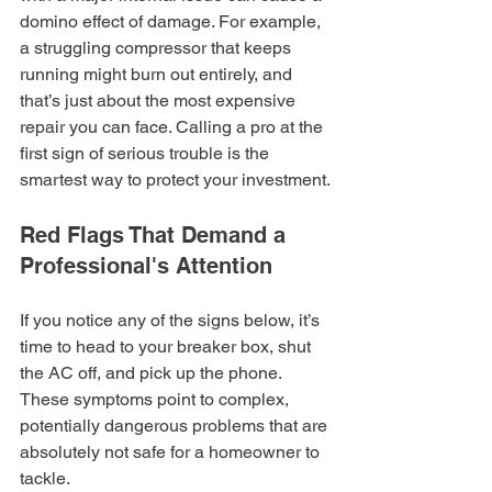
domino effect of damage. For example, 
a struggling compressor that keeps 
running might burn out entirely, and 
that’s just about the most expensive 
repair you can face. Calling a pro at the 
first sign of serious trouble is the 
smartest way to protect your investment.
Red Flags That Demand a 
Professional's Attention
If you notice any of the signs below, it’s 
time to head to your breaker box, shut 
the AC off, and pick up the phone. 
These symptoms point to complex, 
potentially dangerous problems that are 
absolutely not safe for a homeowner to 
tackle.