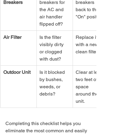
Breakers
breakers for 
breakers 
the AC and 
back to the 
air handler 
"On" position.
flipped off?
Air Filter
Is the filter 
Replace it 
visibly dirty 
with a new, 
or clogged 
clean filter.
with dust?
Outdoor Unit
Is it blocked 
Clear at least 
by bushes, 
two feet of 
weeds, or 
space 
debris?
around the 
unit.
Completing this checklist helps you 
eliminate the most common and easily 