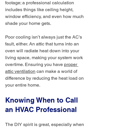
footage; a professional calculation 
includes things like ceiling height, 
window efficiency, and even how much 
shade your home gets.
Poor cooling isn’t always just the AC's 
fault, either. An attic that turns into an 
oven will radiate heat down into your 
living space, making your system work 
overtime. Ensuring you have 
proper 
attic ventilation
 can make a world of 
difference by reducing the heat load on 
your entire home.
Knowing When to Call 
an HVAC Professional
The DIY spirit is great, especially when 