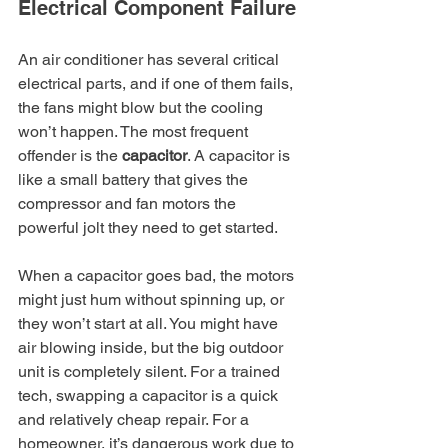
Electrical Component Failure
An air conditioner has several critical 
electrical parts, and if one of them fails, 
the fans might blow but the cooling 
won’t happen. The most frequent 
offender is the 
capacitor
. A capacitor is 
like a small battery that gives the 
compressor and fan motors the 
powerful jolt they need to get started.
When a capacitor goes bad, the motors 
might just hum without spinning up, or 
they won’t start at all. You might have 
air blowing inside, but the big outdoor 
unit is completely silent. For a trained 
tech, swapping a capacitor is a quick 
and relatively cheap repair. For a 
homeowner, it’s dangerous work due to 