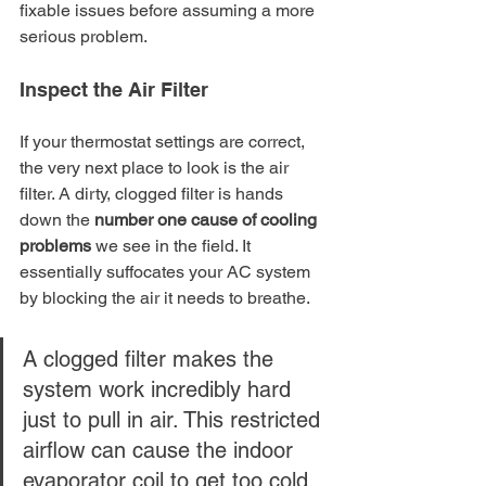
fixable issues before assuming a more 
serious problem.
Inspect the Air Filter
If your thermostat settings are correct, 
the very next place to look is the air 
filter. A dirty, clogged filter is hands 
down the 
number one cause of cooling 
problems
 we see in the field. It 
essentially suffocates your AC system 
by blocking the air it needs to breathe.
A clogged filter makes the 
system work incredibly hard 
just to pull in air. This restricted 
airflow can cause the indoor 
evaporator coil to get too cold 