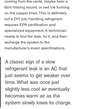
coming from the vents, maybe hear a 
faint hissing sound, or see ice forming 
on the copper lines. This is definitely 
not a DIY job; handling refrigerant 
requires EPA certification and 
specialized equipment. A technician 
needs to find the leak, fix it, and then 
recharge the system to the 
manufacturer’s exact specifications.
A classic sign of a slow 
refrigerant leak is an AC that 
just seems to get weaker over 
time. What was once just 
slightly less cool air eventually 
becomes warm air as the 
system slowly loses its charge.