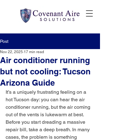
Post
Nov 22, 2025
17 min read
Air conditioner running
but not cooling: Tucson
Arizona Guide
It’s a uniquely frustrating feeling on a 
hot Tucson day: you can hear the air 
conditioner running, but the air coming 
out of the vents is lukewarm at best. 
Before you start dreading a massive 
repair bill, take a deep breath. In many 
cases, the problem is something 