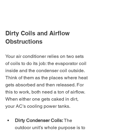
Dirty Coils and Airflow 
Obstructions
Your air conditioner relies on two sets 
of coils to do its job: the evaporator coil 
inside and the condenser coil outside. 
Think of them as the places where heat 
gets absorbed and then released. For 
this to work, both need a ton of airflow. 
When either one gets caked in dirt, 
your AC's cooling power tanks.
Dirty Condenser Coils:
 The 
outdoor unit’s whole purpose is to 