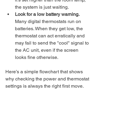
the system is just waiting.
Look for a low battery warning.
Many digital thermostats run on 
batteries. When they get low, the 
thermostat can act erratically and 
may fail to send the "cool" signal to 
the AC unit, even if the screen 
looks fine otherwise.
Here’s a simple flowchart that shows 
why checking the power and thermostat 
settings is always the right first move.