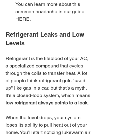
You can learn more about this 
common headache in our guide 
HERE
.
Refrigerant Leaks and Low 
Levels
Refrigerant is the lifeblood of your AC, 
a specialized compound that cycles 
through the coils to transfer heat. A lot 
of people think refrigerant gets "used 
up" like gas in a car, but that’s a myth. 
It’s a closed-loop system, which means 
low refrigerant always points to a leak
.
When the level drops, your system 
loses its ability to pull heat out of your 
home. You’ll start noticing lukewarm air 