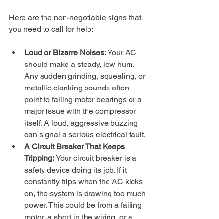
Here are the non-negotiable signs that 
you need to call for help:
Loud or Bizarre Noises:
 Your AC 
should make a steady, low hum. 
Any sudden grinding, squealing, or 
metallic clanking sounds often 
point to failing motor bearings or a 
major issue with the compressor 
itself. A loud, aggressive buzzing 
can signal a serious electrical fault.
A Circuit Breaker That Keeps 
Tripping:
 Your circuit breaker is a 
safety device doing its job. If it 
constantly trips when the AC kicks 
on, the system is drawing too much 
power. This could be from a failing 
motor, a short in the wiring, or a 