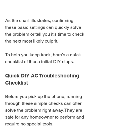
As the chart illustrates, confirming 
these basic settings can quickly solve 
the problem or tell you it's time to check 
the next most likely culprit.
To help you keep track, here's a quick 
checklist of these initial DIY steps.
Quick DIY AC Troubleshooting 
Checklist
Before you pick up the phone, running 
through these simple checks can often 
solve the problem right away. They are 
safe for any homeowner to perform and 
require no special tools.