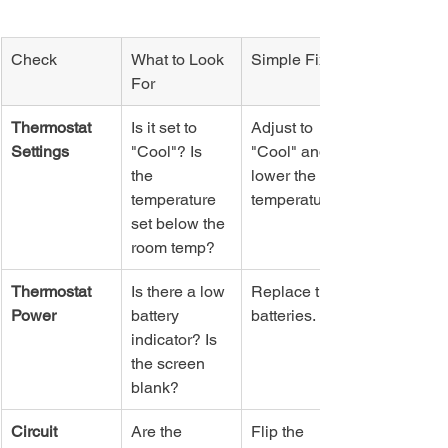
Check
What to Look 
Simple Fix
For
Thermostat 
Is it set to 
Adjust to 
Settings
"Cool"? Is 
"Cool" and 
the 
lower the set 
temperature 
temperature.
set below the 
room temp?
Thermostat 
Is there a low 
Replace the 
Power
battery 
batteries.
indicator? Is 
the screen 
blank?
Circuit 
Are the 
Flip the 