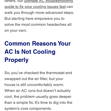
others, our 
ultimate AC troubleshooting 
guide to fix your cooling issues fast
 can 
walk you through more advanced steps. 
But starting here empowers you to 
solve the most common headaches all 
on your own.
Common Reasons Your 
AC Is Not Cooling 
Properly
So, you’ve checked the thermostat and 
swapped out the air filter, but your 
house is still uncomfortably warm. 
When an AC runs but doesn’t actually 
cool, the problem usually goes deeper 
than a simple fix. It’s time to dig into the 
system’s core components.