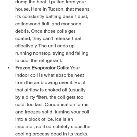
dump the heat it pulled from your 
house. Here in Tucson, that means 
it’s constantly battling desert dust, 
cottonwood fluff, and monsoon 
debris. Once those coils get 
coated, they can’t release heat 
effectively. The unit ends up 
running nonstop, trying and failing 
to cool the refrigerant.
Frozen Evaporator Coils:
 Your 
indoor coil is what absorbs heat 
from the air blowing over it. But if 
that airflow is choked off (usually 
by a dirty filter), the coil gets too 
cold, too fast. Condensation forms 
and freezes solid, turning your coil 
into a block of ice. Ice is an 
insulator, so it completely stops the 
cooling process dead in its tracks. 