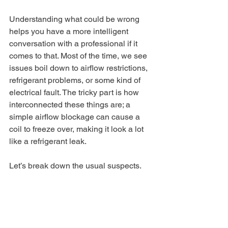
Understanding what could be wrong 
helps you have a more intelligent 
conversation with a professional if it 
comes to that. Most of the time, we see 
issues boil down to airflow restrictions, 
refrigerant problems, or some kind of 
electrical fault. The tricky part is how 
interconnected these things are; a 
simple airflow blockage can cause a 
coil to freeze over, making it look a lot 
like a refrigerant leak.
Let’s break down the usual suspects.