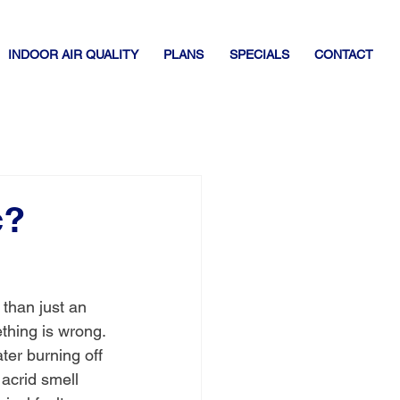
INDOOR AIR QUALITY
PLANS
SPECIALS
CONTACT
c?
e than just an 
thing is wrong. 
ater burning off 
 acrid smell 