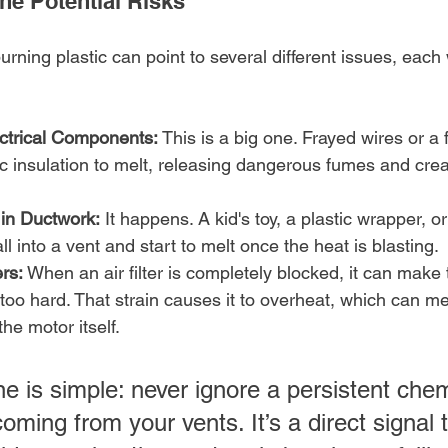
he Potential Risks
burning plastic can point to several different issues, each 
ctrical Components:
 This is a big one. Frayed wires or a 
c insulation to melt, releasing dangerous fumes and crea
 in Ductwork:
 It happens. A kid's toy, a plastic wrapper, 
ll into a vent and start to melt once the heat is blasting.
ers:
 When an air filter is completely blocked, it can make
oo hard. That strain causes it to overheat, which can mel
e motor itself.
e is simple: never ignore a persistent chem
coming from your vents. It’s a direct signal 