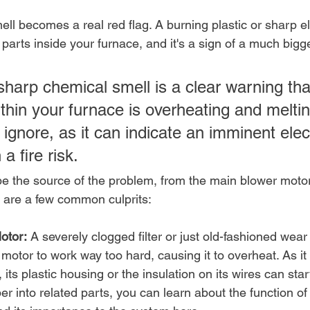
ell becomes a real red flag. A burning plastic or sharp el
ng parts inside your furnace, and it's a sign of a much big
sharp chemical smell is a clear warning tha
hin your furnace is overheating and melting
 ignore, as it can indicate an imminent elect
 a fire risk.
be the source of the problem, from the main blower motor
e are a few common culprits:
otor:
 A severely clogged filter or just old-fashioned wear
 motor to work way too hard, causing it to overheat. As it
its plastic housing or the insulation on its wires can start
er into related parts, you can learn about the function of