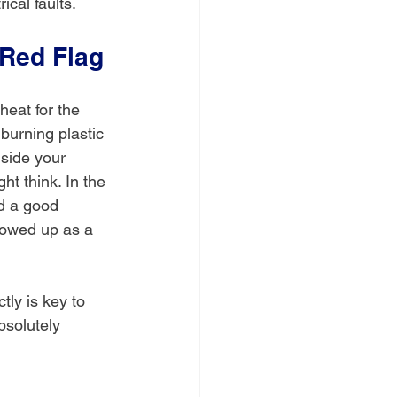
ical faults.
 Red Flag
heat for the 
burning plastic 
nside your 
 think. In the 
d a good 
howed up as a 
ly is key to 
bsolutely 