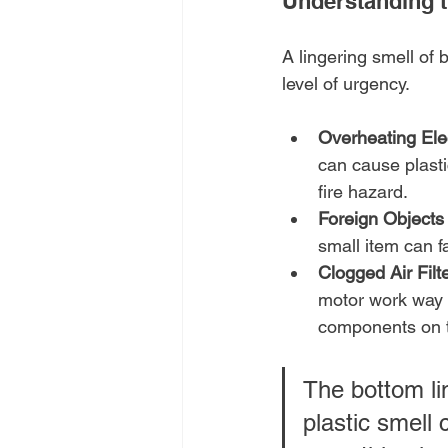
Understanding t
A lingering smell of 
level of urgency.
Overheating Ele
can cause plasti
fire hazard.
Foreign Objects
small item can fa
Clogged Air Filt
motor work way t
components on th
The bottom lin
plastic smell 