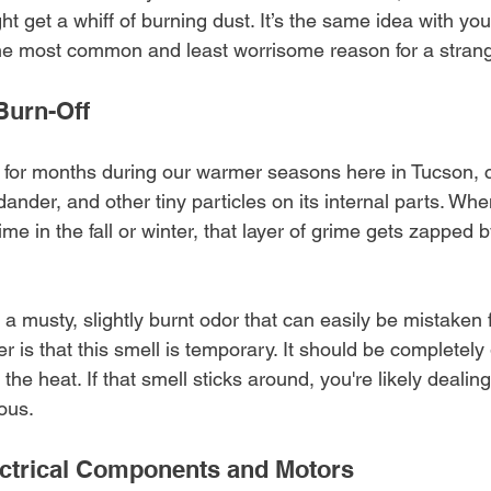
 get a whiff of burning dust. It’s the same idea with you
the most common and least worrisome reason for a strang
Burn-Off
le for months during our warmer seasons here in Tucson, c
ander, and other tiny particles on its internal parts. Whe
 time in the fall or winter, that layer of grime gets zapped 
a musty, slightly burnt odor that can easily be mistaken f
 is that this smell is temporary. It should be completely
the heat. If that smell sticks around, you're likely dealing
ous.
ectrical Components and Motors