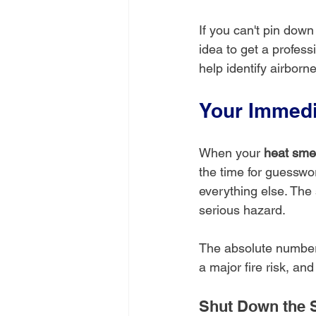
If you can't pin down
idea to get a profess
help identify airbor
Your Immedi
When your 
heat smel
the time for guesswor
everything else. The 
serious hazard.
The absolute number 
a major fire risk, and
Shut Down the 