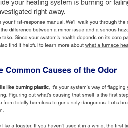
de your heating system is burning or failing
nvestigated right away.
as your first-response manual. We’ll walk you through th
ll the difference between a minor issue and a serious haz
o take. Since your system's health depends on its core p
lso find it helpful to learn more about 
what a furnace hea
he Common Causes of the Odor
ls like burning plastic
, it’s your system’s way of flagging
. Figuring out what's causing that smell is the first step t
ge from totally harmless to genuinely dangerous. Let's b
n.
like a toaster. If you haven't used it in a while, the first 