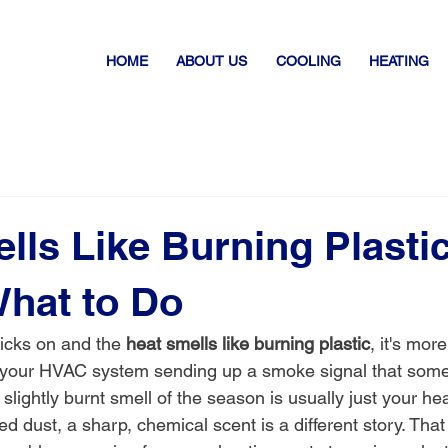
HOME
ABOUT US
COOLING
HEATING
lls Like Burning Plasti
What to Do
icks on and the 
heat smells like burning plastic
, it's mor
s your HVAC system sending up a smoke signal that some
, slightly burnt smell of the season is usually just your he
ed dust, a sharp, chemical scent is a different story. That