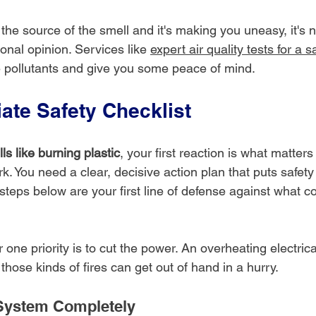
 the source of the smell and it's making you uneasy, it's 
ional opinion. Services like 
expert air quality tests for a 
ne pollutants and give you some peace of mind.
ate Safety Checklist
ls like burning plastic
, your first reaction is what matters 
k. You need a clear, decisive action plan that puts safet
steps below are your first line of defense against what c
one priority is to cut the power. An overheating electric
 those kinds of fires can get out of hand in a hurry.
System Completely