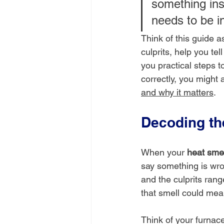
something insi
needs to be i
Think of this guide 
culprits, help you te
you practical steps t
correctly, you might a
and why it matters
.
Decoding t
When your 
heat smel
say something is wrong
and the culprits ran
that smell could mea
Think of your furnace 