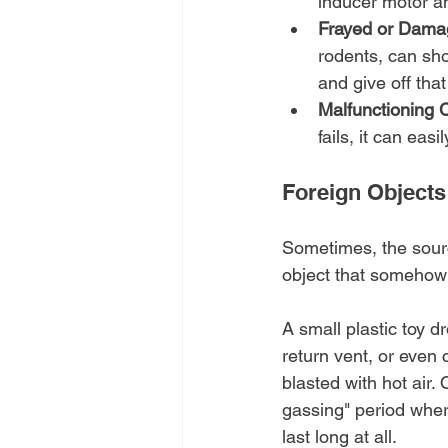
inducer motor an
Frayed or Dama
rodents, can shor
and give off that
Malfunctioning 
fails, it can eas
Foreign Objects
Sometimes, the source
object that somehow
A small plastic toy d
return vent, or even 
blasted with hot air. 
gassing" period where
last long at all.