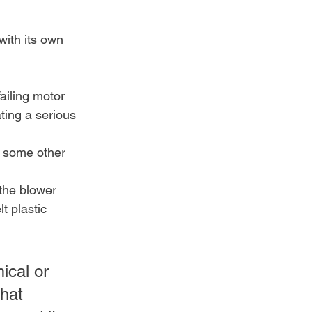
with its own 
failing motor 
ting a serious 
or some other 
 the blower 
t plastic 
ical or 
that 