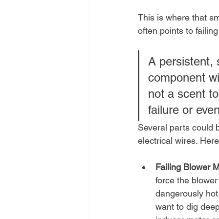
This is where that sm
often points to faili
A persistent, 
component wit
not a scent to
failure or even
Several parts could 
electrical wires. Her
Failing Blower M
force the blower
dangerously hot, 
want to dig deep