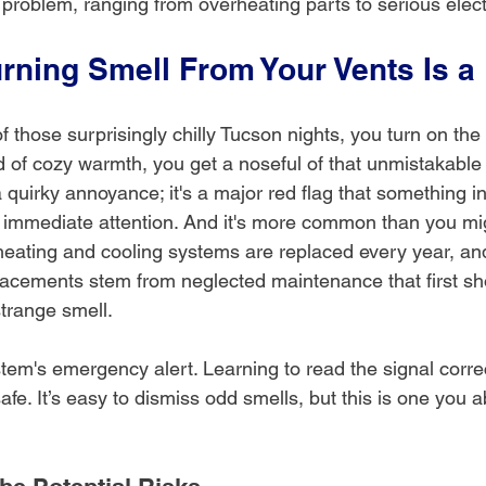
l problem, ranging from overheating parts to serious electr
rning Smell From Your Vents Is a
 of those surprisingly chilly Tucson nights, you turn on the 
ad of cozy warmth, you get a noseful of that unmistakable 
 a quirky annoyance; it's a major red flag that something i
mediate attention. And it's more common than you might
heating and cooling systems are replaced every year, an
lacements stem from neglected maintenance that first s
strange smell.
tem's emergency alert. Learning to read the signal correct
e. It’s easy to dismiss odd smells, but this is one you a