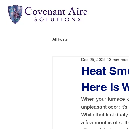
All Posts
Dec 25, 2025
13 min read
Heat Sme
Here Is 
When your furnace k
unpleasant odor; it’
While that first dusty
a few months of settl