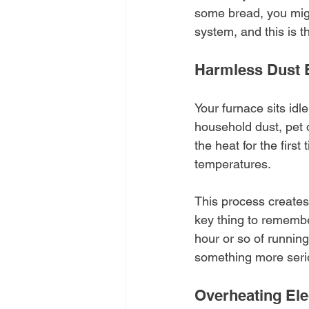
some bread, you might
system, and this is 
Harmless Dust 
Your furnace sits id
household dust, pet d
the heat for the first
temperatures.
This process creates 
key thing to remember
hour or so of running 
something more seri
Overheating El