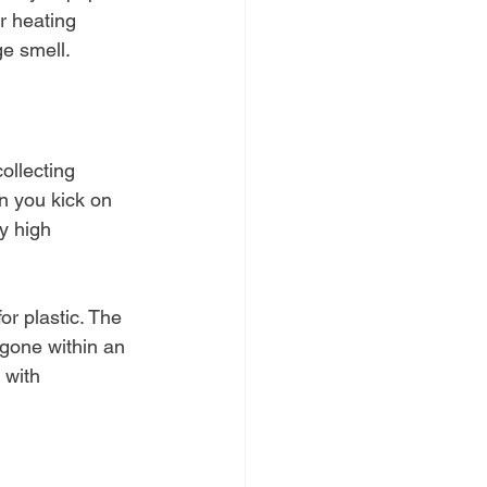
r heating 
e smell.
ollecting 
n you kick on 
by high 
or plastic. The 
 gone within an 
 with 