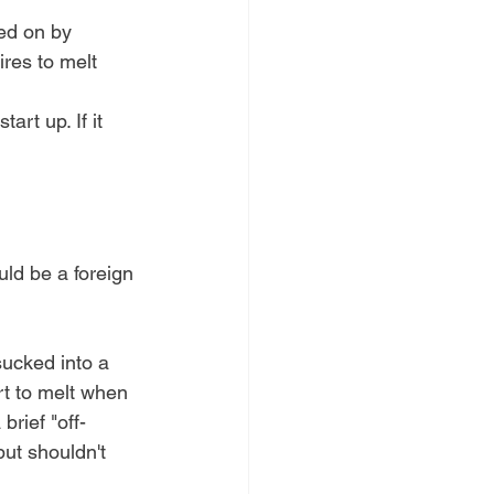
wed on by 
ires to melt 
art up. If it 
uld be a foreign 
sucked into a 
rt to melt when 
brief "off-
but shouldn't 