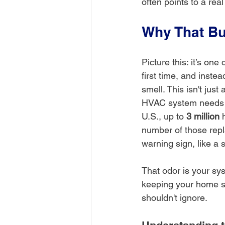
often points to a rea
Why That Bu
Picture this: it’s one
first time, and inste
smell. This isn't just
HVAC system needs im
U.S., up to 
3 million
 
number of those rep
warning sign, like a 
That odor is your sys
keeping your home saf
shouldn't ignore.