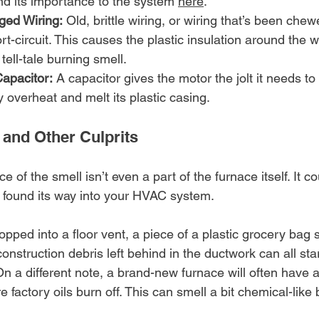
d its importance to the system 
here
.
ged Wiring:
 Old, brittle wiring, or wiring that’s been che
t-circuit. This causes the plastic insulation around the w
 tell-tale burning smell.
Capacitor:
 A capacitor gives the motor the jolt it needs to st
ily overheat and melt its plastic casing.
 and Other Culprits
 of the smell isn’t even a part of the furnace itself. It co
 found its way into your HVAC system.
ropped into a floor vent, a piece of a plastic grocery bag 
construction debris left behind in the ductwork can all sta
On a different note, a brand-new furnace will often have a 
 factory oils burn off. This can smell a bit chemical-like 