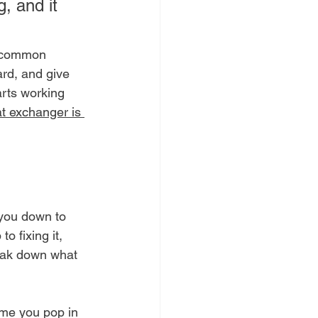
, and it 
e common 
ard, and give 
arts working 
t exchanger is 
 you down to 
o fixing it, 
reak down what 
time you pop in 