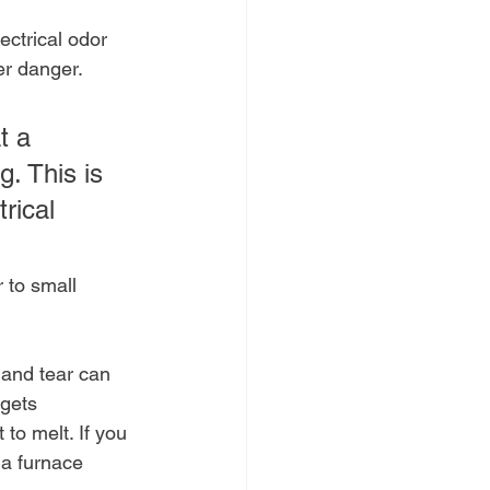
ectrical odor 
ger danger.
t a 
. This is 
rical 
 to small 
 and tear can 
 gets 
 to melt. If you 
 a furnace 