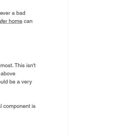
never a bad 
safer home
 can 
most. This isn't 
y above 
ould be a very 
al component is 