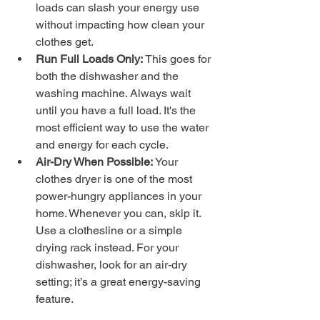
loads can slash your energy use 
without impacting how clean your 
clothes get.
Run Full Loads Only:
 This goes for 
both the dishwasher and the 
washing machine. Always wait 
until you have a full load. It's the 
most efficient way to use the water 
and energy for each cycle.
Air-Dry When Possible:
 Your 
clothes dryer is one of the most 
power-hungry appliances in your 
home. Whenever you can, skip it. 
Use a clothesline or a simple 
drying rack instead. For your 
dishwasher, look for an air-dry 
setting; it’s a great energy-saving 
feature.