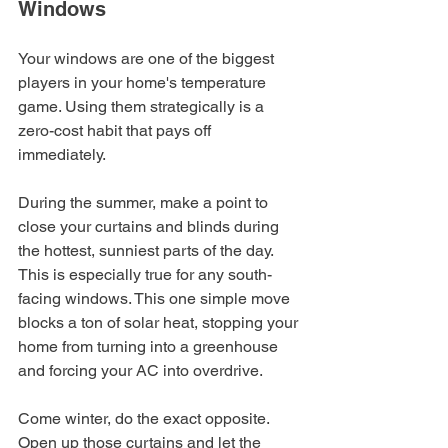
Windows
Your windows are one of the biggest 
players in your home's temperature 
game. Using them strategically is a 
zero-cost habit that pays off 
immediately.
During the summer, make a point to 
close your curtains and blinds during 
the hottest, sunniest parts of the day. 
This is especially true for any south-
facing windows. This one simple move 
blocks a ton of solar heat, stopping your 
home from turning into a greenhouse 
and forcing your AC into overdrive.
Come winter, do the exact opposite. 
Open up those curtains and let the 