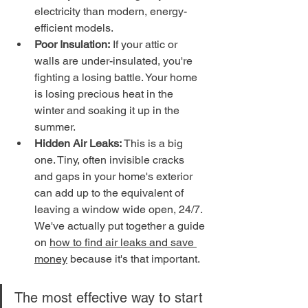
electricity than modern, energy-
efficient models.
Poor Insulation:
 If your attic or 
walls are under-insulated, you're 
fighting a losing battle. Your home 
is losing precious heat in the 
winter and soaking it up in the 
summer.
Hidden Air Leaks:
 This is a big 
one. Tiny, often invisible cracks 
and gaps in your home's exterior 
can add up to the equivalent of 
leaving a window wide open, 24/7. 
We've actually put together a guide 
on 
how to find air leaks and save 
money
 because it's that important.
The most effective way to start 