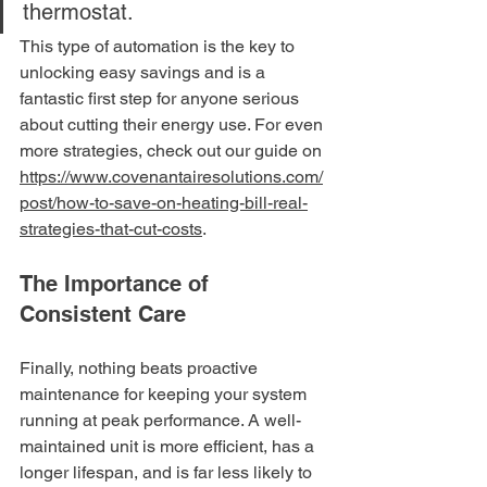
thermostat.
This type of automation is the key to 
unlocking easy savings and is a 
fantastic first step for anyone serious 
about cutting their energy use. For even 
more strategies, check out our guide on 
https://www.covenantairesolutions.com/
post/how-to-save-on-heating-bill-real-
strategies-that-cut-costs
.
The Importance of 
Consistent Care
Finally, nothing beats proactive 
maintenance for keeping your system 
running at peak performance. A well-
maintained unit is more efficient, has a 
longer lifespan, and is far less likely to 