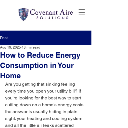
Post
Aug 19, 2025
13 min read
How to Reduce Energy
Consumption in Your
Home
Are you getting that sinking feeling 
every time you open your utility bill? If 
you're looking for the best way to start 
cutting down on a home's energy costs, 
the answer is usually hiding in plain 
sight: your heating and cooling system 
and all the little air leaks scattered 