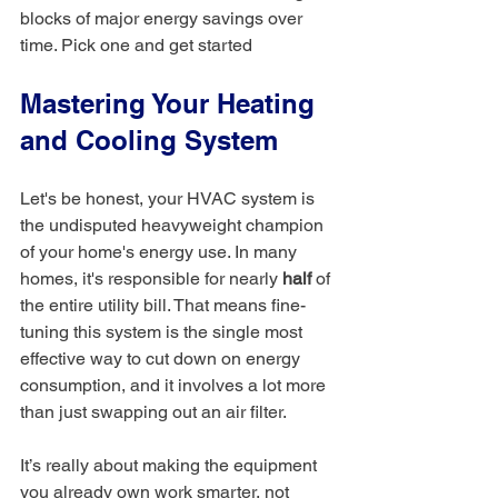
blocks of major energy savings over 
time. Pick one and get started
Mastering Your Heating 
and Cooling System
Let's be honest, your HVAC system is 
the undisputed heavyweight champion 
of your home's energy use. In many 
homes, it's responsible for nearly 
half
 of 
the entire utility bill. That means fine-
tuning this system is the single most 
effective way to cut down on energy 
consumption, and it involves a lot more 
than just swapping out an air filter.
It’s really about making the equipment 
you already own work smarter, not 