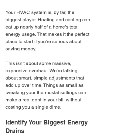
Your HVAC system is, by far, the 
biggest player. Heating and cooling can 
eat up nearly half of a home's total 
energy usage. That makes it the perfect 
place to start if you're serious about 
saving money.
This isn't about some massive, 
expensive overhaul. We're talking 
about smart, simple adjustments that 
add up over time. Things as small as 
tweaking your thermostat settings can 
make a real dent in your bill without 
costing you a single dime.
Identify Your Biggest Energy 
Drains