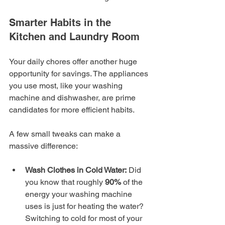
Smarter Habits in the 
Kitchen and Laundry Room
Your daily chores offer another huge 
opportunity for savings. The appliances 
you use most, like your washing 
machine and dishwasher, are prime 
candidates for more efficient habits.
A few small tweaks can make a 
massive difference:
Wash Clothes in Cold Water:
 Did 
you know that roughly 
90%
 of the 
energy your washing machine 
uses is just for heating the water? 
Switching to cold for most of your 