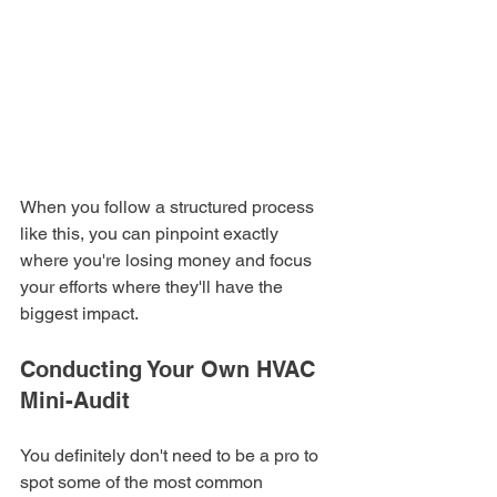
When you follow a structured process 
like this, you can pinpoint exactly 
where you're losing money and focus 
your efforts where they'll have the 
biggest impact.
Conducting Your Own HVAC 
Mini-Audit
You definitely don't need to be a pro to 
spot some of the most common 