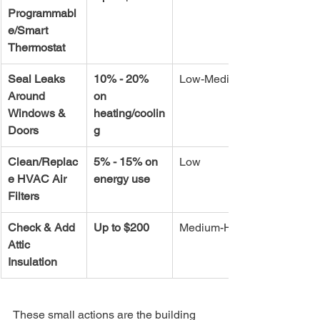
Programmabl
e/Smart 
Thermostat
Seal Leaks 
10% - 20% 
Low-Medium
Around 
on 
Windows & 
heating/coolin
Doors
g
Clean/Replac
5% - 15% on 
Low
e HVAC Air 
energy use
Filters
Check & Add 
Up to $200
Medium-High
Attic 
Insulation
These small actions are the building 