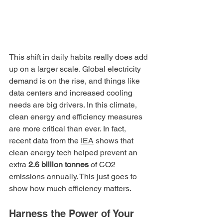
This shift in daily habits really does add 
up on a larger scale. Global electricity 
demand is on the rise, and things like 
data centers and increased cooling 
needs are big drivers. In this climate, 
clean energy and efficiency measures 
are more critical than ever. In fact, 
recent data from the 
IEA
 shows that 
clean energy tech helped prevent an 
extra 
2.6 billion tonnes
 of CO2 
emissions annually. This just goes to 
show how much efficiency matters.
Harness the Power of Your 