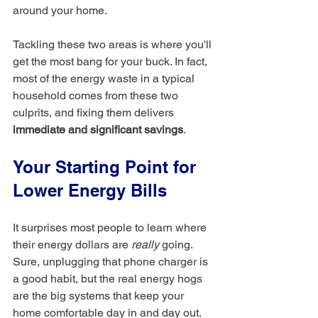
around your home.
Tackling these two areas is where you'll 
get the most bang for your buck. In fact, 
most of the energy waste in a typical 
household comes from these two 
culprits, and fixing them delivers 
immediate and significant savings
.
Your Starting Point for 
Lower Energy Bills
It surprises most people to learn where 
their energy dollars are 
really
 going. 
Sure, unplugging that phone charger is 
a good habit, but the real energy hogs 
are the big systems that keep your 
home comfortable day in and day out.