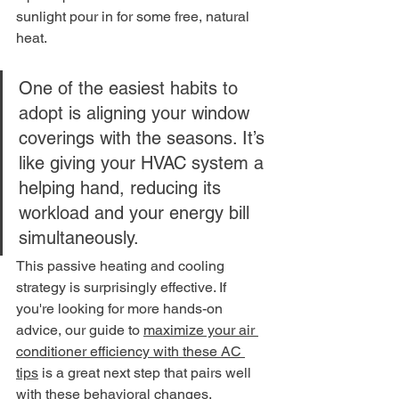
sunlight pour in for some free, natural 
heat.
One of the easiest habits to 
adopt is aligning your window 
coverings with the seasons. It’s 
like giving your HVAC system a 
helping hand, reducing its 
workload and your energy bill 
simultaneously.
This passive heating and cooling 
strategy is surprisingly effective. If 
you're looking for more hands-on 
advice, our guide to 
maximize your air 
conditioner efficiency with these AC 
tips
 is a great next step that pairs well 
with these behavioral changes.