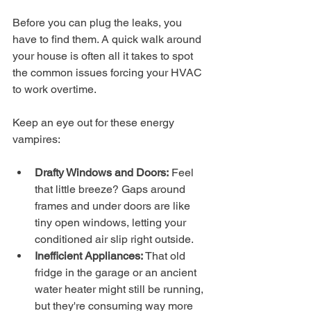
Before you can plug the leaks, you 
have to find them. A quick walk around 
your house is often all it takes to spot 
the common issues forcing your HVAC 
to work overtime.
Keep an eye out for these energy 
vampires:
Drafty Windows and Doors:
 Feel 
that little breeze? Gaps around 
frames and under doors are like 
tiny open windows, letting your 
conditioned air slip right outside.
Inefficient Appliances:
 That old 
fridge in the garage or an ancient 
water heater might still be running, 
but they're consuming way more 