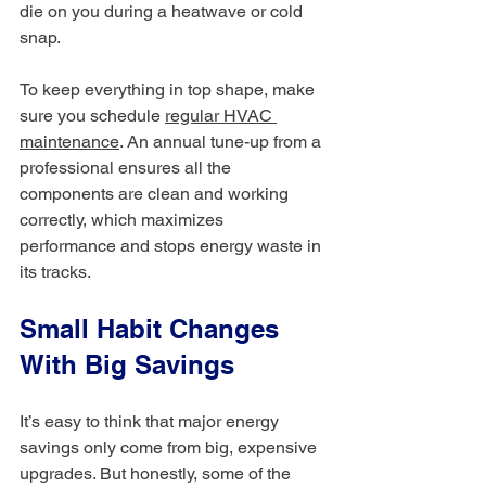
die on you during a heatwave or cold 
snap.
To keep everything in top shape, make 
sure you schedule 
regular HVAC 
maintenance
. An annual tune-up from a 
professional ensures all the 
components are clean and working 
correctly, which maximizes 
performance and stops energy waste in 
its tracks.
Small Habit Changes 
With Big Savings
It’s easy to think that major energy 
savings only come from big, expensive 
upgrades. But honestly, some of the 