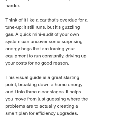
harder.
Think of it like a car that's overdue for a 
tune-up; it still runs, but it's guzzling 
gas. A quick mini-audit of your own 
system can uncover some surprising 
energy hogs that are forcing your 
equipment to run constantly, driving up 
your costs for no good reason.
This visual guide is a great starting 
point, breaking down a home energy 
audit into three clear stages. It helps 
you move from just guessing where the 
problems are to actually creating a 
smart plan for efficiency upgrades.