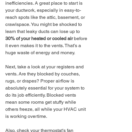
inefficiencies. A great place to start is 
your ductwork, especially in easy-to-
reach spots like the attic, basement, or 
crawlspace. You might be shocked to 
learn that leaky ducts can lose up to 
30% of your heated or cooled air
 before 
it even makes it to the vents. That’s a 
huge waste of energy and money.
Next, take a look at your registers and 
vents. Are they blocked by couches, 
rugs, or drapes? Proper airflow is 
absolutely essential for your system to 
do its job efficiently. Blocked vents 
mean some rooms get stuffy while 
others freeze, all while your HVAC unit 
is working overtime.
Also, check your thermostat's fan 