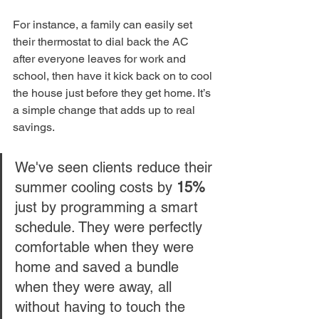
For instance, a family can easily set 
their thermostat to dial back the AC 
after everyone leaves for work and 
school, then have it kick back on to cool 
the house just before they get home. It’s 
a simple change that adds up to real 
savings.
We've seen clients reduce their 
summer cooling costs by 
15%
just by programming a smart 
schedule. They were perfectly 
comfortable when they were 
home and saved a bundle 
when they were away, all 
without having to touch the 