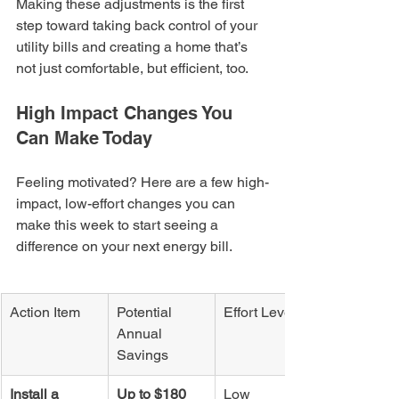
Making these adjustments is the first 
step toward taking back control of your 
utility bills and creating a home that’s 
not just comfortable, but efficient, too.
High Impact Changes You 
Can Make Today
Feeling motivated? Here are a few high-
impact, low-effort changes you can 
make this week to start seeing a 
difference on your next energy bill.
Action Item
Potential 
Effort Level
Annual 
Savings
Install a 
Up to $180
Low