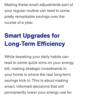
Making these small adjustments part of 
your regular routine can lead to some 
pretty remarkable savings over the 
course of a year.
Smart Upgrades for 
Long-Term Efficiency
While tweaking your daily habits can 
lead to some quick wins on your energy 
bill, making strategic investments in 
your home is where the real long-term 
savings kick in. This is about making 
smart, informed decisions that will 
permanently lower your energy use for 
years to come: upgrades that literally 
pay for themselves over time.