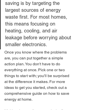
saving is by targeting the 
largest sources of energy 
waste first. For most homes, 
this means focusing on 
heating, cooling, and air 
leakage before worrying about 
smaller electronics.
Once you know where the problems 
are, you can put together a simple 
action plan. You don't have to do 
everything at once. Pick one or two 
things to start with; you'll be surprised 
at the difference it makes. For more 
ideas to get you started, check out a 
comprehensive guide on how to save 
energy at home.