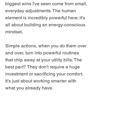
biggest wins I've seen come from small, 
everyday adjustments. The human 
element is incredibly powerful here; it’s 
all about building an energy-conscious 
mindset.
Simple actions, when you do them over 
and over, turn into powerful routines 
that chip away at your utility bills. The 
best part? They don't require a huge 
investment or sacrificing your comfort. 
It’s just about working smarter with 
what you already have.