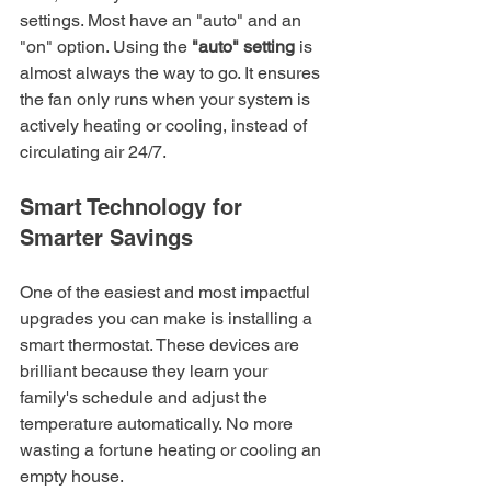
settings. Most have an "auto" and an 
"on" option. Using the 
"auto" setting
 is 
almost always the way to go. It ensures 
the fan only runs when your system is 
actively heating or cooling, instead of 
circulating air 24/7.
Smart Technology for 
Smarter Savings
One of the easiest and most impactful 
upgrades you can make is installing a 
smart thermostat. These devices are 
brilliant because they learn your 
family's schedule and adjust the 
temperature automatically. No more 
wasting a fortune heating or cooling an 
empty house.