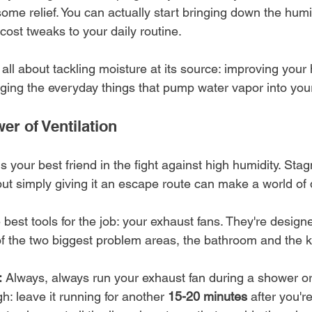
some relief. You can actually start bringing down the humi
cost tweaks to your daily routine.
all about tackling moisture at its source: improving your
ging the everyday things that pump water vapor into your
er of Ventilation
your best friend in the fight against high humidity. Stagn
but simply giving it an escape route can make a world of 
best tools for the job: your exhaust fans. They're designe
 of the two biggest problem areas, the bathroom and the k
:
 Always, always run your exhaust fan during a shower or
gh: leave it running for another 
15-20 minutes
 after you'r