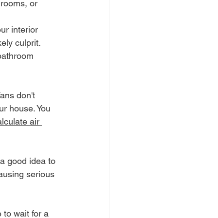
 rooms, or 
ur interior 
ely culprit.
 bathroom 
fans don't 
our house. You 
lculate air 
 a good idea to 
ausing serious 
to wait for a 