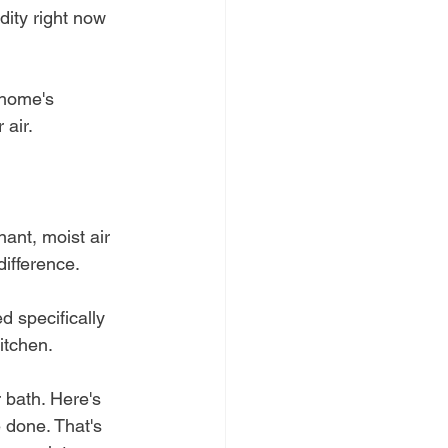
dity right now 
 home's 
 air.
ant, moist air 
difference.
d specifically 
itchen.
 bath. Here's 
e done. That's 