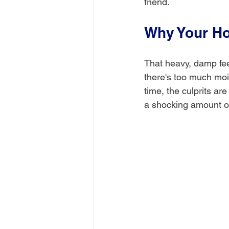
friend.
Why Your H
That heavy, damp feel
there's too much moist
time, the culprits ar
a shocking amount of