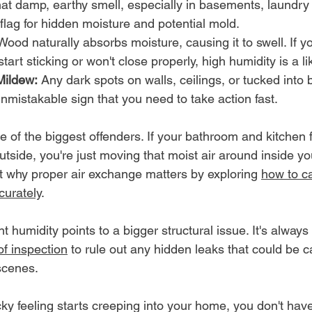
hat damp, earthy smell, especially in basements, laundry
 flag for hidden moisture and potential mold.
Wood naturally absorbs moisture, causing it to swell. If yo
art sticking or won't close properly, high humidity is a lik
Mildew:
 Any dark spots on walls, ceilings, or tucked into
nmistakable sign that you need to take action fast.
ne of the biggest offenders. If your bathroom and kitchen 
outside, you're just moving that moist air around inside y
 why proper air exchange matters by exploring 
how to ca
curately
.
 humidity points to a bigger structural issue. It's always
of inspection
 to rule out any hidden leaks that could be c
scenes.
y feeling starts creeping into your home, you don't have 