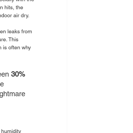
 hits, the 
door air dry.
den leaks from 
re. This 
 is often why 
een 
30% 
he 
ightmare 
c humidity 