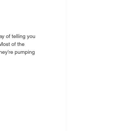
y of telling you 
 Most of the 
 they're pumping 