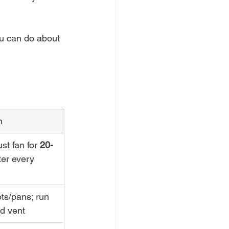
u can do about 
n
t fan for 
20-
ter every 
ts/pans; run 
d vent