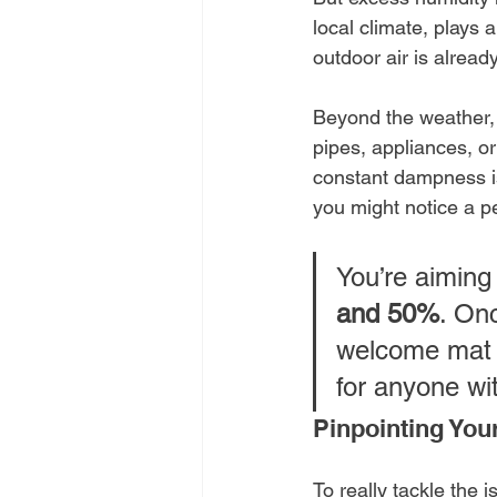
local climate, plays
outdoor air is alread
Beyond the weather, 
pipes, appliances, or
constant dampness is
you might notice a p
You’re aiming
and 50%
. On
welcome mat f
for anyone wi
Pinpointing You
To really tackle the i