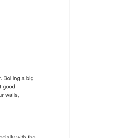
. Boiling a big 
t good 
r walls, 
cially with the 