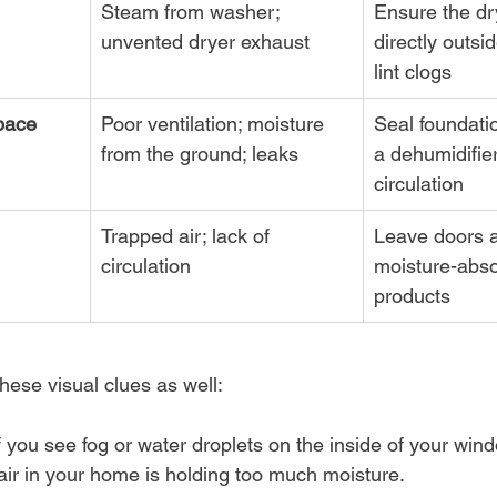
Steam from washer; 
Ensure the dr
unvented dryer exhaust
directly outsid
lint clogs
pace
Poor ventilation; moisture 
Seal foundati
from the ground; leaks
a dehumidifier
circulation
Trapped air; lack of 
Leave doors a
circulation
moisture-abso
products
hese visual clues as well:
If you see fog or water droplets on the inside of your wind
 air in your home is holding too much moisture.