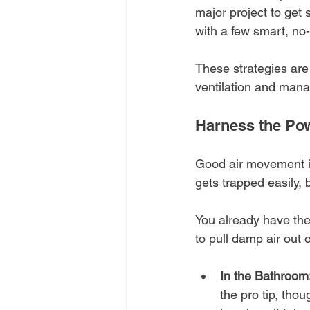
major project to get 
with a few smart, no-
These strategies are 
ventilation and mana
Harness the Pow
Good air movement is 
gets trapped easily, 
You already have the 
to pull damp air out
In the Bathroom
the pro tip, thou