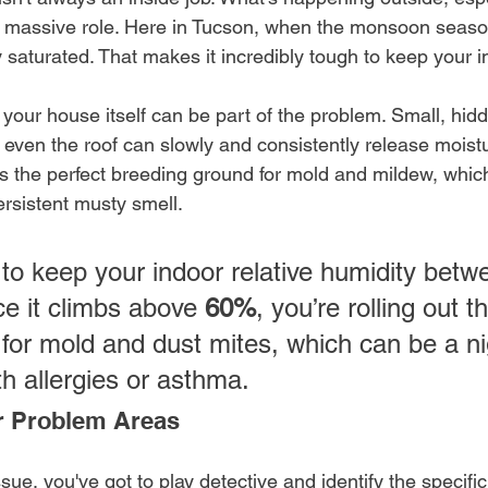
 a massive role. Here in Tucson, when the monsoon season
y saturated. That makes it incredibly tough to keep your in
your house itself can be part of the problem. Small, hid
 even the roof can slowly and consistently release moistu
 the perfect breeding ground for mold and mildew, which
ersistent musty smell.
 to keep your indoor relative humidity betw
ce it climbs above 
60%
, you’re rolling out t
or mold and dust mites, which can be a n
th allergies or asthma.
r Problem Areas
ssue, you've got to play detective and identify the specifi