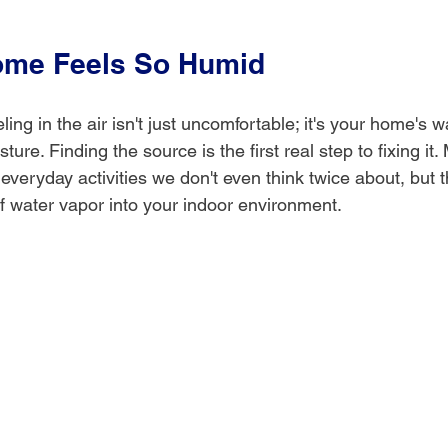
ome Feels So Humid
ing in the air isn't just uncomfortable; it's your home's wa
ure. Finding the source is the first real step to fixing it.
e everyday activities we don't even think twice about, but
 water vapor into your indoor environment.