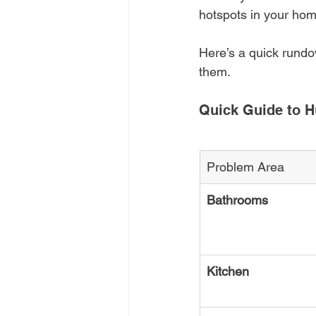
hotspots in your home.
Here’s a quick rund
them.
Quick Guide to H
Problem Area
Bathrooms
Kitchen