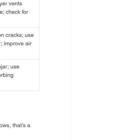
yer vents 
e; check for 
on cracks; use 
; improve air 
jar; use 
rbing 
ows, that’s a 