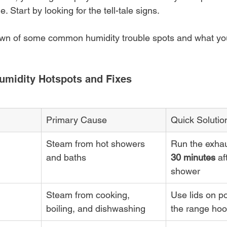
 Start by looking for the tell-tale signs.
own of some common humidity trouble spots and what yo
umidity Hotspots and Fixes
Primary Cause
Quick Solutio
Steam from hot showers 
Run the exhaus
and baths
30 minutes
 af
shower
Steam from cooking, 
Use lids on po
boiling, and dishwashing
the range hoo