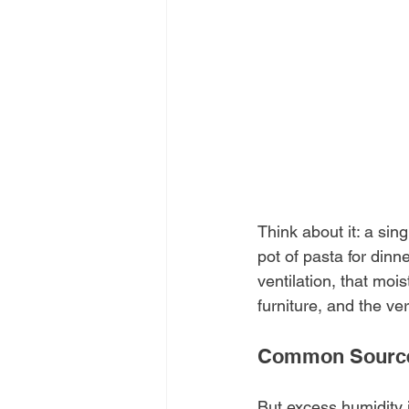
Think about it: a sing
pot of pasta for din
ventilation, that moi
furniture, and the ve
Common Sources
But excess humidity i