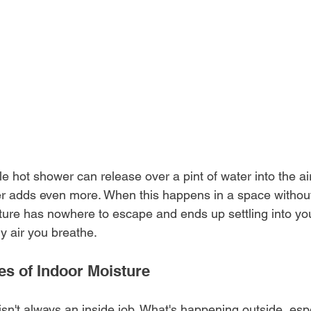
le hot shower can release over a pint of water into the air
ner adds even more. When this happens in a space withou
sture has nowhere to escape and ends up settling into you
ry air you breathe.
 of Indoor Moisture
sn't always an inside job. What's happening outside, espe