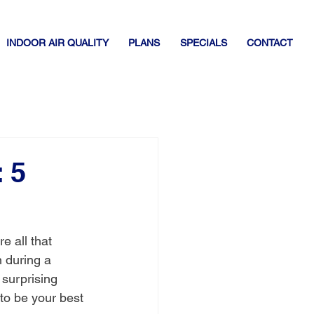
INDOOR AIR QUALITY
PLANS
SPECIALS
CONTACT
 5
e all that 
 during a 
surprising 
 to be your best 