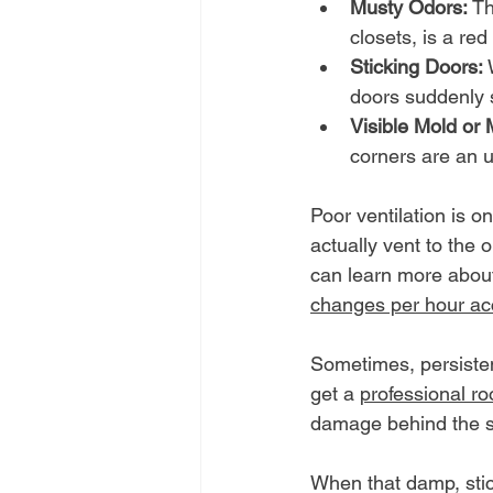
Musty Odors:
 T
closets, is a red
Sticking Doors:
 
doors suddenly st
Visible Mold or 
corners are an u
Poor ventilation is o
actually vent to the 
can learn more about
changes per hour ac
Sometimes, persistent
get a 
professional ro
damage behind the 
When that damp, stick