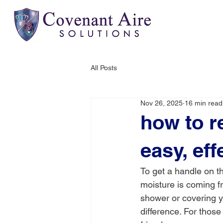
All Posts
Nov 26, 2025
16 min read
how to r
easy, eff
To get a handle on th
moisture is coming f
shower or covering y
difference. For those