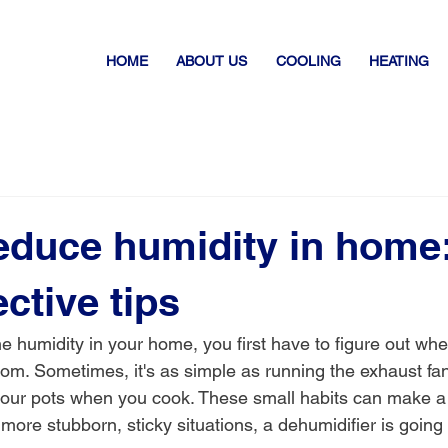
HOME
ABOUT US
COOLING
HEATING
educe humidity in home:
ective tips
e humidity in your home, you first have to figure out wher
rom. Sometimes, it's as simple as running the exhaust fan
our pots when you cook. These small habits can make a 
 more stubborn, sticky situations, a dehumidifier is going