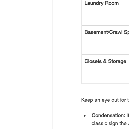
Laundry Room
Basement/Crawl S
Closets & Storage
Keep an eye out for t
Condensation:
 
classic sign the