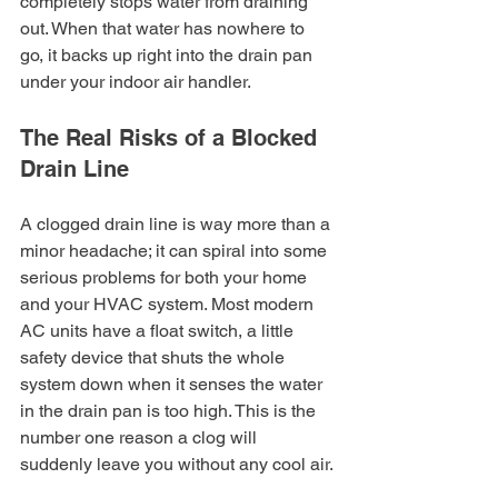
completely stops water from draining 
out. When that water has nowhere to 
go, it backs up right into the drain pan 
under your indoor air handler.
The Real Risks of a Blocked 
Drain Line
A clogged drain line is way more than a 
minor headache; it can spiral into some 
serious problems for both your home 
and your HVAC system. Most modern 
AC units have a float switch, a little 
safety device that shuts the whole 
system down when it senses the water 
in the drain pan is too high. This is the 
number one reason a clog will 
suddenly leave you without any cool air.