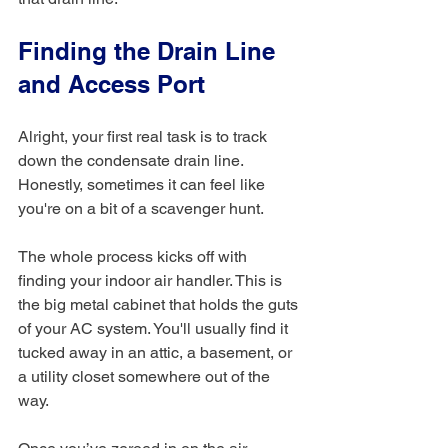
Finding the Drain Line 
and Access Port
Alright, your first real task is to track 
down the condensate drain line. 
Honestly, sometimes it can feel like 
you're on a bit of a scavenger hunt.
The whole process kicks off with 
finding your indoor air handler. This is 
the big metal cabinet that holds the guts 
of your AC system. You'll usually find it 
tucked away in an attic, a basement, or 
a utility closet somewhere out of the 
way.