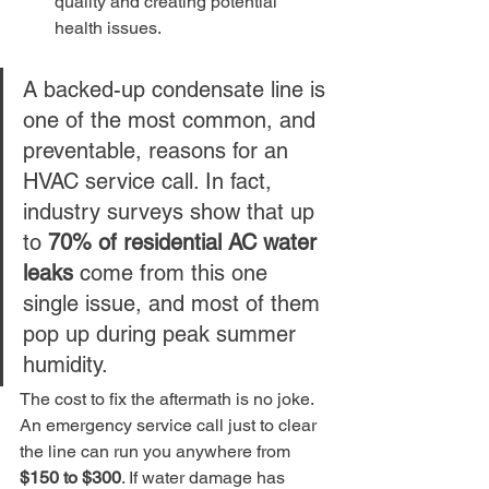
quality and creating potential 
health issues.
A backed-up condensate line is 
one of the most common, and 
preventable, reasons for an 
HVAC service call. In fact, 
industry surveys show that up 
to 
70% of residential AC water 
leaks
 come from this one 
single issue, and most of them 
pop up during peak summer 
humidity.
The cost to fix the aftermath is no joke. 
An emergency service call just to clear 
the line can run you anywhere from 
$150 to $300
. If water damage has 