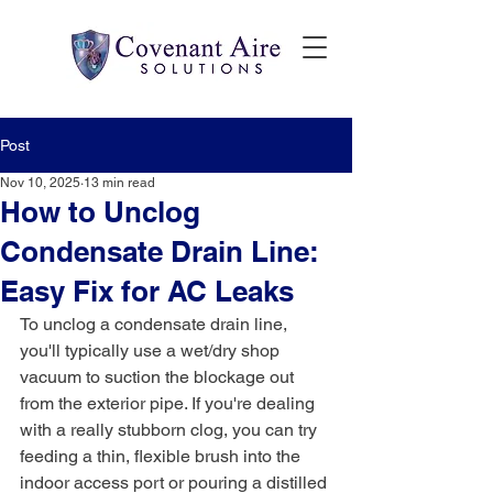
Post
Nov 10, 2025
13 min read
How to Unclog
Condensate Drain Line:
Easy Fix for AC Leaks
To unclog a condensate drain line, 
you'll typically use a wet/dry shop 
vacuum to suction the blockage out 
from the exterior pipe. If you're dealing 
with a really stubborn clog, you can try 
feeding a thin, flexible brush into the 
indoor access port or pouring a distilled 