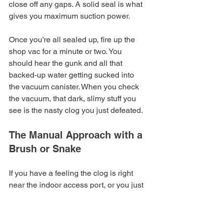
close off any gaps. A solid seal is what 
gives you maximum suction power.
Once you’re all sealed up, fire up the 
shop vac for a minute or two. You 
should hear the gunk and all that 
backed-up water getting sucked into 
the vacuum canister. When you check 
the vacuum, that dark, slimy stuff you 
see is the nasty clog you just defeated.
The Manual Approach with a 
Brush or Snake
If you have a feeling the clog is right 
near the indoor access port, or you just 
prefer a more hands-on method, a thin 
plumber's snake or a stiff, flexible brush 