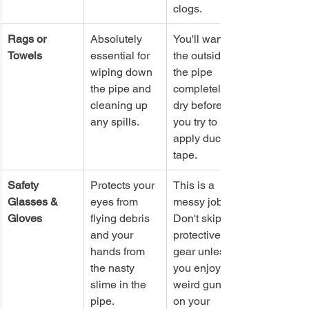
clogs.
Rags or 
Absolutely 
You'll want 
Towels
essential for 
the outside of 
wiping down 
the pipe 
the pipe and 
completely 
cleaning up 
dry before 
any spills.
you try to 
apply duct 
tape.
Safety 
Protects your 
This is a 
Glasses & 
eyes from 
messy job. 
Gloves
flying debris 
Don't skip the 
and your 
protective 
hands from 
gear unless 
the nasty 
you enjoy 
slime in the 
weird gunk 
pipe.
on your 