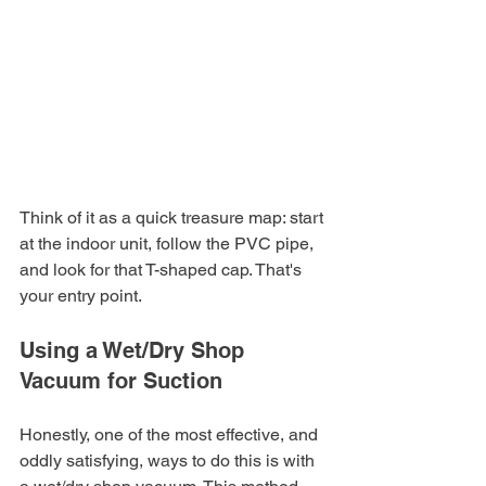
Think of it as a quick treasure map: start 
at the indoor unit, follow the PVC pipe, 
and look for that T-shaped cap. That's 
your entry point.
Using a Wet/Dry Shop 
Vacuum for Suction
Honestly, one of the most effective, and 
oddly satisfying, ways to do this is with 