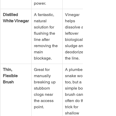
power.
Distilled 
A fantastic, 
Vinegar 
White Vinegar
natural 
helps 
solution for 
dissolve any 
flushing the 
leftover 
line after 
biological 
removing the 
sludge and 
main 
deodorizes 
blockage.
the line.
Thin, 
Great for 
A plumber's 
Flexible 
manually 
snake works 
Brush
breaking up 
too, but a 
stubborn 
simple bottle 
clogs near 
brush can 
the access 
often do the 
point.
trick for 
shallow 