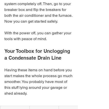
system completely off. Then, go to your 
breaker box and flip the breakers for 
both the air conditioner and the furnace. 
Now you can get started safely.
With the power off, you can gather your 
tools with peace of mind.
Your Toolbox for Unclogging 
a Condensate Drain Line
Having these items on hand before you 
start makes the whole process go much 
smoother. You probably have most of 
this stuff lying around your garage or 
shed already.