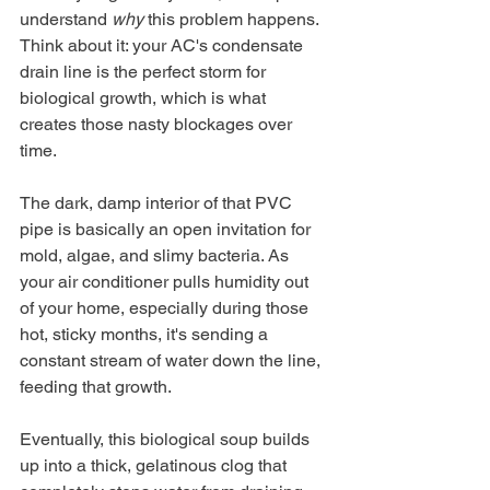
understand 
why
 this problem happens. 
Think about it: your AC's condensate 
drain line is the perfect storm for 
biological growth, which is what 
creates those nasty blockages over 
time.
The dark, damp interior of that PVC 
pipe is basically an open invitation for 
mold, algae, and slimy bacteria. As 
your air conditioner pulls humidity out 
of your home, especially during those 
hot, sticky months, it's sending a 
constant stream of water down the line, 
feeding that growth.
Eventually, this biological soup builds 
up into a thick, gelatinous clog that 