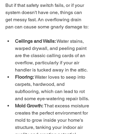
But if that safety switch fails, or if your 
system doesn't have one, things can 
get messy fast. An overflowing drain 
pan can cause some gnarly damage to:
Ceilings and Walls:
 Water stains, 
warped drywall, and peeling paint 
are the classic calling cards of an 
overflow, particularly if your air 
handler is tucked away in the attic.
Flooring:
 Water loves to seep into 
carpets, hardwood, and 
subflooring, which can lead to rot 
and some eye-watering repair bills.
Mold Growth:
 That excess moisture 
creates the perfect environment for 
mold to grow inside your home's 
structure, tanking your indoor air 