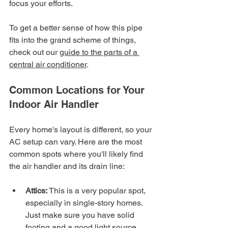
focus your efforts.
To get a better sense of how this pipe 
fits into the grand scheme of things, 
check out our 
guide to the parts of a 
central air conditioner
.
Common Locations for Your 
Indoor Air Handler
Every home's layout is different, so your 
AC setup can vary. Here are the most 
common spots where you'll likely find 
the air handler and its drain line:
Attics:
 This is a very popular spot, 
especially in single-story homes. 
Just make sure you have solid 
footing and a good light source 