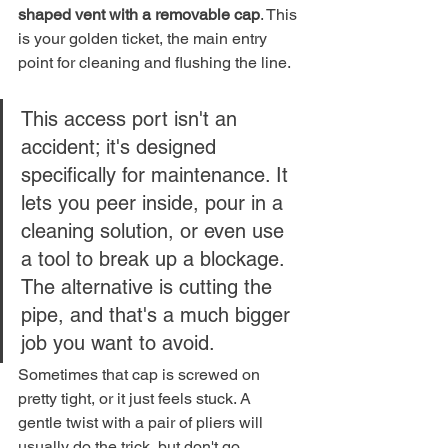
shaped vent with a removable cap
. This 
is your golden ticket, the main entry 
point for cleaning and flushing the line.
This access port isn't an 
accident; it's designed 
specifically for maintenance. It 
lets you peer inside, pour in a 
cleaning solution, or even use 
a tool to break up a blockage. 
The alternative is cutting the 
pipe, and that's a much bigger 
job you want to avoid.
Sometimes that cap is screwed on 
pretty tight, or it just feels stuck. A 
gentle twist with a pair of pliers will 
usually do the trick, but don't go 