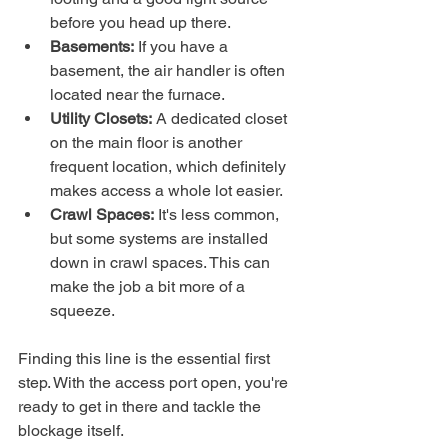
before you head up there.
Basements:
 If you have a 
basement, the air handler is often 
located near the furnace.
Utility Closets:
 A dedicated closet 
on the main floor is another 
frequent location, which definitely 
makes access a whole lot easier.
Crawl Spaces:
 It's less common, 
but some systems are installed 
down in crawl spaces. This can 
make the job a bit more of a 
squeeze.
Finding this line is the essential first 
step. With the access port open, you're 
ready to get in there and tackle the 
blockage itself.