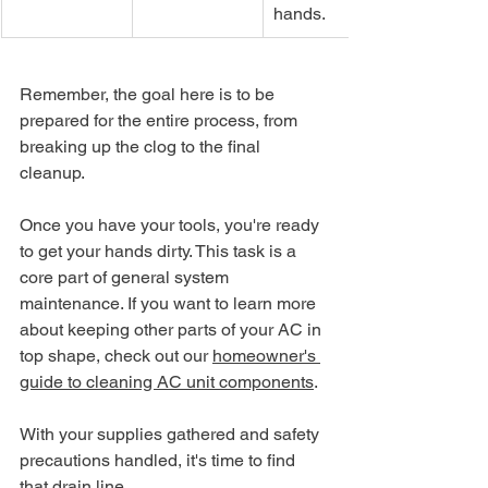
hands.
Remember, the goal here is to be 
prepared for the entire process, from 
breaking up the clog to the final 
cleanup.
Once you have your tools, you're ready 
to get your hands dirty. This task is a 
core part of general system 
maintenance. If you want to learn more 
about keeping other parts of your AC in 
top shape, check out our 
homeowner's 
guide to cleaning AC unit components
.
With your supplies gathered and safety 
precautions handled, it's time to find 
that drain line.