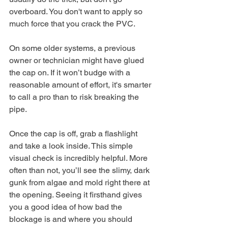
overboard. You don't want to apply so 
much force that you crack the PVC.
On some older systems, a previous 
owner or technician might have glued 
the cap on. If it won’t budge with a 
reasonable amount of effort, it's smarter 
to call a pro than to risk breaking the 
pipe.
Once the cap is off, grab a flashlight 
and take a look inside. This simple 
visual check is incredibly helpful. More 
often than not, you’ll see the slimy, dark 
gunk from algae and mold right there at 
the opening. Seeing it firsthand gives 
you a good idea of how bad the 
blockage is and where you should 