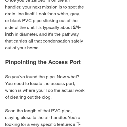
Once you’ve zeroed in on the air 
handler, your next mission is to spot the 
drain line itself. Look for a white, grey, 
or black PVC pipe sticking out of the 
side of the unit. It’s typically about 
3/4-
inch
 in diameter, and it's the pathway 
that carries all that condensation safely 
out of your home.
Pinpointing the Access Port
So you've found the pipe. Now what? 
You need to locate the access port, 
which is where you'll do the actual work 
of clearing out the clog.
Scan the length of that PVC pipe, 
staying close to the air handler. You’re 
looking for a very specific feature: a 
T-