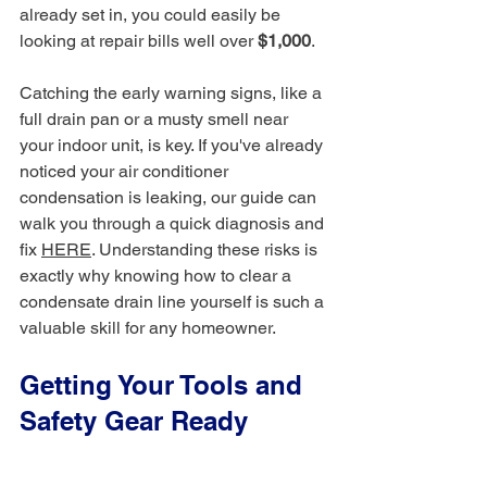
already set in, you could easily be 
looking at repair bills well over 
$1,000
.
Catching the early warning signs, like a 
full drain pan or a musty smell near 
your indoor unit, is key. If you've already 
noticed your air conditioner 
condensation is leaking, our guide can 
walk you through a quick diagnosis and 
fix 
HERE
. Understanding these risks is 
exactly why knowing how to clear a 
condensate drain line yourself is such a 
valuable skill for any homeowner.
Getting Your Tools and 
Safety Gear Ready