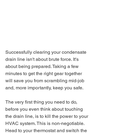
Successfully clearing your condensate 
drain line isn't about brute force. It's 
about being prepared. Taking a few 
minutes to get the right gear together 
will save you from scrambling mid-job 
and, more importantly, keep you safe.
The very first thing you need to do, 
before you even think about touching 
the drain line, is to kill the power to your 
HVAC system. This is non-negotiable. 
Head to your thermostat and switch the 