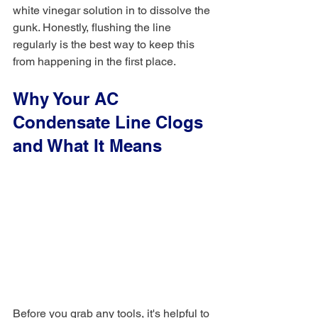
white vinegar solution in to dissolve the 
gunk. Honestly, flushing the line 
regularly is the best way to keep this 
from happening in the first place.
Why Your AC 
Condensate Line Clogs 
and What It Means
Before you grab any tools, it's helpful to 