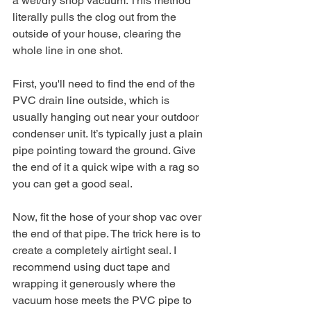
a wet/dry shop vacuum. This method 
literally pulls the clog out from the 
outside of your house, clearing the 
whole line in one shot.
First, you'll need to find the end of the 
PVC drain line outside, which is 
usually hanging out near your outdoor 
condenser unit. It’s typically just a plain 
pipe pointing toward the ground. Give 
the end of it a quick wipe with a rag so 
you can get a good seal.
Now, fit the hose of your shop vac over 
the end of that pipe. The trick here is to 
create a completely airtight seal. I 
recommend using duct tape and 
wrapping it generously where the 
vacuum hose meets the PVC pipe to 