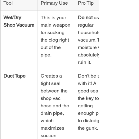
Tool
Primary Use
Pro Tip
Wet/Dry 
This is your 
Do not
 use a 
Shop Vacuum
main weapon 
regular 
for sucking 
household 
the clog right 
vacuum. The 
out of the 
moisture will 
pipe.
absolutely 
ruin it.
Duct Tape
Creates a 
Don't be shy 
tight seal 
with it! A 
between the 
good seal is 
shop vac 
the key to 
hose and the 
getting 
drain pipe, 
enough pull 
which 
to dislodge 
maximizes 
the gunk.
suction 