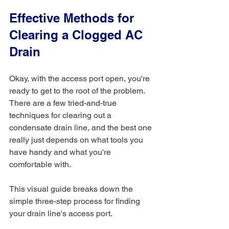
Effective Methods for 
Clearing a Clogged AC 
Drain
Okay, with the access port open, you're 
ready to get to the root of the problem. 
There are a few tried-and-true 
techniques for clearing out a 
condensate drain line, and the best one 
really just depends on what tools you 
have handy and what you're 
comfortable with.
This visual guide breaks down the 
simple three-step process for finding 
your drain line's access port.