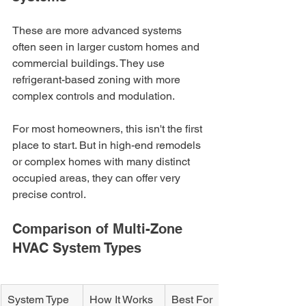
These are more advanced systems 
often seen in larger custom homes and 
commercial buildings. They use 
refrigerant-based zoning with more 
complex controls and modulation.
For most homeowners, this isn't the first 
place to start. But in high-end remodels 
or complex homes with many distinct 
occupied areas, they can offer very 
precise control.
Comparison of Multi-Zone 
HVAC System Types
System Type
How It Works
Best For