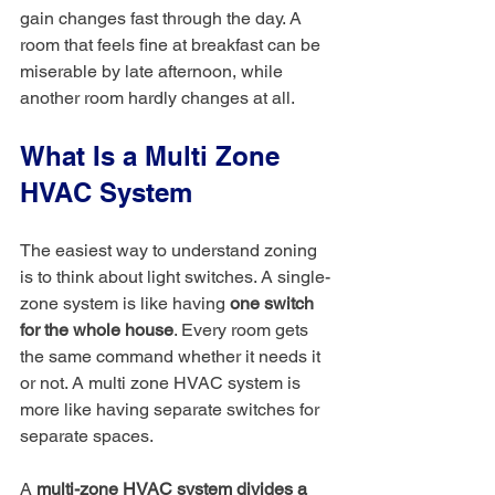
gain changes fast through the day. A 
room that feels fine at breakfast can be 
miserable by late afternoon, while 
another room hardly changes at all.
What Is a Multi Zone 
HVAC System
The easiest way to understand zoning 
is to think about light switches. A single-
zone system is like having 
one switch 
for the whole house
. Every room gets 
the same command whether it needs it 
or not. A multi zone HVAC system is 
more like having separate switches for 
separate spaces.
A 
multi-zone HVAC system divides a 