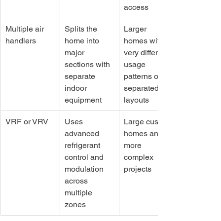
access
Multiple air 
Splits the 
Larger 
handlers
home into 
homes with 
major 
very different 
sections with 
usage 
separate 
patterns or 
indoor 
separated 
equipment
layouts
VRF or VRV
Uses 
Large custom 
advanced 
homes and 
refrigerant 
more 
control and 
complex 
modulation 
projects
across 
multiple 
zones