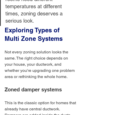
temperatures at different 
times, zoning deserves a 
serious look.
Exploring Types of 
Multi Zone Systems
Not every zoning solution looks the 
same. The right choice depends on 
your house, your ductwork, and 
whether you're upgrading one problem 
area or rethinking the whole home.
Zoned damper systems
This is the classic option for homes that 
already have central ductwork. 