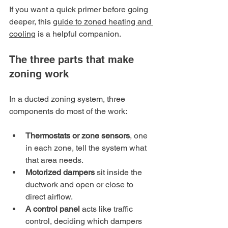
If you want a quick primer before going 
deeper, this 
guide to zoned heating and 
cooling
 is a helpful companion.
The three parts that make 
zoning work
In a ducted zoning system, three 
components do most of the work:
Thermostats or zone sensors
, one 
in each zone, tell the system what 
that area needs.
Motorized dampers
 sit inside the 
ductwork and open or close to 
direct airflow.
A control panel
 acts like traffic 
control, deciding which dampers 