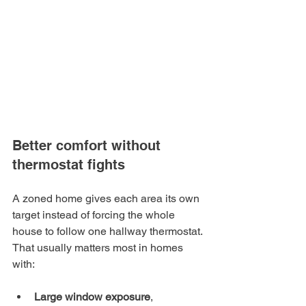
Better comfort without 
thermostat fights
A zoned home gives each area its own 
target instead of forcing the whole 
house to follow one hallway thermostat. 
That usually matters most in homes 
with:
Large window exposure
, 