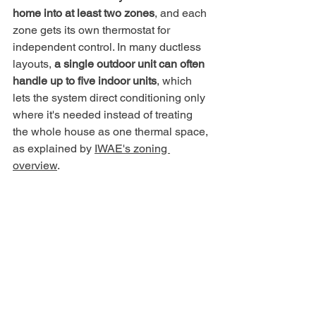
home into at least two zones
, and each 
zone gets its own thermostat for 
independent control. In many ductless 
layouts, 
a single outdoor unit can often 
handle up to five indoor units
, which 
lets the system direct conditioning only 
where it's needed instead of treating 
the whole house as one thermal space, 
as explained by 
IWAE's zoning 
overview
.