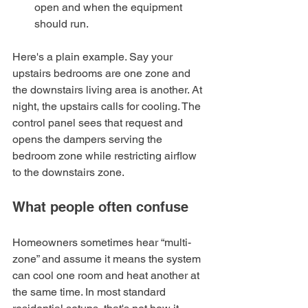
open and when the equipment 
should run.
Here's a plain example. Say your 
upstairs bedrooms are one zone and 
the downstairs living area is another. At 
night, the upstairs calls for cooling. The 
control panel sees that request and 
opens the dampers serving the 
bedroom zone while restricting airflow 
to the downstairs zone.
What people often confuse
Homeowners sometimes hear “multi-
zone” and assume it means the system 
can cool one room and heat another at 
the same time. In most standard 