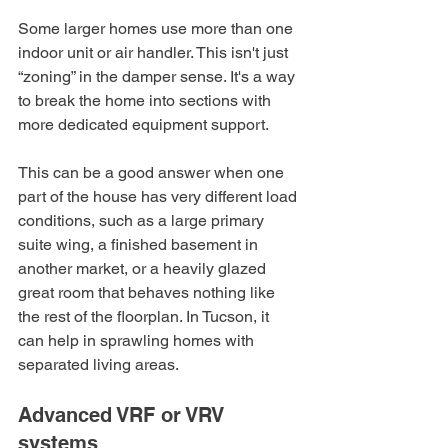
Some larger homes use more than one 
indoor unit or air handler. This isn't just 
“zoning” in the damper sense. It's a way 
to break the home into sections with 
more dedicated equipment support.
This can be a good answer when one 
part of the house has very different load 
conditions, such as a large primary 
suite wing, a finished basement in 
another market, or a heavily glazed 
great room that behaves nothing like 
the rest of the floorplan. In Tucson, it 
can help in sprawling homes with 
separated living areas.
Advanced VRF or VRV 
systems