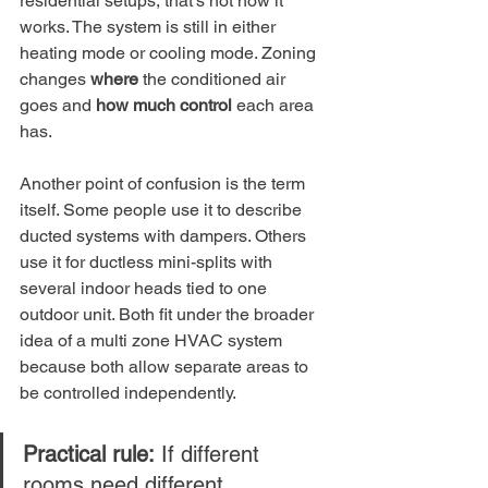
residential setups, that's not how it 
works. The system is still in either 
heating mode or cooling mode. Zoning 
changes 
where
 the conditioned air 
goes and 
how much control
 each area 
has.
Another point of confusion is the term 
itself. Some people use it to describe 
ducted systems with dampers. Others 
use it for ductless mini-splits with 
several indoor heads tied to one 
outdoor unit. Both fit under the broader 
idea of a multi zone HVAC system 
because both allow separate areas to 
be controlled independently.
Practical rule:
 If different 
rooms need different 