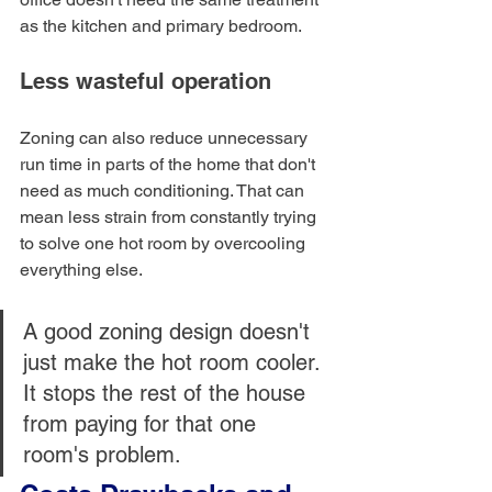
as the kitchen and primary bedroom.
Less wasteful operation
Zoning can also reduce unnecessary 
run time in parts of the home that don't 
need as much conditioning. That can 
mean less strain from constantly trying 
to solve one hot room by overcooling 
everything else.
A good zoning design doesn't 
just make the hot room cooler. 
It stops the rest of the house 
from paying for that one 
room's problem.