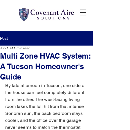
Post
Jun 13
11 min read
Multi Zone HVAC System:
A Tucson Homeowner's
Guide
By late afternoon in Tucson, one side of 
the house can feel completely different 
from the other. The west-facing living 
room takes the full hit from that intense 
Sonoran sun, the back bedroom stays 
cooler, and the office over the garage 
never seems to match the thermostat 