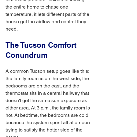
the entire home to chase one 
temperature, it lets different parts of the 
house get the airflow and control they 
need.
The Tucson Comfort 
Conundrum
A common Tucson setup goes like this: 
the family room is on the west side, the 
bedrooms are on the east, and the 
thermostat sits in a central hallway that 
doesn't get the same sun exposure as 
either area. At 3 p.m., the family room is 
hot. At bedtime, the bedrooms are cold 
because the system spent all afternoon 
trying to satisfy the hotter side of the 