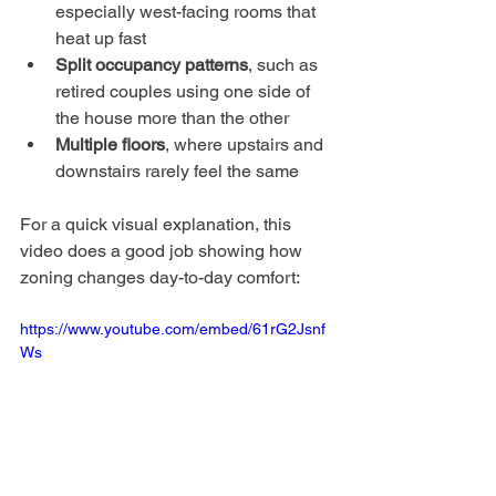
especially west-facing rooms that 
heat up fast
Split occupancy patterns
, such as 
retired couples using one side of 
the house more than the other
Multiple floors
, where upstairs and 
downstairs rarely feel the same
For a quick visual explanation, this 
video does a good job showing how 
zoning changes day-to-day comfort:
https://www.youtube.com/embed/61rG2Jsnf
Ws