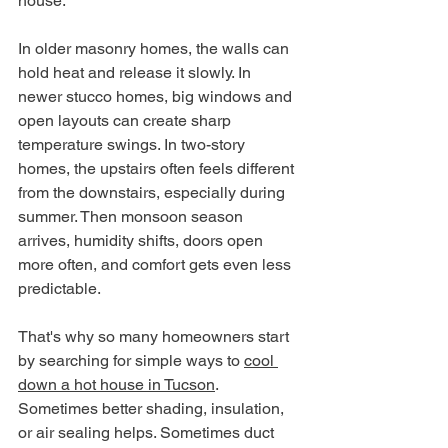
house.
In older masonry homes, the walls can 
hold heat and release it slowly. In 
newer stucco homes, big windows and 
open layouts can create sharp 
temperature swings. In two-story 
homes, the upstairs often feels different 
from the downstairs, especially during 
summer. Then monsoon season 
arrives, humidity shifts, doors open 
more often, and comfort gets even less 
predictable.
That's why so many homeowners start 
by searching for simple ways to 
cool 
down a hot house in Tucson
. 
Sometimes better shading, insulation, 
or air sealing helps. Sometimes duct 