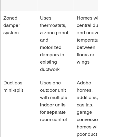
Zoned 
Uses 
Homes with 
damper 
thermostats, 
central ducts 
system
a zone panel, 
and uneven 
and 
temperatures 
motorized 
between 
dampers in 
floors or 
existing 
wings
ductwork
Ductless 
Uses one 
Adobe 
mini-split
outdoor unit 
homes, 
with multiple 
additions, 
indoor units 
casitas, 
for separate 
garage 
room control
conversions, 
homes with 
poor duct 