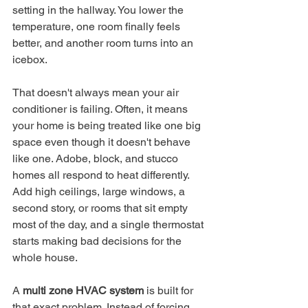
setting in the hallway. You lower the 
temperature, one room finally feels 
better, and another room turns into an 
icebox.
That doesn't always mean your air 
conditioner is failing. Often, it means 
your home is being treated like one big 
space even though it doesn't behave 
like one. Adobe, block, and stucco 
homes all respond to heat differently. 
Add high ceilings, large windows, a 
second story, or rooms that sit empty 
most of the day, and a single thermostat 
starts making bad decisions for the 
whole house.
A 
multi zone HVAC system
 is built for 
that exact problem. Instead of forcing 