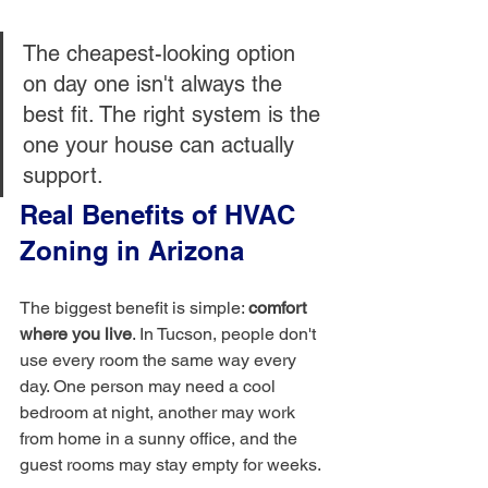
The cheapest-looking option 
on day one isn't always the 
best fit. The right system is the 
one your house can actually 
support.
Real Benefits of HVAC 
Zoning in Arizona
The biggest benefit is simple: 
comfort 
where you live
. In Tucson, people don't 
use every room the same way every 
day. One person may need a cool 
bedroom at night, another may work 
from home in a sunny office, and the 
guest rooms may stay empty for weeks.