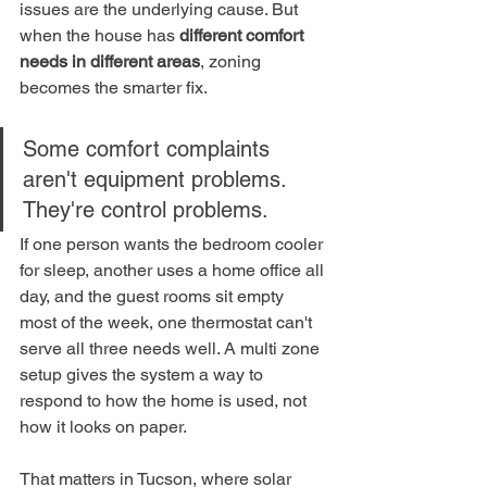
issues are the underlying cause. But 
when the house has 
different comfort 
needs in different areas
, zoning 
becomes the smarter fix.
Some comfort complaints 
aren't equipment problems. 
They're control problems.
If one person wants the bedroom cooler 
for sleep, another uses a home office all 
day, and the guest rooms sit empty 
most of the week, one thermostat can't 
serve all three needs well. A multi zone 
setup gives the system a way to 
respond to how the home is used, not 
how it looks on paper.
That matters in Tucson, where solar 