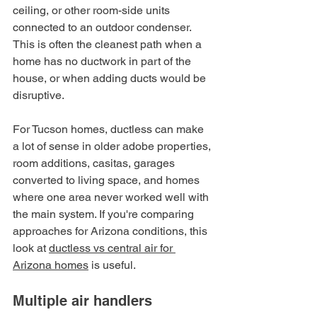
ceiling, or other room-side units 
connected to an outdoor condenser. 
This is often the cleanest path when a 
home has no ductwork in part of the 
house, or when adding ducts would be 
disruptive.
For Tucson homes, ductless can make 
a lot of sense in older adobe properties, 
room additions, casitas, garages 
converted to living space, and homes 
where one area never worked well with 
the main system. If you're comparing 
approaches for Arizona conditions, this 
look at 
ductless vs central air for 
Arizona homes
 is useful.
Multiple air handlers