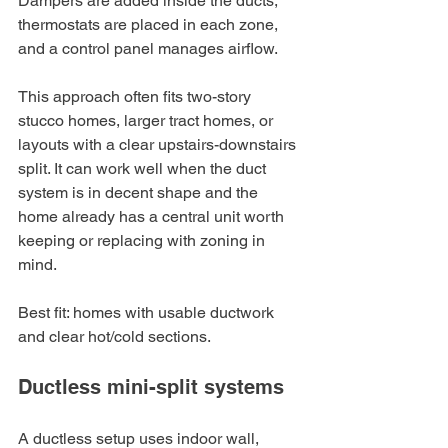
Dampers are added inside the ducts, 
thermostats are placed in each zone, 
and a control panel manages airflow.
This approach often fits two-story 
stucco homes, larger tract homes, or 
layouts with a clear upstairs-downstairs 
split. It can work well when the duct 
system is in decent shape and the 
home already has a central unit worth 
keeping or replacing with zoning in 
mind.
Best fit: homes with usable ductwork 
and clear hot/cold sections.
Ductless mini-split systems
A ductless setup uses indoor wall, 