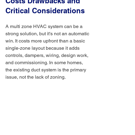
Costs Drawbacks and 
Critical Considerations
A multi zone HVAC system can be a 
strong solution, but it's not an automatic 
win. It costs more upfront than a basic 
single-zone layout because it adds 
controls, dampers, wiring, design work, 
and commissioning. In some homes, 
the existing duct system is the primary 
issue, not the lack of zoning.