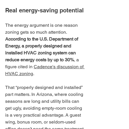
Real energy-saving potential
The energy argument is one reason 
zoning gets so much attention. 
According to the U.S. Department of 
Energy, a properly designed and 
installed HVAC zoning system can 
reduce energy costs by up to 30%
, a 
figure cited in 
Cadence's discussion of 
HVAC zoning
.
That “properly designed and installed” 
part matters. In Arizona, where cooling 
seasons are long and utility bills can 
get ugly, avoiding empty-room cooling 
is a very practical advantage. A guest 
wing, bonus room, or seldom-used 
office doesn't need the same treatment 