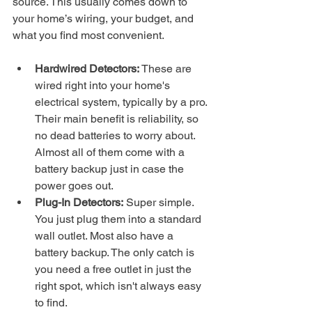
source. This usually comes down to 
your home’s wiring, your budget, and 
what you find most convenient.
Hardwired Detectors:
 These are 
wired right into your home's 
electrical system, typically by a pro. 
Their main benefit is reliability, so 
no dead batteries to worry about. 
Almost all of them come with a 
battery backup just in case the 
power goes out.
Plug-In Detectors:
 Super simple. 
You just plug them into a standard 
wall outlet. Most also have a 
battery backup. The only catch is 
you need a free outlet in just the 
right spot, which isn't always easy 
to find.