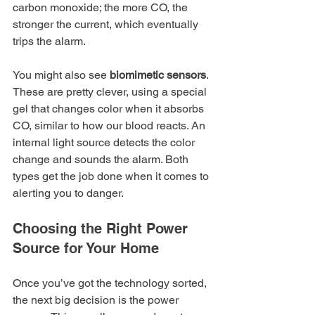
carbon monoxide; the more CO, the 
stronger the current, which eventually 
trips the alarm.
You might also see 
biomimetic sensors
. 
These are pretty clever, using a special 
gel that changes color when it absorbs 
CO, similar to how our blood reacts. An 
internal light source detects the color 
change and sounds the alarm. Both 
types get the job done when it comes to 
alerting you to danger.
Choosing the Right Power 
Source for Your Home
Once you’ve got the technology sorted, 
the next big decision is the power 