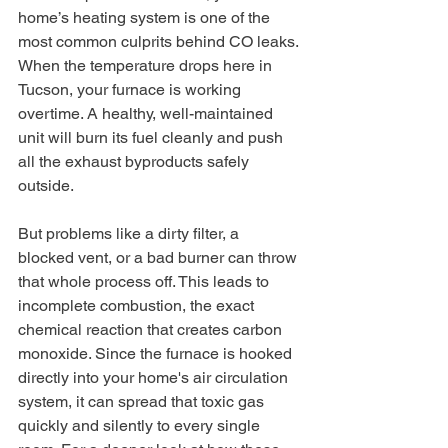
home’s heating system is one of the 
most common culprits behind CO leaks. 
When the temperature drops here in 
Tucson, your furnace is working 
overtime. A healthy, well-maintained 
unit will burn its fuel cleanly and push 
all the exhaust byproducts safely 
outside.
But problems like a dirty filter, a 
blocked vent, or a bad burner can throw 
that whole process off. This leads to 
incomplete combustion, the exact 
chemical reaction that creates carbon 
monoxide. Since the furnace is hooked 
directly into your home's air circulation 
system, it can spread that toxic gas 
quickly and silently to every single 