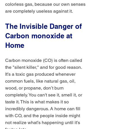
colorless gas, because our own senses 
are completely useless against it.
The Invisible Danger of 
Carbon monoxide at 
Home
Carbon monoxide (CO) is often called 
the "silent killer," and for good reason. 
It’s a toxic gas produced whenever 
common fuels, like natural gas, oil, 
wood, or propane, don’t burn 
completely. You can't see it, smell it, or 
taste it. This is what makes it so 
incredibly dangerous. A home can fill 
with CO, and the people inside might 
not realize what’s happening until it's 