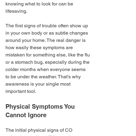
knowing what to look for can be 
lifesaving.
The first signs of trouble often show up 
in your own body or as subtle changes 
around your home. The real danger is 
how easily these symptoms are 
mistaken for something else, like the flu 
or a stomach bug, especially during the 
colder months when everyone seems 
to be under the weather. That's why 
awareness is your single most 
important tool.
Physical Symptoms You 
Cannot Ignore
The initial physical signs of CO 