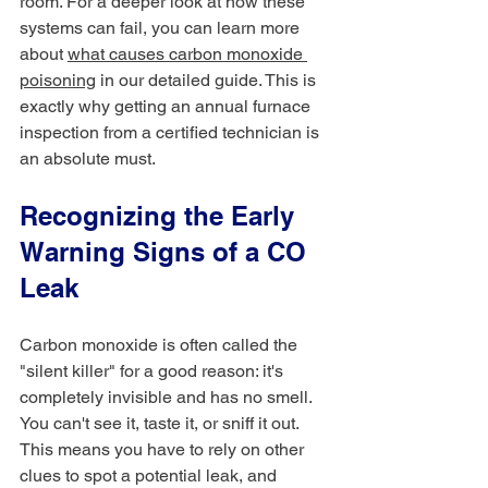
room. For a deeper look at how these 
systems can fail, you can learn more 
about 
what causes carbon monoxide 
poisoning
 in our detailed guide. This is 
exactly why getting an annual furnace 
inspection from a certified technician is 
an absolute must.
Recognizing the Early 
Warning Signs of a CO 
Leak
Carbon monoxide is often called the 
"silent killer" for a good reason: it's 
completely invisible and has no smell. 
You can't see it, taste it, or sniff it out. 
This means you have to rely on other 
clues to spot a potential leak, and 