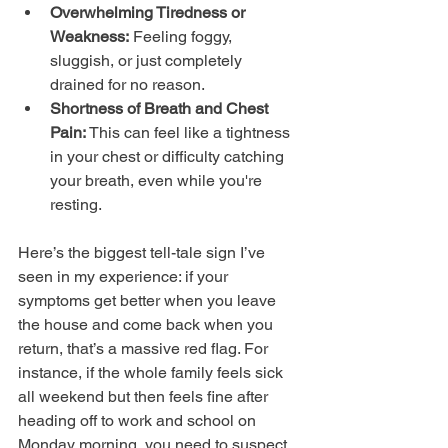
Overwhelming Tiredness or 
Weakness:
 Feeling foggy, 
sluggish, or just completely 
drained for no reason.
Shortness of Breath and Chest 
Pain:
 This can feel like a tightness 
in your chest or difficulty catching 
your breath, even while you're 
resting.
Here’s the biggest tell-tale sign I’ve 
seen in my experience: if your 
symptoms get better when you leave 
the house and come back when you 
return, that’s a massive red flag. For 
instance, if the whole family feels sick 
all weekend but then feels fine after 
heading off to work and school on 
Monday morning, you need to suspect 