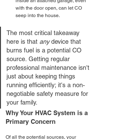
inside an attached garage, even 
with the door open, can let CO 
seep into the house.
The most critical takeaway 
here is that 
any
 device that 
burns fuel is a potential CO 
source. Getting regular 
professional maintenance isn't 
just about keeping things 
running efficiently; it's a non-
negotiable safety measure for 
your family.
Why Your HVAC System is a 
Primary Concern
Of all the potential sources, your 