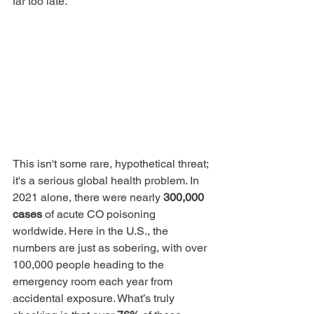
far too late.
This isn't some rare, hypothetical threat; 
it's a serious global health problem. In 
2021 alone, there were nearly 
300,000 
cases
 of acute CO poisoning 
worldwide. Here in the U.S., the 
numbers are just as sobering, with over 
100,000 people heading to the 
emergency room each year from 
accidental exposure. What’s truly 