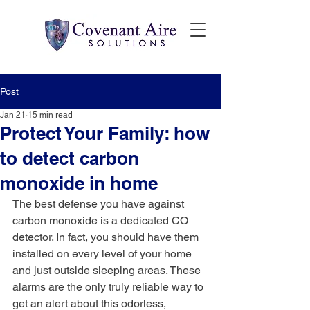
Post
Jan 21
15 min read
Protect Your Family: how
to detect carbon
monoxide in home
The best defense you have against 
carbon monoxide is a dedicated CO 
detector. In fact, you should have them 
installed on every level of your home 
and just outside sleeping areas. These 
alarms are the only truly reliable way to 
get an alert about this odorless, 