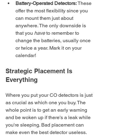
Battery-Operated Detectors:
 These 
offer the most flexibility since you 
can mount them just about 
anywhere. The only downside is 
that you 
have
 to remember to 
change the batteries, usually once 
or twice a year. Mark it on your 
calendar!
Strategic Placement Is 
Everything
Where you put your CO detectors is just 
as crucial as which one you buy. The 
whole point is to get an early warning 
and be woken up if there's a leak while 
you're sleeping. Bad placement can 
make even the best detector useless.