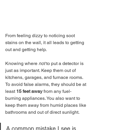
From feeling dizzy to noticing soot 
stains on the wall, it all leads to getting 
out and getting help.
Knowing where 
not
 to put a detector is 
just as important. Keep them out of 
kitchens, garages, and furnace rooms. 
To avoid false alarms, they should be at 
least 
15 feet away
 from any fuel-
burning appliances. You also want to 
keep them away from humid places like 
bathrooms and out of direct sunlight.
A common mistake I see is 