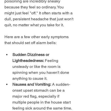
poisoning are incredibly sneaky 
because they feel so ordinary. You 
might just feel "off." It often starts with a 
dull, persistent headache that just won't 
quit, no matter what you take for it.
Here are a few other early symptoms 
that should set off alarm bells:
Sudden Dizziness or 
Lightheadedness:
 Feeling 
unsteady or like the room is 
spinning when you haven't done 
anything to cause it.
Nausea and Vomiting:
 A sudden-
onset upset stomach can be a 
major red flag, especially if 
multiple people in the house start 
feeling sick around the same time.