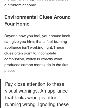
a problem at home.
Environmental Clues Around 
Your Home
Beyond how you feel, your house itself 
can give you hints that a fuel-burning 
appliance isn't working right. These 
clues often point to incomplete 
combustion, which is exactly what 
produces carbon monoxide in the first 
place.
Pay close attention to these 
visual warnings. An appliance 
that looks wrong is often 
running wrong. Ignoring these 