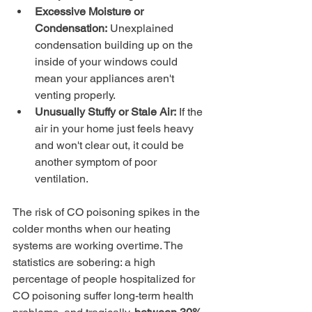
Excessive Moisture or 
Condensation:
 Unexplained 
condensation building up on the 
inside of your windows could 
mean your appliances aren't 
venting properly.
Unusually Stuffy or Stale Air:
 If the 
air in your home just feels heavy 
and won't clear out, it could be 
another symptom of poor 
ventilation.
The risk of CO poisoning spikes in the 
colder months when our heating 
systems are working overtime. The 
statistics are sobering: a high 
percentage of people hospitalized for 
CO poisoning suffer long-term health 