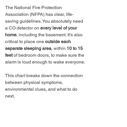
The National Fire Protection 
Association (NFPA) has clear, life-
saving guidelines. You absolutely need 
a CO detector on 
every level of your 
home
, including the basement. It's also 
critical to place one 
outside each 
separate sleeping area
, within 
10 to 15 
feet
 of bedroom doors, to make sure the 
alarm is loud enough to wake everyone.
This chart breaks down the connection 
between physical symptoms, 
environmental clues, and what to do 
next.