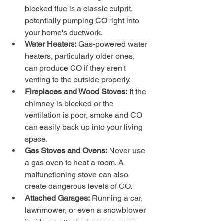
blocked flue is a classic culprit, 
potentially pumping CO right into 
your home's ductwork.
Water Heaters:
 Gas-powered water 
heaters, particularly older ones, 
can produce CO if they aren't 
venting to the outside properly.
Fireplaces and Wood Stoves:
 If the 
chimney is blocked or the 
ventilation is poor, smoke and CO 
can easily back up into your living 
space.
Gas Stoves and Ovens:
 Never use 
a gas oven to heat a room. A 
malfunctioning stove can also 
create dangerous levels of CO.
Attached Garages:
 Running a car, 
lawnmower, or even a snowblower 