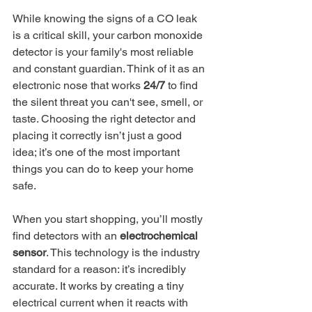
While knowing the signs of a CO leak 
is a critical skill, your carbon monoxide 
detector is your family's most reliable 
and constant guardian. Think of it as an 
electronic nose that works 
24/7
 to find 
the silent threat you can't see, smell, or 
taste. Choosing the right detector and 
placing it correctly isn’t just a good 
idea; it’s one of the most important 
things you can do to keep your home 
safe.
When you start shopping, you’ll mostly 
find detectors with an 
electrochemical 
sensor
. This technology is the industry 
standard for a reason: it’s incredibly 
accurate. It works by creating a tiny 
electrical current when it reacts with 