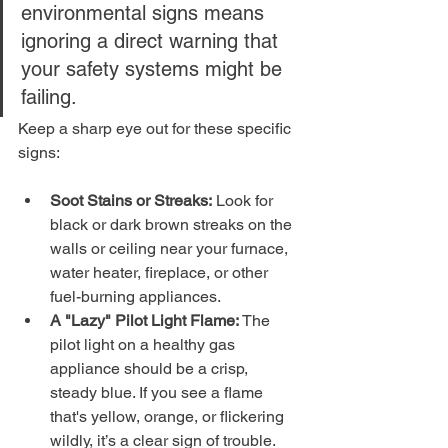
environmental signs means 
ignoring a direct warning that 
your safety systems might be 
failing.
Keep a sharp eye out for these specific 
signs:
Soot Stains or Streaks:
 Look for 
black or dark brown streaks on the 
walls or ceiling near your furnace, 
water heater, fireplace, or other 
fuel-burning appliances.
A "Lazy" Pilot Light Flame:
 The 
pilot light on a healthy gas 
appliance should be a crisp, 
steady blue. If you see a flame 
that's yellow, orange, or flickering 
wildly, it’s a clear sign of trouble.