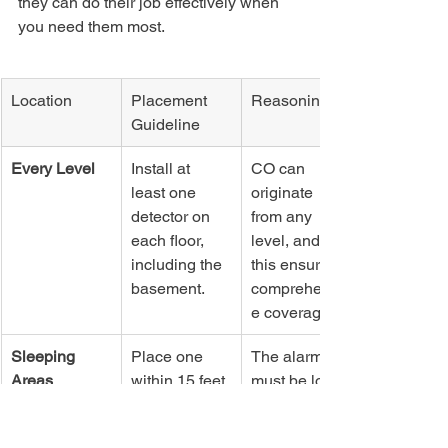
they can do their job effectively when 
you need them most.
Location
Placement 
Reasoning
Guideline
Every Level
Install at 
CO can 
least one 
originate 
detector on 
from any 
each floor, 
level, and 
including the 
this ensures 
basement.
comprehensiv
e coverage.
Sleeping 
Place one 
The alarm 
Areas
within 15 feet 
must be loud 
of every 
enough to 
bedroom 
wake you 