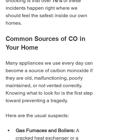
shocking is that over 
76%
 of these 
incidents happen right where we 
should feel the safest: inside our own 
homes.
Common Sources of CO in 
Your Home
Many appliances we use every day can 
become a source of carbon monoxide if 
they are old, malfunctioning, poorly 
maintained, or not vented correctly. 
Knowing what to look for is the first step 
toward preventing a tragedy.
Here are the usual suspects:
Gas Furnaces and Boilers:
 A 
cracked heat exchanger or a 