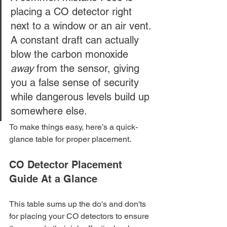
placing a CO detector right 
next to a window or an air vent. 
A constant draft can actually 
blow the carbon monoxide 
away
 from the sensor, giving 
you a false sense of security 
while dangerous levels build up 
somewhere else.
To make things easy, here’s a quick-
glance table for proper placement.
CO Detector Placement 
Guide At a Glance
This table sums up the do's and don'ts 
for placing your CO detectors to ensure 