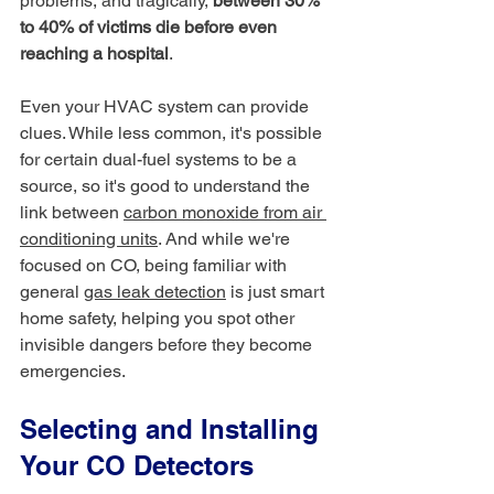
problems, and tragically, 
between 30% 
to 40% of victims die before even 
reaching a hospital
.
Even your HVAC system can provide 
clues. While less common, it's possible 
for certain dual-fuel systems to be a 
source, so it's good to understand the 
link between 
carbon monoxide from air 
conditioning units
. And while we're 
focused on CO, being familiar with 
general 
gas leak detection
 is just smart 
home safety, helping you spot other 
invisible dangers before they become 
emergencies.
Selecting and Installing 
Your CO Detectors