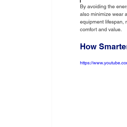
By avoiding the ener
also minimize wear an
equipment lifespan, 
comfort and value.
How Smarter
https://www.youtube.