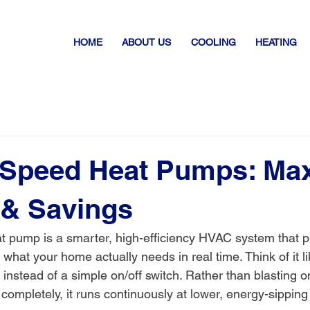
HOME
ABOUT US
COOLING
HEATING
 Speed Heat Pumps: Ma
 & Savings
t pump is a smarter, high-efficiency HVAC system that p
 what your home actually needs in real time. Think of it l
b instead of a simple on/off switch. Rather than blasting o
 completely, it runs continuously at lower, energy-sippin