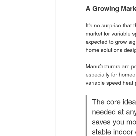
A Growing Marke
It's no surprise that
market for variable
expected to grow sign
home solutions desig
Manufacturers are po
especially for homeo
variable speed heat
The core idea
needed at any
saves you mo
stable indoor