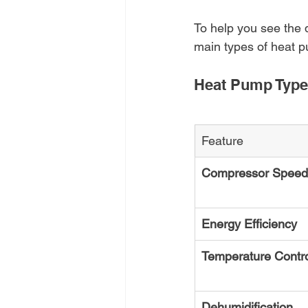
To help you see the 
main types of heat p
Heat Pump Type
Feature
Compressor Speed
Energy Efficiency
Temperature Contr
Dehumidification