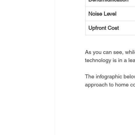
Noise Level
Upfront Cost
As you can see, whil
technology is in a l
The infographic belo
approach to home co