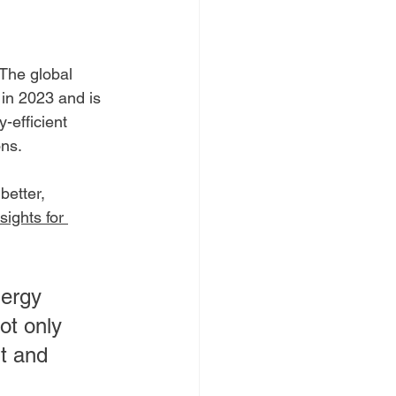
 The global 
 in 2023 and is 
-efficient 
ons.
etter, 
sights for 
nergy 
ot only 
t and 