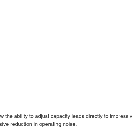
 the ability to adjust capacity leads directly to impressiv
sive reduction in operating noise.