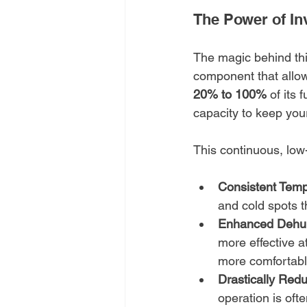
The Power of In
The magic behind thi
component that allow
20% to 100%
 of its
capacity to keep your
This continuous, lo
Consistent Temp
and cold spots t
Enhanced Dehumi
more effective a
more comfortable
Drastically Red
operation is oft