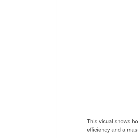
This visual shows how
efficiency and a mas