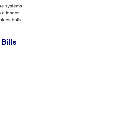
ese systems 
 a longer 
alues both 
Bills