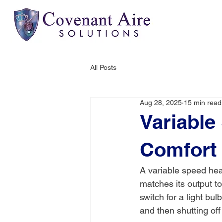
All Posts
Aug 28, 2025
15 min read
Variable
Comfort
A variable speed hea
matches its output to
switch for a light bul
and then shutting off