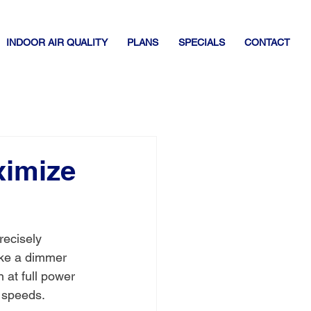
INDOOR AIR QUALITY
PLANS
SPECIALS
CONTACT
ximize
recisely 
ike a dimmer 
n at full power 
g speeds.