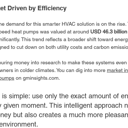
t Driven by Efficiency
 the demand for this smarter HVAC solution is on the rise.
 speed heat pumps was valued at around 
USD 46.3 billion
ificantly. This trend reflects a broader shift toward energy
ned to cut down on both utility costs and carbon emissi
uring money into research to make these systems even b
wners in colder climates. You can dig into more 
market in
 pumps
 on gminsights.com.
 is simple: use only the exact amount of e
 given moment. This intelligent approach n
ney but also creates a much more pleasan
 environment.