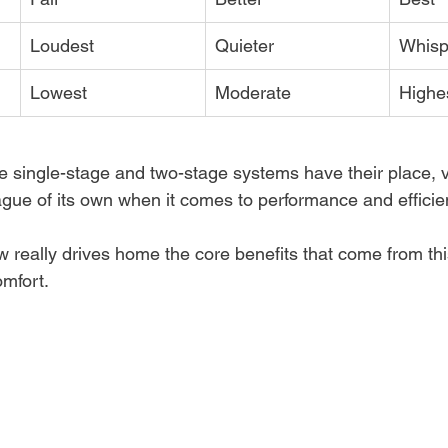
Loudest
Quieter
Whisp
Lowest
Moderate
Highe
e single-stage and two-stage systems have their place, 
eague of its own when it comes to performance and efficie
w really drives home the core benefits that come from th
mfort.