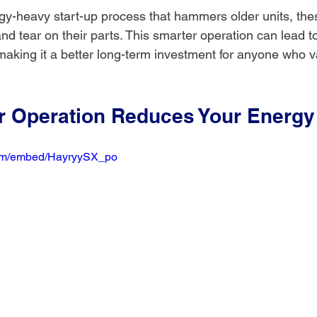
gy-heavy start-up process that hammers older units, th
d tear on their parts. This smarter operation can lead to
making it a better long-term investment for anyone who v
 Operation Reduces Your Energy 
com/embed/HayryySX_po