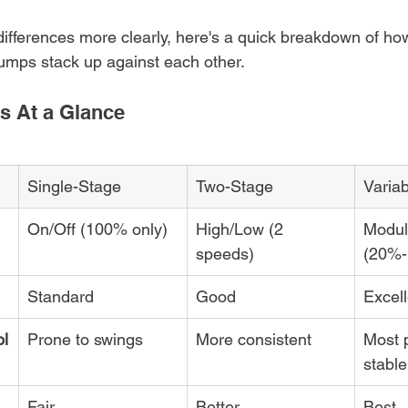
differences more clearly, here's a quick breakdown of how
umps stack up against each other.
s At a Glance
Single-Stage
Two-Stage
Varia
On/Off (100% only)
High/Low (2 
Modul
speeds)
(20%
Standard
Good
Excell
ol
Prone to swings
More consistent
Most 
stable
Fair
Better
Best