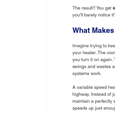
The result? You get 
s
you’ll barely notice it
What Makes 
Imagine trying to kee
your heater. The room g
you turn it on again.
swings and wastes a 
systems work.
A variable speed heat
highway. Instead of j
maintain a perfectly 
speeds up just enoug