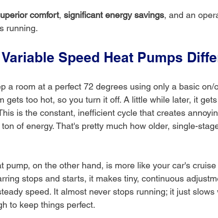
uperior comfort
, 
significant energy savings
, and an opera
’s running.
Variable Speed Heat Pumps Diffe
p a room at a perfect 72 degrees using only a basic on/of
ets too hot, so you turn it off. A little while later, it gets
 This is the constant, inefficient cycle that creates annoy
ton of energy. That's pretty much how older, single-sta
 pump, on the other hand, is more like your car's cruise 
arring stops and starts, it makes tiny, continuous adjustm
steady speed. It almost never stops running; it just slow
h to keep things perfect.