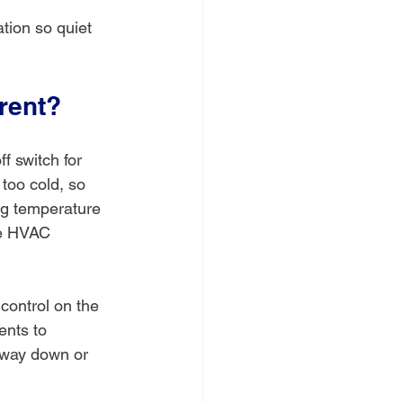
tion so quiet 
rent?
f switch for 
 too cold, so 
ing temperature 
ge HVAC 
control on the 
ents to 
s way down or 