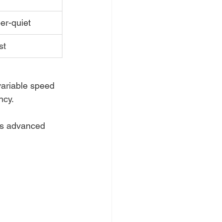
er-quiet
st
variable speed 
ncy.
is advanced 