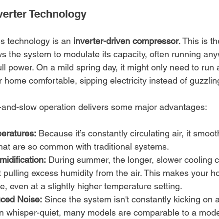
verter Technology
s technology is an 
inverter-driven compressor
. This is t
s the system to modulate its capacity, often running an
 full power. On a mild spring day, it might only need to run
 home comfortable, sipping electricity instead of guzzling
w-and-slow operation delivers some major advantages:
eratures:
 Because it’s constantly circulating air, it smoot
hat are so common with traditional systems.
dification:
 During summer, the longer, slower cooling cy
t pulling excess humidity from the air. This makes your 
, even at a slightly higher temperature setting.
uced Noise:
 Since the system isn't constantly kicking on at 
en whisper-quiet, many models are comparable to a moder