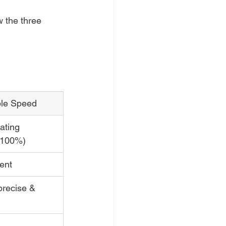
 the three 
ble Speed
ating 
-100%)
ent
precise & 