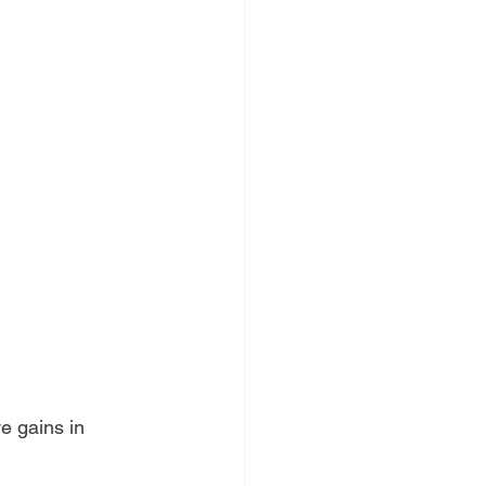
e gains in 