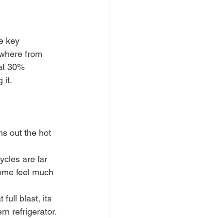
he key 
ywhere from 
 at 30% 
 it.
hs out the hot 
cles are far 
home feel much 
full blast, its 
n refrigerator.