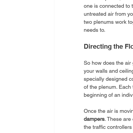
one is connected to th
untreated air from yo
two plenums work toge
needs to.
Directing the F
So how does the air 
your walls and ceili
specially designed co
of the plenum. Each t
beginning of an indiv
Once the air is moving
dampers
. These are 
the traffic controller