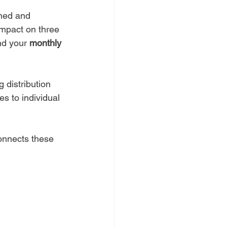
gned and 
impact on three 
nd your 
monthly 
g distribution 
es to individual 
onnects these 