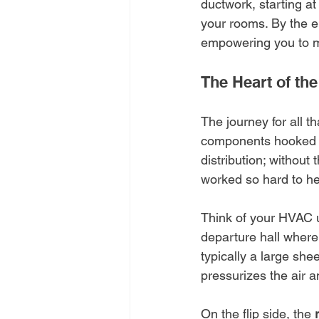
ductwork, starting at
your rooms. By the en
empowering you to m
The Heart of t
The journey for all t
components hooked dir
distribution; withou
worked so hard to he
Think of your HVAC un
departure hall where a
typically a large she
pressurizes the air a
On the flip side, the 