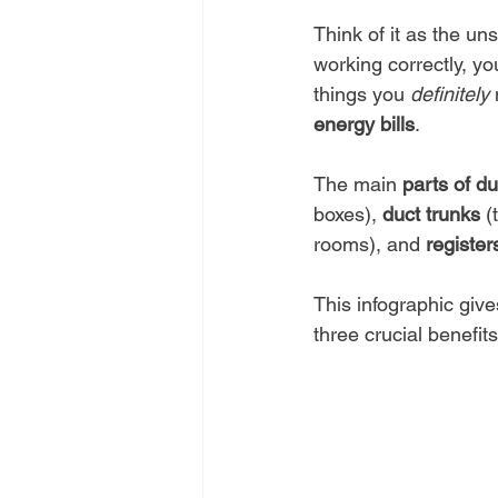
Think of it as the un
working correctly, yo
things you 
definitely
 
energy bills
.
The main 
parts of d
boxes), 
duct trunks
 (
rooms), and 
register
This infographic giv
three crucial benefits