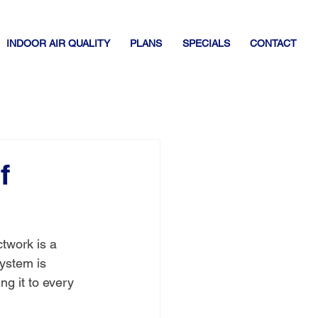
INDOOR AIR QUALITY
PLANS
SPECIALS
CONTACT
f
twork is a 
system is 
ng it to every 