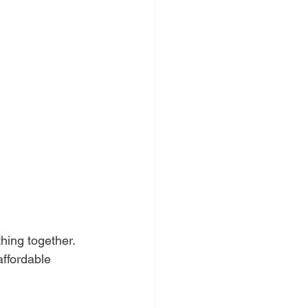
hing together. 
ffordable 