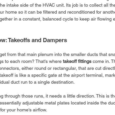
e intake side of the HVAC unit. Its job is to collect all the
ur home so it can be filtered and reconditioned for anothe
ther in a constant, balanced cycle to keep air flowing e
low: Takeoffs and Dampers
get from that main plenum into the smaller ducts that sn
ngs to each room? That's where 
takeoff fittings
 come in. T
nnectors, either round or rectangular, that are cut directl
akeoff is like a specific gate at the airport terminal, mark
idual duct run to a single destination.
 through those runs, it needs a little direction. This is th
essentially adjustable metal plates located inside the duc
s for your home's airflow.