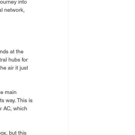
journey into 
al network, 
nds at the 
ral hubs for 
 air it just 
the main 
ts way. This is 
or AC, which 
box, but this 