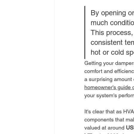
By opening or
much conditio
This process,
consistent tem
hot or cold sp
Getting your dampers
comfort and efficienc
a surprising amount 
homeowner's guide o
your system's perfo
It's clear that as H
components that make
valued at around 
USD