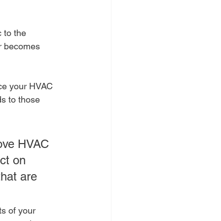
 to the 
 or becomes 
rce your HVAC 
ds to those 
rove HVAC 
ct on 
hat are 
ts of your 