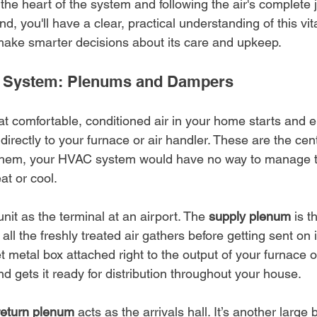
 the heart of the system and following the air's complete 
d, you'll have a clear, practical understanding of this vit
ake smarter decisions about its care and upkeep.
he System: Plenums and Dampers
hat comfortable, conditioned air in your home starts and e
ectly to your furnace or air handler. These are the cent
t them, your HVAC system would have no way to manage the
at or cool.
it as the terminal at an airport. The 
supply plenum
 is 
ll the freshly treated air gathers before getting sent on i
et metal box attached right to the output of your furnace 
nd gets it ready for distribution throughout your house.
return plenum
 acts as the arrivals hall. It’s another large 