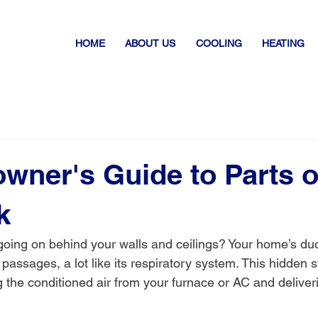
HOME
ABOUT US
COOLING
HEATING
ner's Guide to Parts o
k
oing on behind your walls and ceilings? Your home’s duc
passages, a lot like its respiratory system. This hidden 
g the conditioned air from your furnace or AC and deliveri