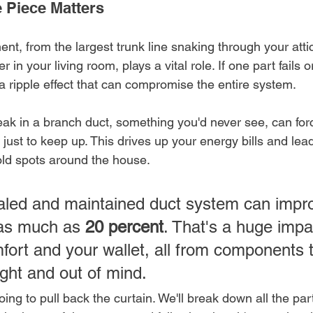
e Piece Matters
t, from the largest trunk line snaking through your attic
r in your living room, plays a vital role. If one part fails
es a ripple effect that can compromise the entire system.
leak in a branch duct, something you'd never see, can fo
y just to keep up. This drives up your energy bills and lea
cold spots around the house.
ealed and maintained duct system can imp
 as much as 
20 percent
. That's a huge impa
fort and your wallet, all from components t
ight and out of mind.
oing to pull back the curtain. We'll break down all the par