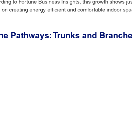
ding to 
Fortune Business Insights
, this growth shows j
 on creating energy-efficient and comfortable indoor spa
the Pathways: Trunks and Branch