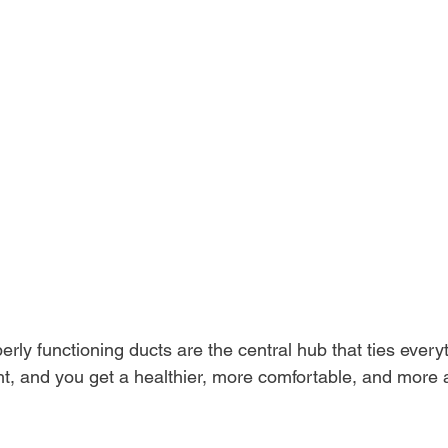
rly functioning ducts are the central hub that ties everyt
ht, and you get a healthier, more comfortable, and more a