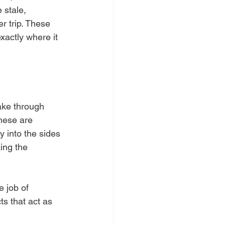
 stale, 
r trip. These 
xactly where it 
ake through 
hese are 
y into the sides 
ing the 
e job of 
ts that act as 