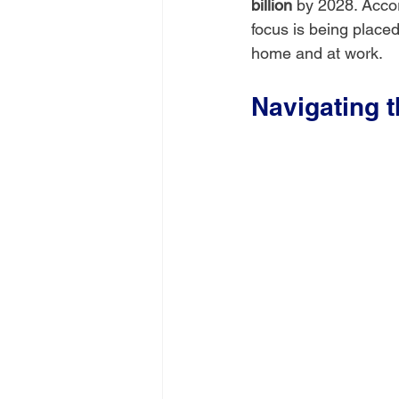
billion
 by 2028. Accor
focus is being placed
home and at work.
Navigating 