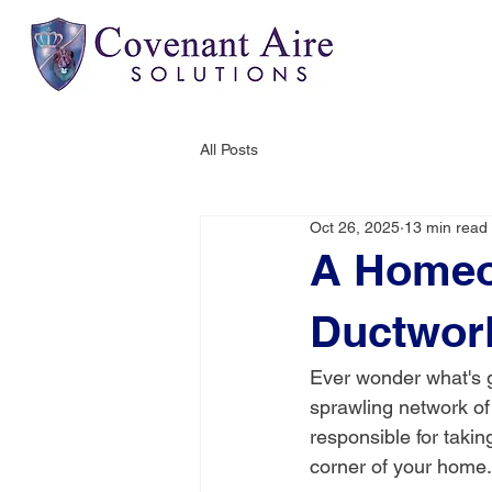
All Posts
Oct 26, 2025
13 min read
A Homeow
Ductwor
Ever wonder what's g
sprawling network of 
responsible for takin
corner of your home.