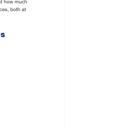
ust how much 
ces, both at 
es