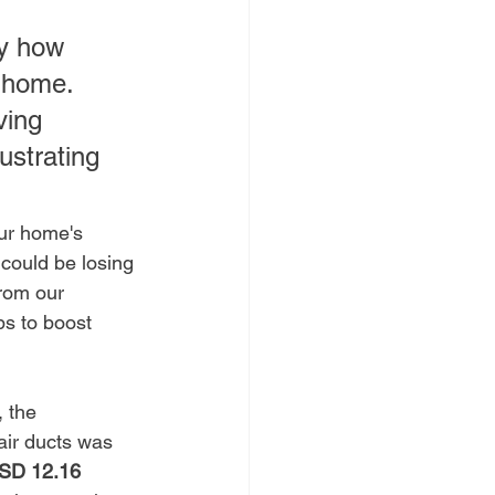
ly how 
r home. 
ving 
ustrating 
ur home's 
 could be losing 
rom our 
ps to boost 
 the 
ir ducts was 
SD 12.16 