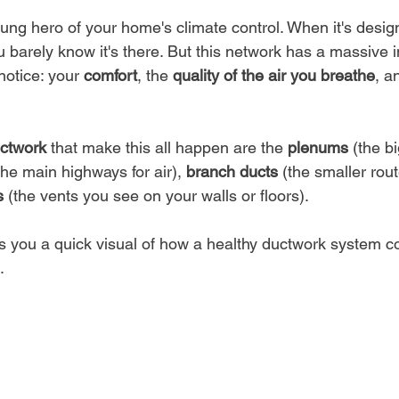
sung hero of your home's climate control. When it's desi
u barely know it's there. But this network has a massive 
notice: your 
comfort
, the 
quality of the air you breathe
, a
uctwork
 that make this all happen are the 
plenums
 (the bi
the main highways for air), 
branch ducts
 (the smaller rout
s
 (the vents you see on your walls or floors).
es you a quick visual of how a healthy ductwork system c
.