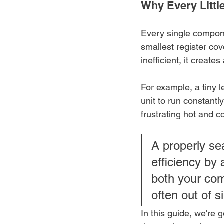
Why Every Littl
Every single componen
smallest register cove
inefficient, it creat
For example, a tiny 
unit to run constantl
frustrating hot and 
A properly s
efficiency by
both your com
often out of s
In this guide, we're g