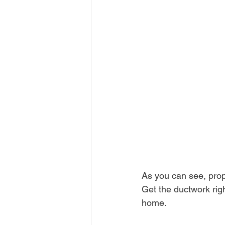
As you can see, prope
Get the ductwork rig
home.