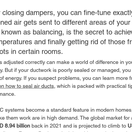
 closing dampers, you can fine-tune exact
ned air gets sent to different areas of you
 known as balancing, is the secret to achie
peratures and finally getting rid of those fr
ots in certain rooms.
 adjusted correctly can make a world of difference in yo
y. But if your ductwork is poorly sealed or managed, you
of energy. If you suspect problems, you can learn more f
n how to seal air ducts
, which is packed with practical ti
rmance.
VAC systems become a standard feature in modern homes,
 them work are in high demand. The global market for a
 8.94 billion
 back in 2021 and is projected to climb to 
U