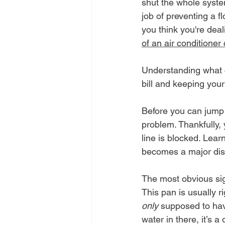
shut the whole system 
job of preventing a fl
you think you're dea
of an air conditioner
Understanding what ca
bill and keeping you
Before you can jump i
problem. Thankfully, 
line is blocked. Lear
becomes a major dis
The most obvious sign
This pan is usually ri
only
 supposed to have
water in there, it’s a