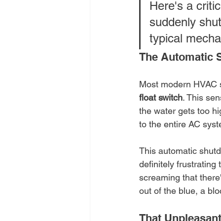
Here's a criti
suddenly shut
typical mechani
The Automatic 
Most modern HVAC sy
float switch
. This sen
the water gets too hi
to the entire AC sys
This automatic shutdo
definitely frustrating
screaming that there'
out of the blue, a bl
That Unpleasant