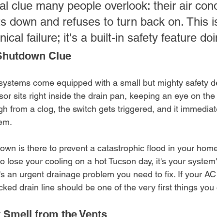
cal clue many people overlook: their air cond
s down and refuses to turn back on. This is
cal failure; it's a built-in safety feature doi
Shutdown Clue
stems come equipped with a small but mighty safety de
sor sits right inside the drain pan, keeping an eye on the w
gh from a clog, the switch gets triggered, and it immedia
tem.
wn is there to prevent a catastrophic flood in your home.
 to lose your cooling on a hot Tucson day, it's your system
s an urgent drainage problem you need to fix. If your AC
ocked drain line should be one of the very first things you
 Smell from the Vents