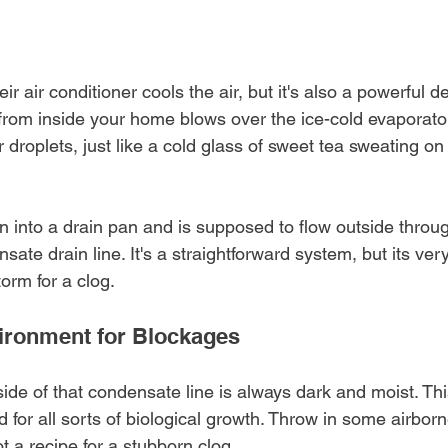
r air conditioner cools the air, but it's also a powerful d
from inside your home blows over the ice-cold evaporator
droplets, just like a cold glass of sweet tea sweating on
n into a drain pan and is supposed to flow outside throu
ate drain line. It's a straightforward system, but its ver
torm for a clog.
ironment for Blockages
nside of that condensate line is always dark and moist. Th
 for all sorts of biological growth. Throw in some airbor
t a recipe for a stubborn clog.