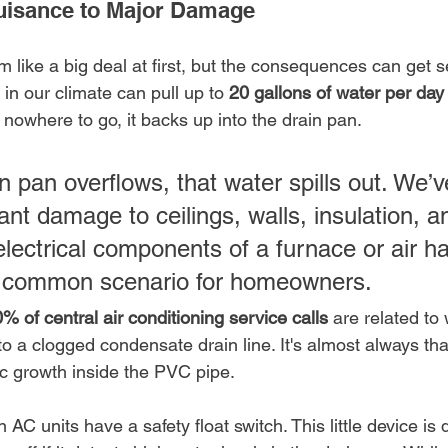
uisance to Major Damage
 like a big deal at first, but the consequences can get se
n our climate can pull up to 
20 gallons of water per day
nowhere to go, it backs up into the drain pan.
 pan overflows, that water spills out. We’v
ant damage to ceilings, walls, insulation, a
electrical components of a furnace or air han
ly common scenario for homeowners.
% of central air conditioning service calls
 are related to
 to a clogged condensate drain line. It's almost always that
ic growth inside the PVC pipe.
AC units have a safety float switch. This little device is 