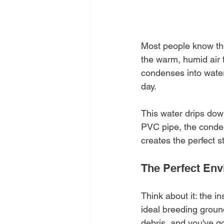
Most people know thei
the warm, humid air 
condenses into water 
day.
This water drips dow
PVC pipe, the condens
creates the perfect s
The Perfect Env
Think about it: the i
ideal breeding ground
debris, and you've go