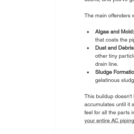
The main offenders 
Algae and Mold:
that coats the pi
Dust and Debris
other tiny particl
drain line.
Sludge Formatio
gelatinous sludg
This buildup doesn't 
accumulates until it 
feel for all the parts
your entire AC pipin