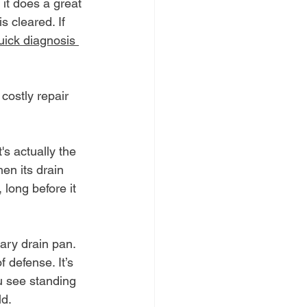
 it does a great 
s cleared. If 
uick diagnosis 
costly repair 
's actually the 
en its drain 
 long before it 
ary drain pan. 
 defense. It’s 
u see standing 
ld.