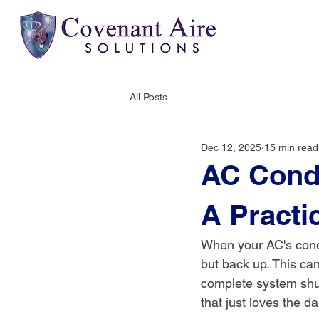
All Posts
Dec 12, 2025
15 min read
AC Cond
A Practi
When your AC's conde
but back up. This ca
complete system shut
that just loves the d