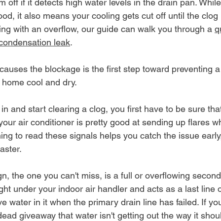
off if it detects high water levels in the drain pan. While
ood, it also means your cooling gets cut off until the clog i
ling with an overflow, our guide can walk you through a 
q
 condensation leak
.
uses the blockage is the first step toward preventing a 
r home cool and dry.
n and start clearing a clog, you first have to be sure that
your air conditioner is pretty good at sending up flares wh
ning to read these signals helps you catch the issue early,
aster.
, the one you can't miss, is a full or overflowing second
ght under your indoor air handler and acts as a last line of
 water in it when the primary drain line has failed. If yo
 dead giveaway that water isn't getting out the way it shou