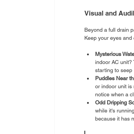
Visual and Audi
Beyond a full drain pa
Keep your eyes and ea
Mysterious Wate
indoor AC unit? 
starting to seep
Puddles Near th
or indoor unit i
notice when a cl
Odd Dripping S
while it's runnin
because it has 