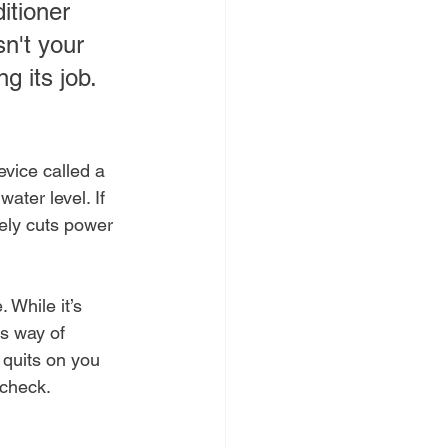
itioner 
n't your 
ng its job.
vice called a 
ater level. If 
tely cuts power 
 While it’s 
's way of 
 quits on you 
 check.