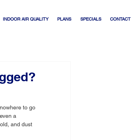
INDOOR AIR QUALITY
PLANS
SPECIALS
CONTACT
ogged?
 nowhere to go 
 even a 
old, and dust 