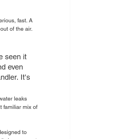
rious, fast. A 
 out of the air. 
e seen it 
nd even 
dler. It's 
 water leaks 
 familiar mix of 
designed to 