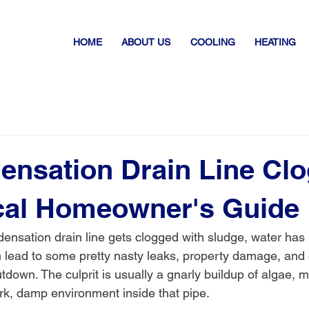
HOME
ABOUT US
COOLING
HEATING
ensation Drain Line Cl
cal Homeowner's Guide
nsation drain line gets clogged with sludge, water has
n lead to some pretty nasty leaks, property damage, and
down. The culprit is usually a gnarly buildup of algae, m
ark, damp environment inside that pipe.