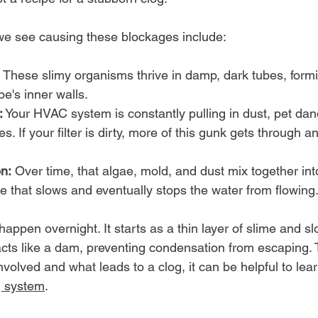
we see causing these blockages include:
 These slimy organisms thrive in damp, dark tubes, formi
pe's inner walls.
:
 Your HVAC system is constantly pulling in dust, pet dan
es. If your filter is dirty, more of this gunk gets through an
n:
 Over time, that algae, mold, and dust mix together into
e that slows and eventually stops the water from flowing
happen overnight. It starts as a thin layer of slime and sl
acts like a dam, preventing condensation from escaping. T
 involved and what leads to a clog, it can be helpful to le
g system
.