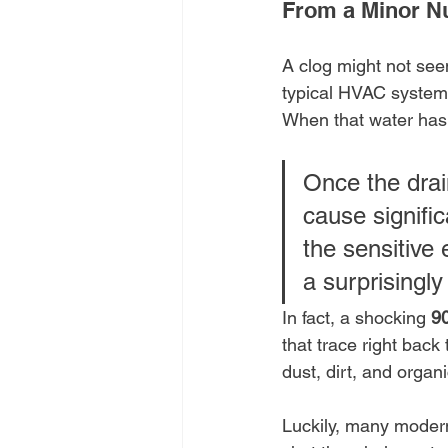
From a Minor N
A clog might not seem
typical HVAC system i
When that water has 
Once the drain
cause signific
the sensitive 
a surprising
In fact, a shocking 
90
that trace right back
dust, dirt, and organ
Luckily, many modern 