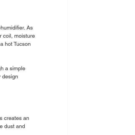
ehumidifier. As 
 coil, moisture 
 a hot Tucson 
gh a simple 
y design 
is creates an 
ne dust and 