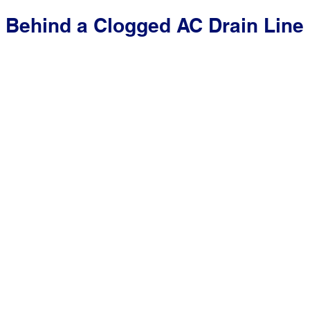
 Behind a Clogged AC Drain Line