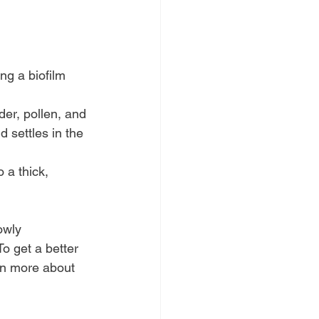
ng a biofilm 
der, pollen, and 
d settles in the 
 a thick, 
.
owly 
o get a better 
arn more about 