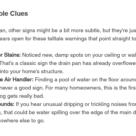
ble Clues
n, other signs might be a bit more subtle, but they're just 
rs open for these telltale warnings that point straight t
r Stains:
 Noticed new, damp spots on your ceiling or wal
That’s a classic sign the drain pan has already overflowe
 into your home's structure.
e Air Handler:
 Finding a pool of water on the floor aroun
s never a good sign. For many homeowners, this is the first
og gets really bad.
ounds:
 If you hear unusual dripping or trickling noises fr
g, that could be water spilling over the edge of the main 
nowhere else to go.