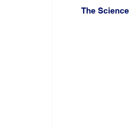
The Science