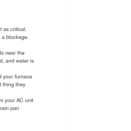
as critical. 
o a blockage.
ls near the 
d, and water is 
d your furnace 
 thing they 
om your AC unit 
drain pan 