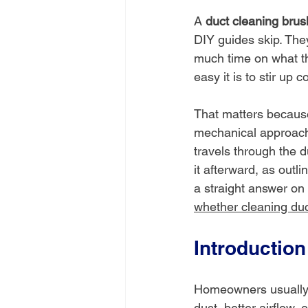
A 
duct cleaning brush
DIY guides skip. The
much time on what th
easy it is to stir up 
That matters because 
mechanical approach 
travels through the 
it afterward, as outli
a straight answer on 
whether cleaning duc
Introduction
Homeowners usually b
dust, better airflow,