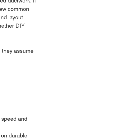
ed ductwork. If 
eview common 
and layout 
hether DIY 
so they assume 
p speed and 
 on durable 