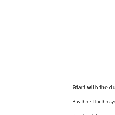
Start with the d
Buy the kit for the s