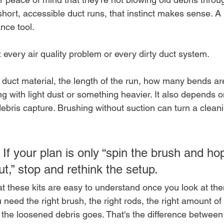
short, accessible duct runs, that instinct makes sense. A 
nce tool.
ix every air quality problem or every dirty duct system.
duct material, the length of the run, how many bends are 
ng with light dust or something heavier. It also depends 
debris capture. Brushing without suction can turn a cleani
 If your plan is only “spin the brush and ho
t,” stop and rethink the setup.
t these kits are easy to understand once you look at the
 need the right brush, the right rods, the right amount of
 the loosened debris goes. That's the difference between