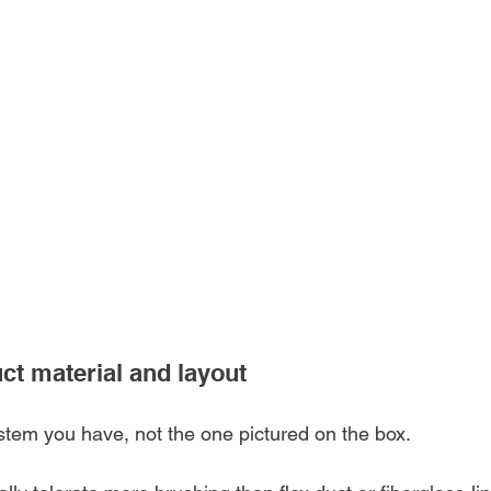
uct material and layout
ystem you have, not the one pictured on the box.