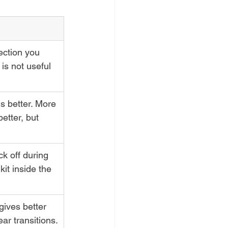
ection you 
is not useful 
s better. More 
etter, but 
k off during 
kit inside the 
gives better 
ar transitions.