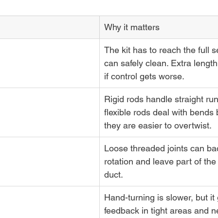
Why it matters
The kit has to reach the full s
can safely clean. Extra length 
if control gets worse.
Rigid rods handle straight run
flexible rods deal with bends b
they are easier to overtwist.
Loose threaded joints can bac
rotation and leave part of the 
duct.
Hand-turning is slower, but it 
feedback in tight areas and ne