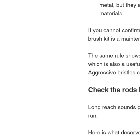
metal, but they 
materials.
If you cannot confirm
brush kit is a mainte
The same rule shows 
which is also a usefu
Aggressive bristles 
Check the rods b
Long reach sounds goo
run.
Here is what deserve