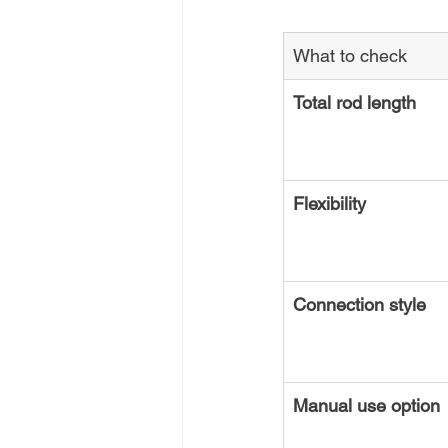
What to check
Total rod length
Flexibility
Connection style
Manual use option