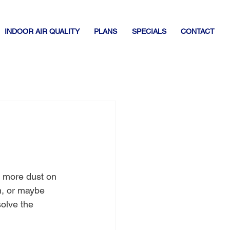
INDOOR AIR QUALITY
PLANS
SPECIALS
CONTACT
s more dust on 
n, or maybe 
solve the 