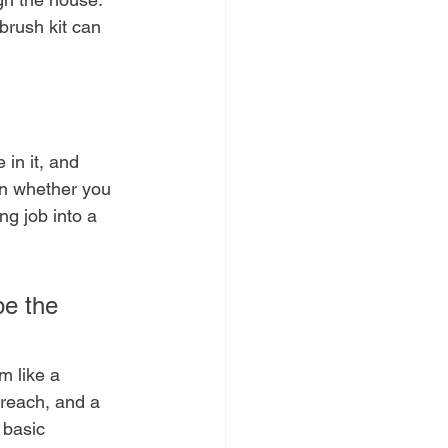
brush kit can 
in it, and 
on whether you 
ng job into a 
pe the 
m like a 
 reach, and a 
 basic 