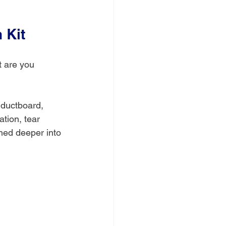
 Kit
t are you 
d ductboard, 
ation, tear 
hed deeper into 