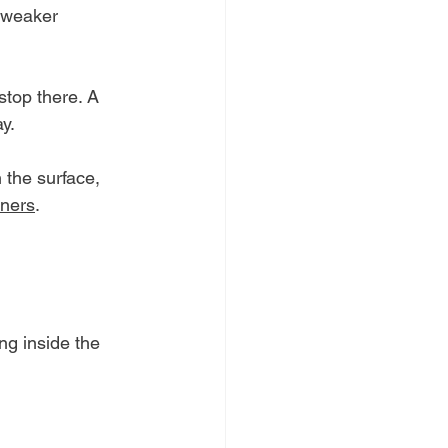
 weaker 
stop there. A 
y.
the surface, 
wners
. 
ng inside the 