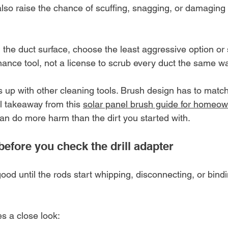
also raise the chance of scuffing, snagging, or damaging
 the duct surface, choose the least aggressive option or 
nance tool, not a license to scrub every duct the same wa
up with other cleaning tools. Brush design has to match 
l takeaway from this 
solar panel brush guide for homeo
can do more harm than the dirt you started with.
efore you check the drill adapter
d until the rods start whipping, disconnecting, or bindi
s a close look: