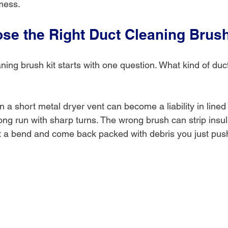
mess.
se the Right Duct Cleaning Brush
ing brush kit starts with one question. What kind of duc
 in a short metal dryer vent can become a liability in line
 long run with sharp turns. The wrong brush can strip insul
 at a bend and come back packed with debris you just pus