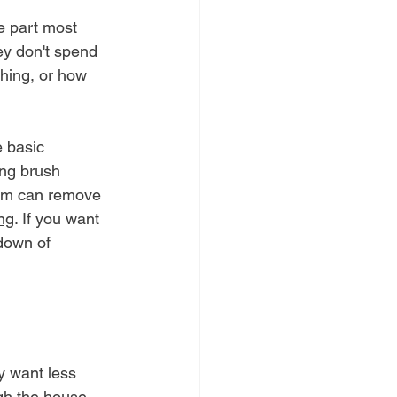
e part most 
ey don't spend 
hing, or how 
 basic 
ing brush 
tem can remove 
ng
. If you want 
down of 
y want less 
gh the house. 