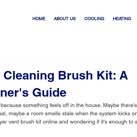
HOME
ABOUT US
COOLING
HEATING
 Cleaning Brush Kit: A
er's Guide
 because something feels off in the house. Maybe there'
sual, maybe a room smells stale when the system kicks o
ryer vent brush kit online and wondering if it's enough to 