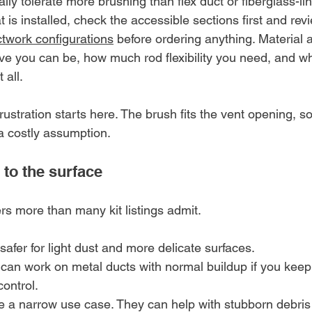
ly tolerate more brushing than flex duct or fiberglass-lin
t is installed, check the accessible sections first and r
twork configurations
 before ordering anything. Material 
e you can be, how much rod flexibility you need, and w
 all.
ustration starts here. The brush fits the vent opening, 
is a costly assumption.
 to the surface
rs more than many kit listings admit.
 safer for light dust and more delicate surfaces.
 can work on metal ducts with normal buildup if you kee
ontrol.
e a narrow use case. They can help with stubborn debris