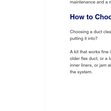
maintenance and a 
How to Choo
Choosing a duct clean
putting it into?
A kit that works fine
older flex duct, or a
inner liners, or jam
the system.