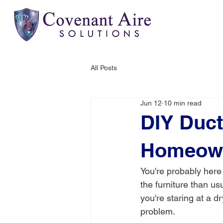
All Posts
Jun 12
10 min read
DIY Duct
Homeown
You're probably here
the furniture than u
you're staring at a d
problem.