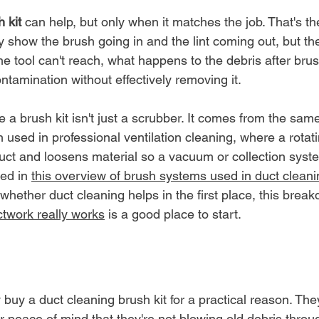
 kit
 can help, but only when it matches the job. That's th
y show the brush going in and the lint coming out, but th
e tool can't reach, what happens to the debris after brus
contamination without effectively removing it.
a brush kit isn't just a scrubber. It comes from the same
used in professional ventilation cleaning, where a rotat
duct and loosens material so a vacuum or collection sys
ned in 
this overview of brush systems used in duct cleani
whether duct cleaning helps in the first place, this break
twork really works
 is a good place to start.
uy a duct cleaning brush kit for a practical reason. The
 or peace of mind that they're not blowing old debris throu