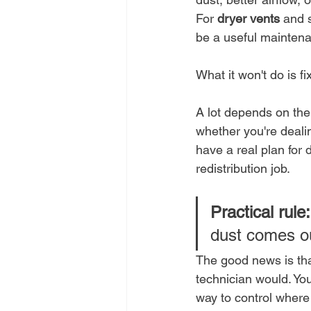
For 
dryer vents
 and 
be a useful maintena
What it won't do is f
A lot depends on the 
whether you're deali
have a real plan for 
redistribution job.
Practical rule:
dust comes ou
The good news is tha
technician would. You
way to control where