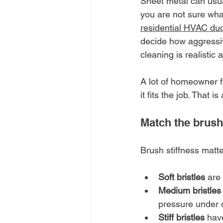
Sheet metal can usual
you are not sure wha
residential HVAC duc
decide how aggressiv
cleaning is realistic at
A lot of homeowner fr
it fits the job. That 
Match the brush
Brush stiffness matte
Soft bristles
 are
Medium bristles
pressure under c
Stiff bristles
 hav