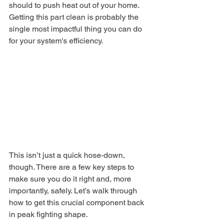
should to push heat out of your home. 
Getting this part clean is probably the 
single most impactful thing you can do 
for your system's efficiency.
This isn’t just a quick hose-down, 
though. There are a few key steps to 
make sure you do it right and, more 
importantly, safely. Let’s walk through 
how to get this crucial component back 
in peak fighting shape.