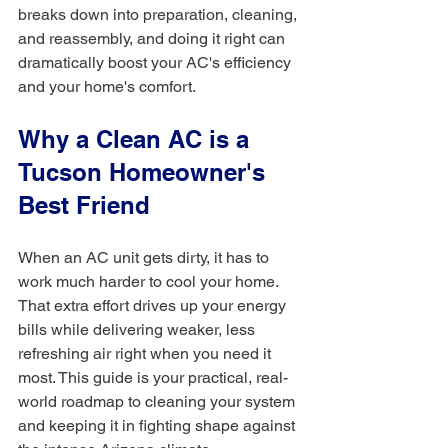
breaks down into preparation, cleaning, 
and reassembly, and doing it right can 
dramatically boost your AC's efficiency 
and your home's comfort.
Why a Clean AC is a 
Tucson Homeowner's 
Best Friend
When an AC unit gets dirty, it has to 
work much harder to cool your home. 
That extra effort drives up your energy 
bills while delivering weaker, less 
refreshing air right when you need it 
most. This guide is your practical, real-
world roadmap to cleaning your system 
and keeping it in fighting shape against 