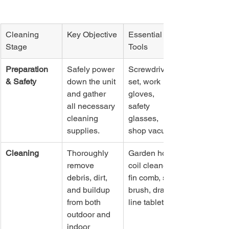
Cleaning 
Key Objective
Essential 
Stage
Tools
Preparation 
Safely power 
Screwdriver 
& Safety
down the unit 
set, work 
and gather 
gloves, 
all necessary 
safety 
cleaning 
glasses, 
supplies.
shop vacuum
Cleaning
Thoroughly 
Garden hose, 
remove 
coil cleaner, 
debris, dirt, 
fin comb, soft 
and buildup 
brush, drain 
from both 
line tablets
outdoor and 
indoor 