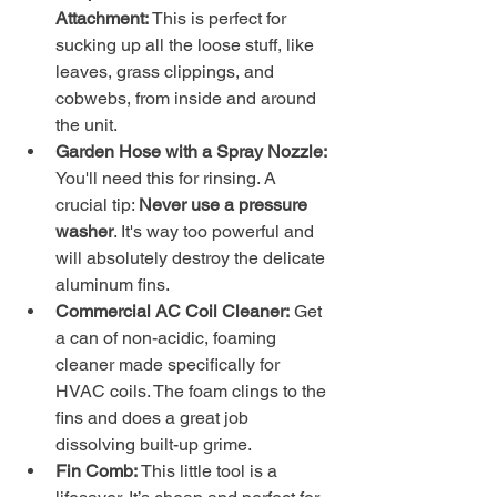
Attachment:
 This is perfect for 
sucking up all the loose stuff, like 
leaves, grass clippings, and 
cobwebs, from inside and around 
the unit.
Garden Hose with a Spray Nozzle:
You'll need this for rinsing. A 
crucial tip: 
Never use a pressure 
washer
. It's way too powerful and 
will absolutely destroy the delicate 
aluminum fins.
Commercial AC Coil Cleaner:
 Get 
a can of non-acidic, foaming 
cleaner made specifically for 
HVAC coils. The foam clings to the 
fins and does a great job 
dissolving built-up grime.
Fin Comb:
 This little tool is a 