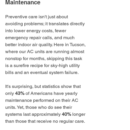
Maintenance
Preventive care isn't just about 
avoiding problems; it translates directly 
into lower energy costs, fewer 
emergency repair calls, and much 
better indoor air quality. Here in Tucson, 
where our AC units are running almost 
nonstop for months, skipping this task 
is a surefire recipe for sky-high utility 
bills and an eventual system failure.
It's surprising, but statistics show that 
only 
43%
 of Americans have yearly 
maintenance performed on their AC 
units. Yet, those who do see their 
systems last approximately 
40%
 longer 
than those that receive no regular care.