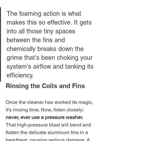
The foaming action is what 
makes this so effective. It gets 
into all those tiny spaces 
between the fins and 
chemically breaks down the 
grime that's been choking your 
system's airflow and tanking its 
efficiency.
Rinsing the Coils and Fins
Once the cleaner has worked its magic, 
it's rinsing time. Now, listen closely: 
never, ever use a pressure washer.
That high-pressure blast will bend and 
flatten the delicate aluminum fins in a 
heartbeat, causing serious damage. A 