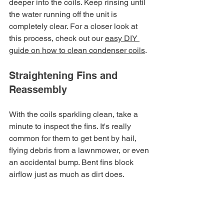
deeper into the coils. Keep rinsing until 
the water running off the unit is 
completely clear. For a closer look at 
this process, check out our 
easy DIY 
guide on how to clean condenser coils
.
Straightening Fins and 
Reassembly
With the coils sparkling clean, take a 
minute to inspect the fins. It's really 
common for them to get bent by hail, 
flying debris from a lawnmower, or even 
an accidental bump. Bent fins block 
airflow just as much as dirt does.
Grab your fin comb and gently insert its 
teeth into an undamaged section of fins 
just above or below the bent area. 