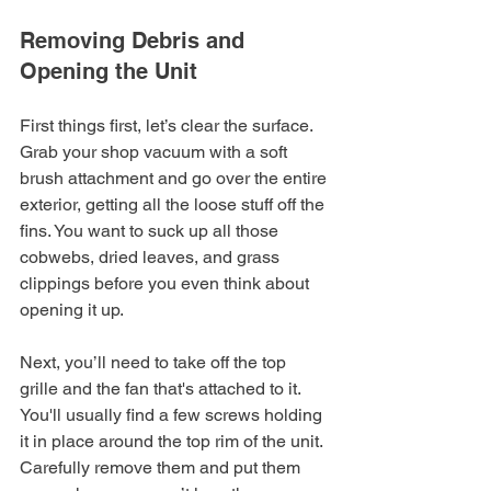
Removing Debris and 
Opening the Unit
First things first, let’s clear the surface. 
Grab your shop vacuum with a soft 
brush attachment and go over the entire 
exterior, getting all the loose stuff off the 
fins. You want to suck up all those 
cobwebs, dried leaves, and grass 
clippings before you even think about 
opening it up.
Next, you’ll need to take off the top 
grille and the fan that's attached to it. 
You'll usually find a few screws holding 
it in place around the top rim of the unit. 
Carefully remove them and put them 