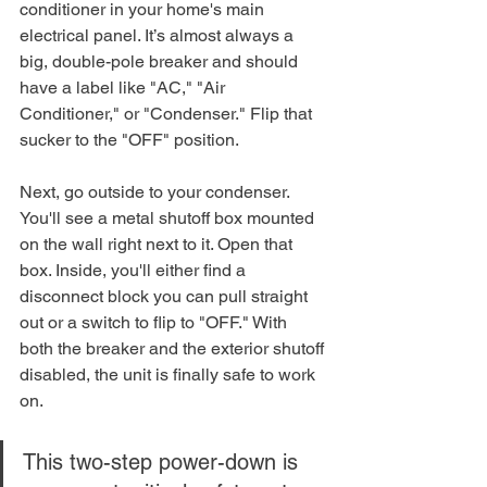
conditioner in your home's main 
electrical panel. It’s almost always a 
big, double-pole breaker and should 
have a label like "AC," "Air 
Conditioner," or "Condenser." Flip that 
sucker to the "OFF" position.
Next, go outside to your condenser. 
You'll see a metal shutoff box mounted 
on the wall right next to it. Open that 
box. Inside, you'll either find a 
disconnect block you can pull straight 
out or a switch to flip to "OFF." With 
both the breaker and the exterior shutoff 
disabled, the unit is finally safe to work 
on.
This two-step power-down is 