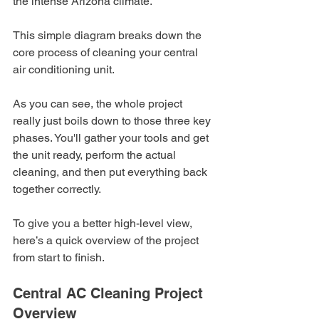
the intense Arizona climate.
This simple diagram breaks down the 
core process of cleaning your central 
air conditioning unit.
As you can see, the whole project 
really just boils down to those three key 
phases. You'll gather your tools and get 
the unit ready, perform the actual 
cleaning, and then put everything back 
together correctly.
To give you a better high-level view, 
here’s a quick overview of the project 
from start to finish.
Central AC Cleaning Project 
Overview