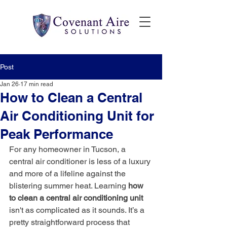
Post
Jan 26
17 min read
How to Clean a Central
Air Conditioning Unit for
Peak Performance
For any homeowner in Tucson, a 
central air conditioner is less of a luxury 
and more of a lifeline against the 
blistering summer heat. Learning 
how 
to clean a central air conditioning unit
isn't as complicated as it sounds. It’s a 
pretty straightforward process that 