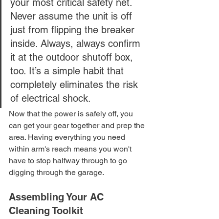
your most critical safety net. 
Never assume the unit is off 
just from flipping the breaker 
inside. Always, always confirm 
it at the outdoor shutoff box, 
too. It’s a simple habit that 
completely eliminates the risk 
of electrical shock.
Now that the power is safely off, you 
can get your gear together and prep the 
area. Having everything you need 
within arm's reach means you won't 
have to stop halfway through to go 
digging through the garage.
Assembling Your AC 
Cleaning Toolkit