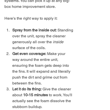
systems. You can pick it up at any big-
box home improvement store.
Here's the right way to apply it:
Spray from the inside out:
 Standing 
over the unit, spray the cleaner 
generously all over the 
inside
surface of the coils.
Get even coverage:
 Make your 
way around the entire unit, 
ensuring the foam gets deep into 
the fins. It will expand and literally 
push the dirt and grime out from 
between the fins.
Let it do its thing:
 Give the cleaner 
about 
10-15 minutes
 to work. You'll 
actually see the foam dissolve the 
stubborn buildup.