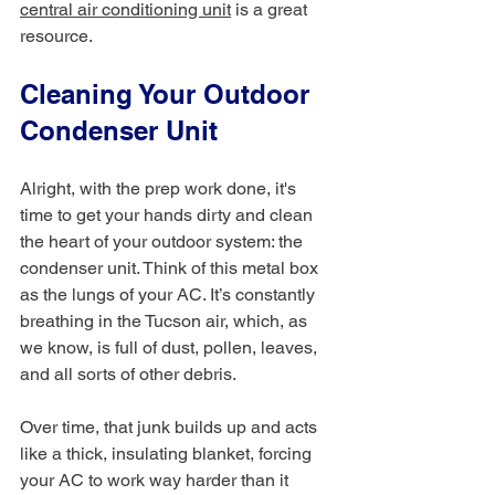
central air conditioning unit
 is a great 
resource.
Cleaning Your Outdoor 
Condenser Unit
Alright, with the prep work done, it's 
time to get your hands dirty and clean 
the heart of your outdoor system: the 
condenser unit. Think of this metal box 
as the lungs of your AC. It’s constantly 
breathing in the Tucson air, which, as 
we know, is full of dust, pollen, leaves, 
and all sorts of other debris.
Over time, that junk builds up and acts 
like a thick, insulating blanket, forcing 
your AC to work way harder than it 