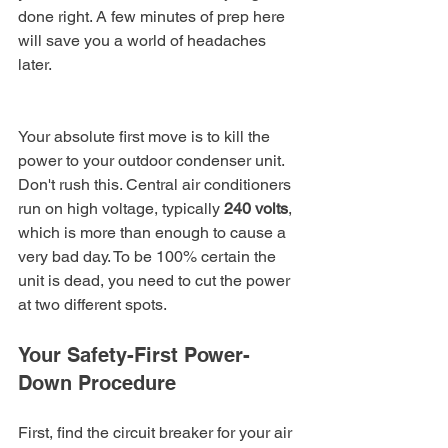
done right. A few minutes of prep here 
will save you a world of headaches 
later.
Your absolute first move is to kill the 
power to your outdoor condenser unit. 
Don't rush this. Central air conditioners 
run on high voltage, typically 
240 volts
, 
which is more than enough to cause a 
very bad day. To be 100% certain the 
unit is dead, you need to cut the power 
at two different spots.
Your Safety-First Power-
Down Procedure
First, find the circuit breaker for your air 