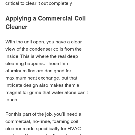
critical to clear it out completely.
Applying a Commercial Coil 
Cleaner
With the unit open, you have a clear 
view of the condenser coils from the 
inside. This is where the real deep 
cleaning happens. Those thin 
aluminum fins are designed for 
maximum heat exchange, but that 
intricate design also makes them a 
magnet for grime that water alone can't 
touch.
For this part of the job, you’ll need a 
commercial, no-rinse, foaming coil 
cleaner made specifically for HVAC 