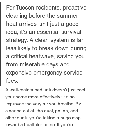
For Tucson residents, proactive 
cleaning before the summer 
heat arrives isn't just a good 
idea; it's an essential survival 
strategy. A clean system is far 
less likely to break down during 
a critical heatwave, saving you 
from miserable days and 
expensive emergency service 
fees.
A well-maintained unit doesn't just cool 
your home more effectively; it also 
improves the very air you breathe. By 
clearing out all the dust, pollen, and 
other gunk, you’re taking a huge step 
toward a healthier home. If you're 