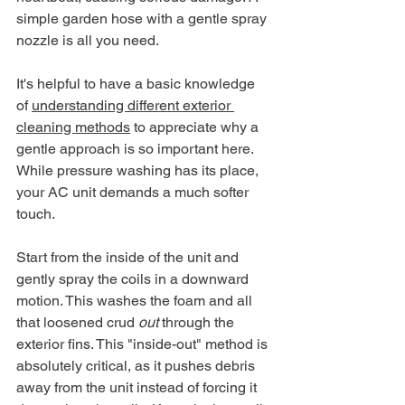
simple garden hose with a gentle spray 
nozzle is all you need.
It's helpful to have a basic knowledge 
of 
understanding different exterior 
cleaning methods
 to appreciate why a 
gentle approach is so important here. 
While pressure washing has its place, 
your AC unit demands a much softer 
touch.
Start from the inside of the unit and 
gently spray the coils in a downward 
motion. This washes the foam and all 
that loosened crud 
out
 through the 
exterior fins. This "inside-out" method is 
absolutely critical, as it pushes debris 
away from the unit instead of forcing it 