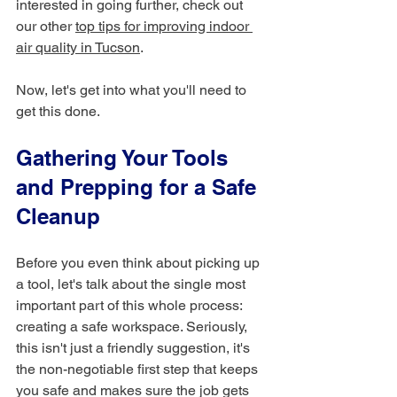
interested in going further, check out 
our other 
top tips for improving indoor 
air quality in Tucson
.
Now, let's get into what you'll need to 
get this done.
Gathering Your Tools 
and Prepping for a Safe 
Cleanup
Before you even think about picking up 
a tool, let's talk about the single most 
important part of this whole process: 
creating a safe workspace. Seriously, 
this isn't just a friendly suggestion, it's 
the non-negotiable first step that keeps 
you safe and makes sure the job gets 