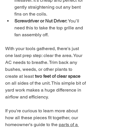
lifesaver. It’s cheap and perfect for 
gently straightening out any bent 
fins on the coils.
Screwdriver or Nut Driver:
 You’ll 
need this to take the top grille and 
fan assembly off.
With your tools gathered, there's just 
one last prep step: clear the area. Your 
AC needs to breathe. Trim back any 
bushes, weeds, or other plants to 
create at least 
two feet of clear space
on all sides of the unit. This simple bit of 
yard work makes a huge difference in 
airflow and efficiency.
If you're curious to learn more about 
how all these pieces fit together, our 
homeowner's guide to the 
parts of a 