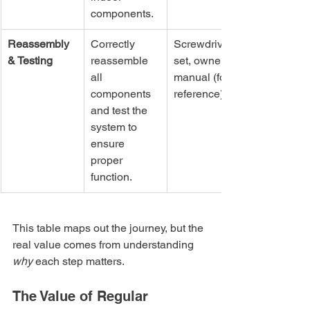
components.
Reassembly 
Correctly 
Screwdriver 
& Testing
reassemble 
set, owner's 
all 
manual (for 
components 
reference)
and test the 
system to 
ensure 
proper 
function.
This table maps out the journey, but the 
real value comes from understanding 
why
 each step matters.
The Value of Regular 