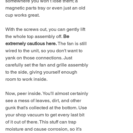
somewhere you won’t lose them; a 
magnetic parts tray or even just an old 
cup works great.
With the screws out, you can gently lift 
the whole top assembly off. 
Be 
extremely cautious here.
 The fan is still 
wired to the unit, so you don't want to 
yank on those connections. Just 
carefully set the fan and grille assembly 
to the side, giving yourself enough 
room to work inside.
Now, peer inside. You'll almost certainly 
see a mess of leaves, dirt, and other 
gunk that's collected at the bottom. Use 
your shop vacuum to get every last bit 
of it out of there. This stuff can trap 
moisture and cause corrosion, so it’s 