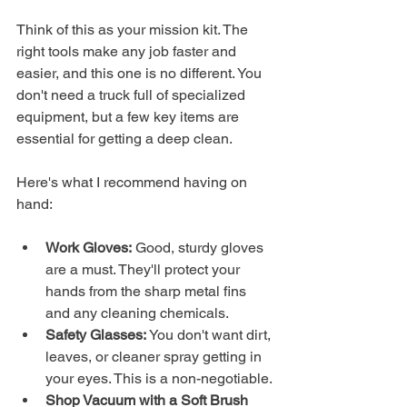
Think of this as your mission kit. The 
right tools make any job faster and 
easier, and this one is no different. You 
don't need a truck full of specialized 
equipment, but a few key items are 
essential for getting a deep clean.
Here's what I recommend having on 
hand:
Work Gloves:
 Good, sturdy gloves 
are a must. They'll protect your 
hands from the sharp metal fins 
and any cleaning chemicals.
Safety Glasses:
 You don't want dirt, 
leaves, or cleaner spray getting in 
your eyes. This is a non-negotiable.
Shop Vacuum with a Soft Brush 